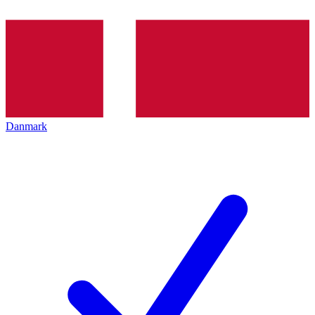
Danmark