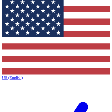
US (English)