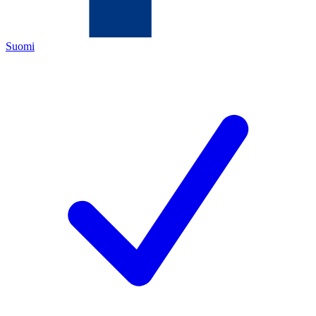
Suomi