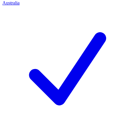
Australia