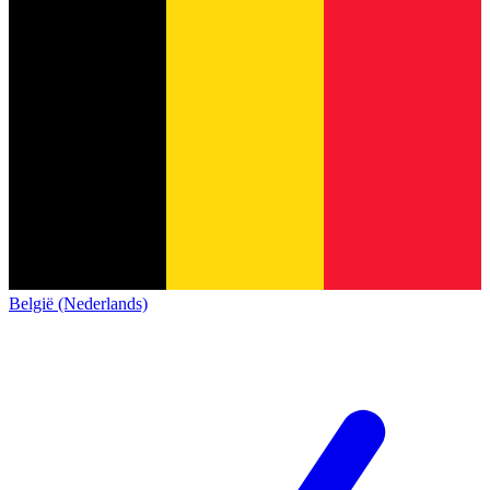
België (Nederlands)