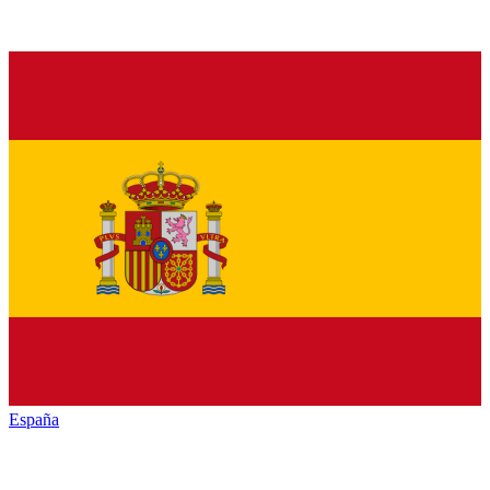
España