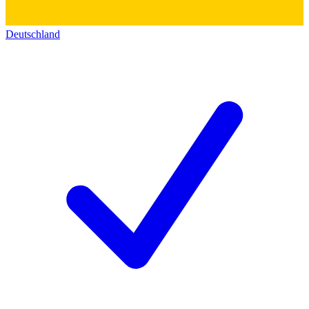
Deutschland