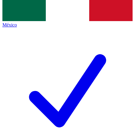
México