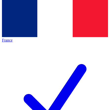
France