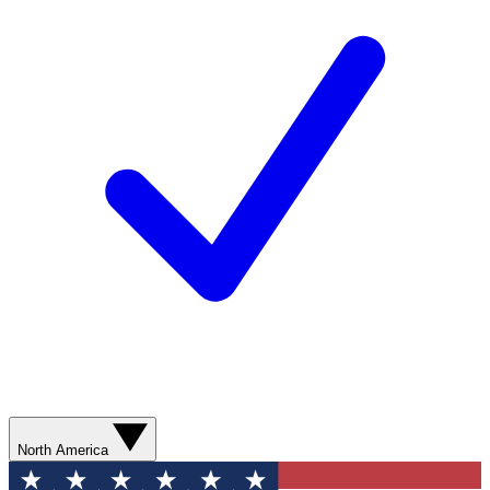
North America