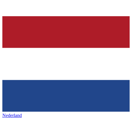
Nederland