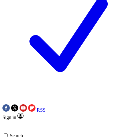
RSS
Sign in
Search