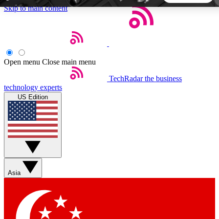
Skip to main content
5
24/7
44K+
EXCLUSIVE PERKS
INSIDER INSIGHTS
ACTIVE MEMBERS
Open menu
Close main menu
TechRadar
the business
Weekly newsletters
Commenting a
technology experts
Get daily news, weekly deals and the
Join the conversation,
US Edition
week’s top tech stories
thoughts and get exp
BECOME A TECHRADAR INSIDER
Sign up with your email below to instantly access member
features, newsletters and exclusive Insider perks
Asia