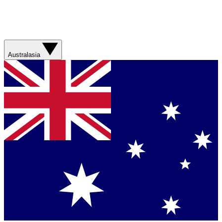
Australasia