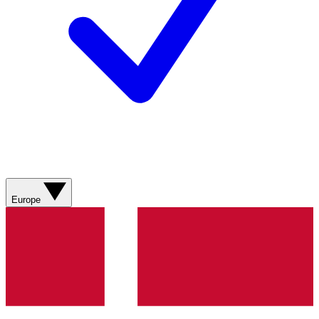
Europe