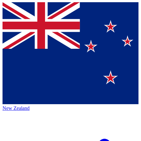
New Zealand