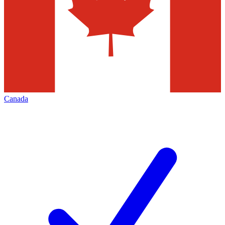
Canada