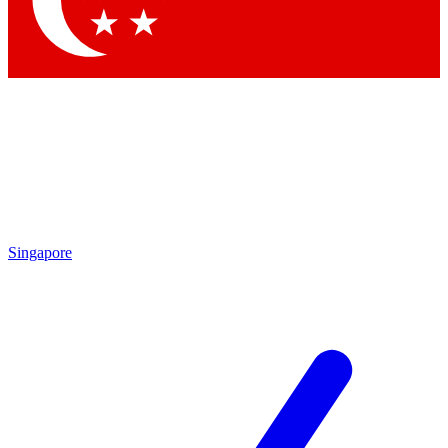
Contact me with news and offers from other Future brands
By submitting your information you agree to the
Terms & Conditions
and
Privacy Policy
and are aged 16 or over.
Singapore