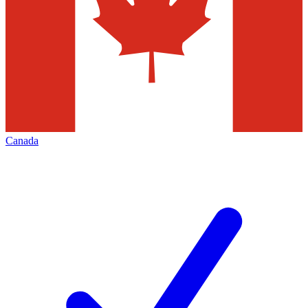
Canada