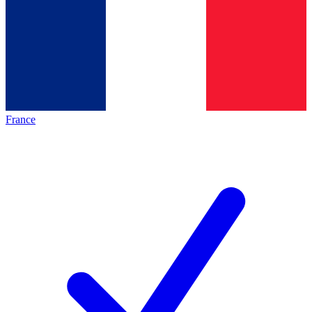
France