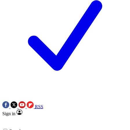
RSS
Sign in