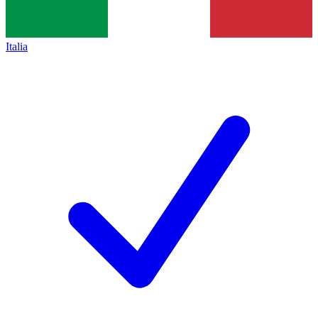
Italia