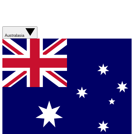
Australasia