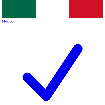
México