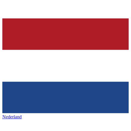
Nederland