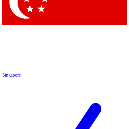
Contact me with news and offers from other Future brands
By submitting your information you agree to the
Terms & Conditions
and
Privacy Policy
and are aged 16 or over.
Singapore