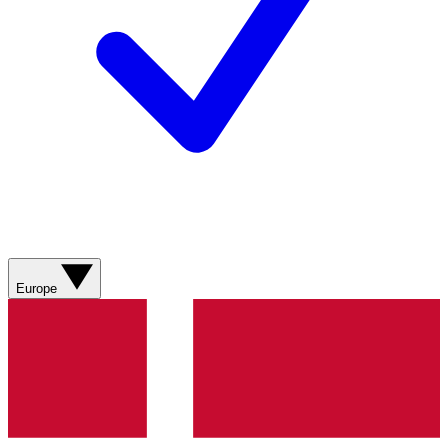
Europe