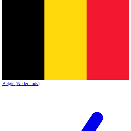
België (Nederlands)