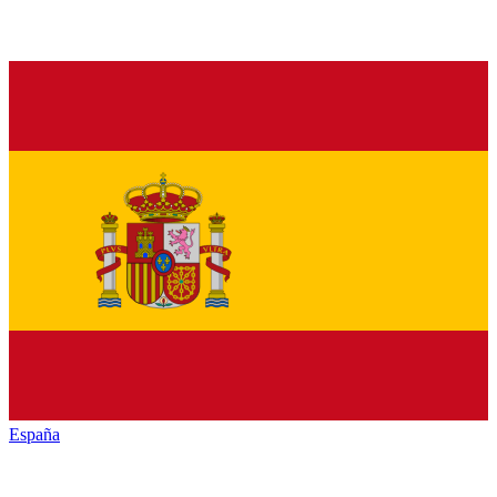
España