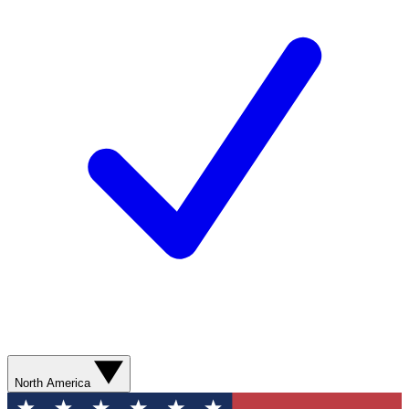
North America