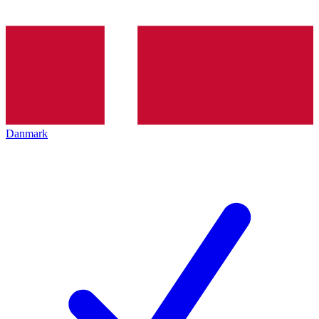
Danmark