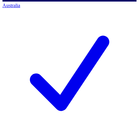
Australia