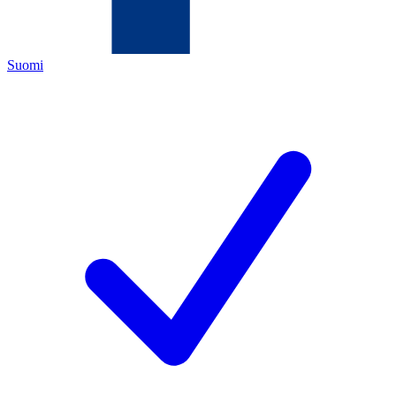
Suomi