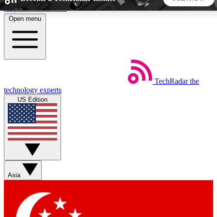
Skip to main content
Open menu
5
24/7
44K+
EXCLUSIVE PERKS
INSIDER INSIGHTS
ACTIVE MEMBERS
TechRadar
the
Weekly newsletters
Commenting a
technology experts
Get daily news, weekly deals and the
Join the conversation,
US Edition
week’s top tech stories
thoughts and get exp
BECOME A TECHRADAR INSIDER
Sign up with your email below to instantly access member
features, newsletters and exclusive Insider perks
Asia