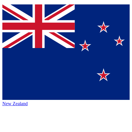
New Zealand