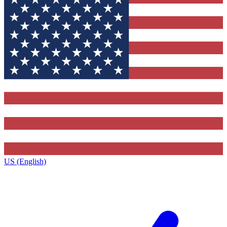
US (English)