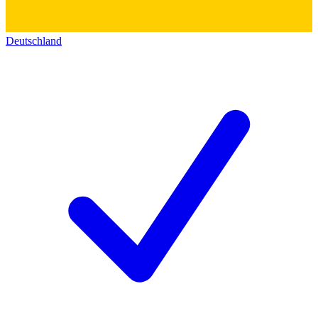
Deutschland