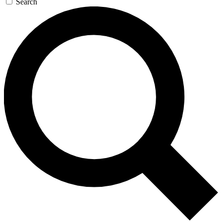
Search