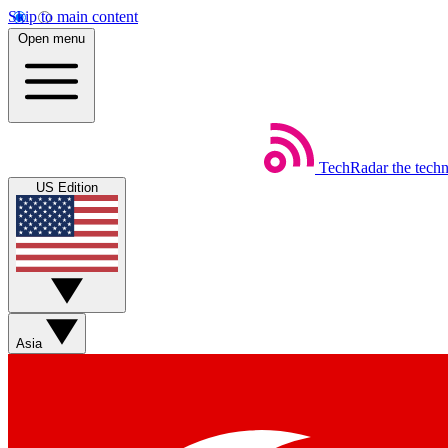
Skip to main content
Open menu
TechRadar
the tech
US Edition
Asia