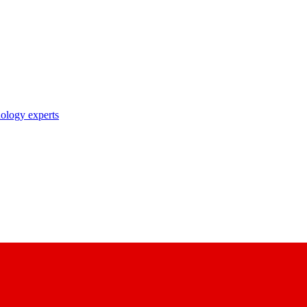
nology experts