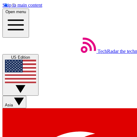
Skip to main content
Open menu
TechRadar
the tech
US Edition
Asia