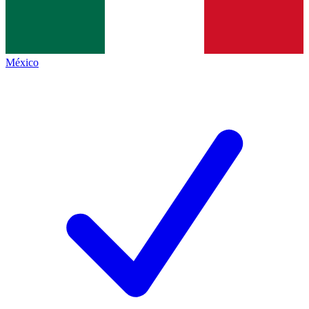
México