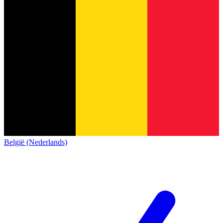
België (Nederlands)