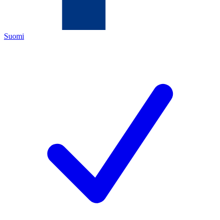
Suomi