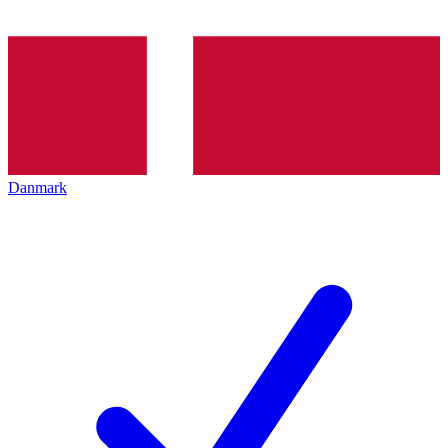
Danmark