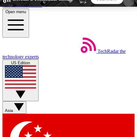
Skip to main content
Open menu
5
24/7
44K+
EXCLUSIVE PERKS
INSIDER INSIGHTS
ACTIVE MEMBERS
TechRadar
the
Weekly newsletters
Commenting a
technology experts
Get daily news, weekly deals and the
Join the conversation,
US Edition
week’s top tech stories
thoughts and get exp
BECOME A TECHRADAR INSIDER
Sign up with your email below to instantly access
member features, newsletters and exclusive Insider
Asia
perks