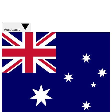
Australasia