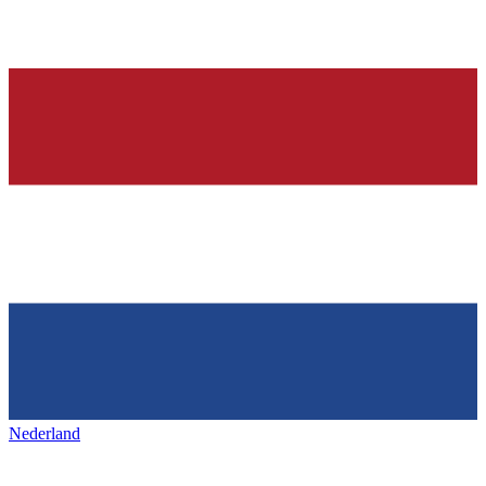
Nederland