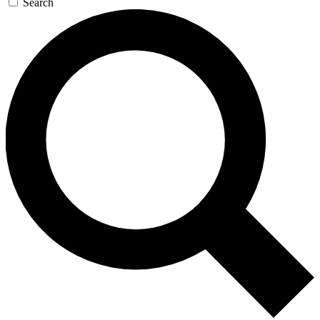
Search