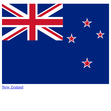
New Zealand