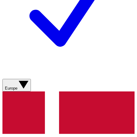
Europe