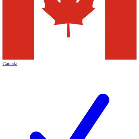
Canada