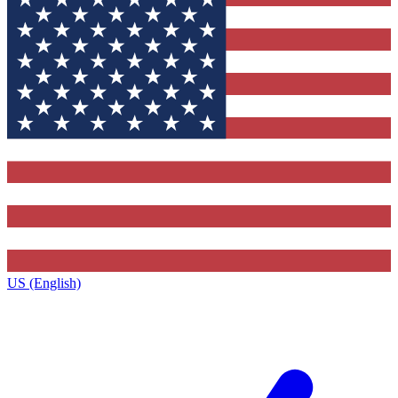
US (English)