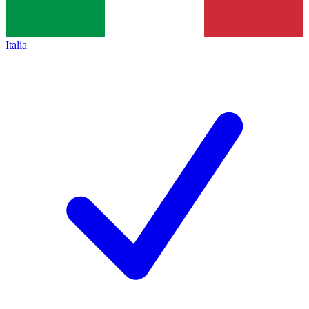
Italia