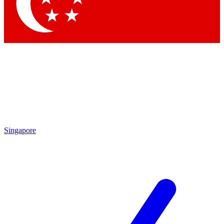
Contact me with news and offers from other Future
brands
By submitting your information you agree to the
Terms & Conditions
and
Privacy
Policy
and are aged 16 or over.
Singapore