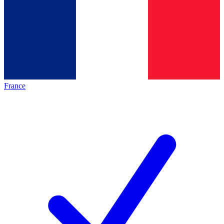
France