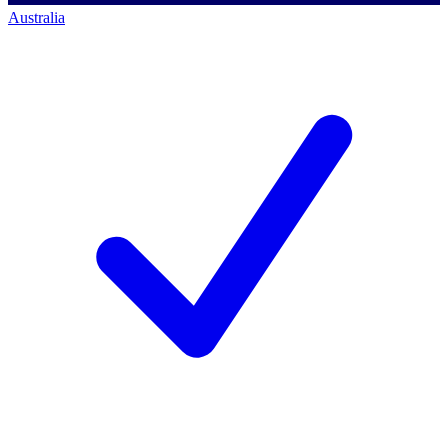
Australia