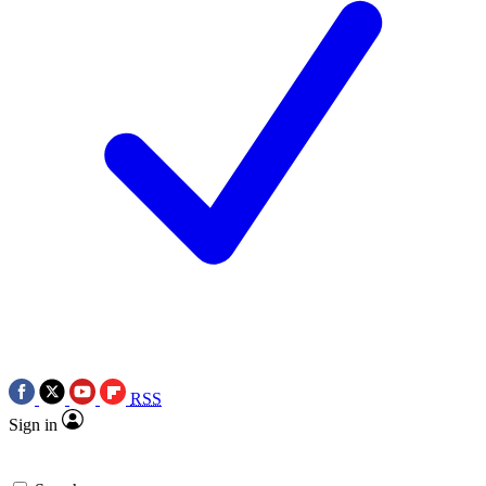
RSS
Sign in