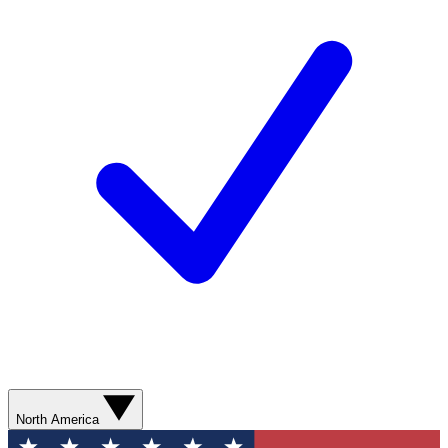
North America