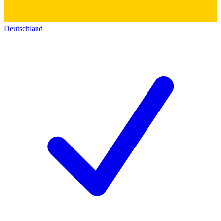
Deutschland