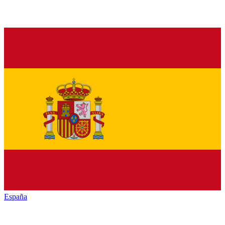
España