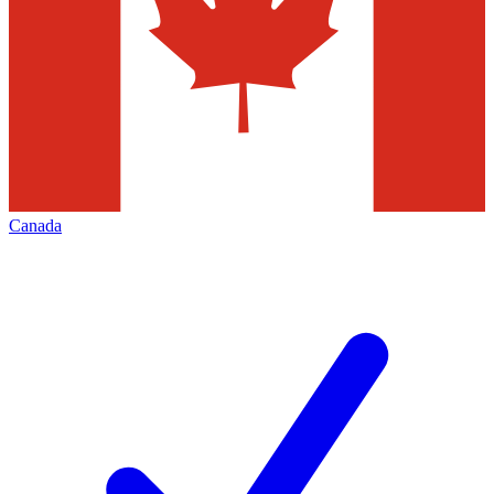
Canada