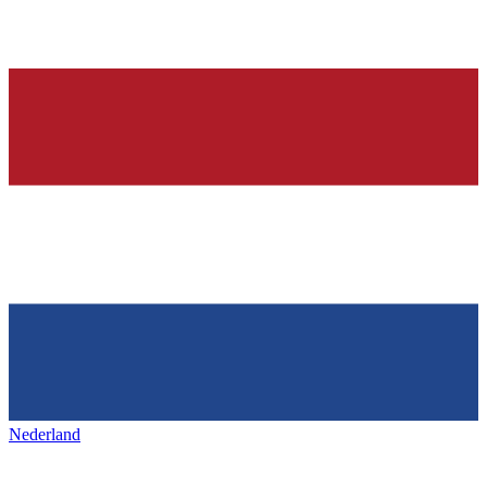
Nederland