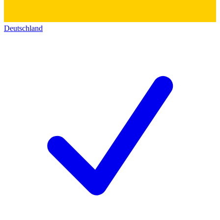
Deutschland