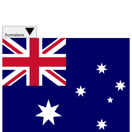
Australasia