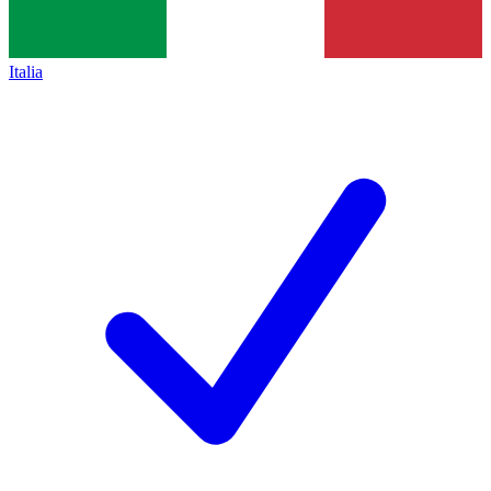
Italia