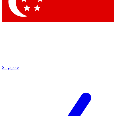
Contact me with news and offers from other Future
brands
By submitting your information you agree to the
Terms & Conditions
and
Privacy Policy
and are aged 16 or over.
Singapore