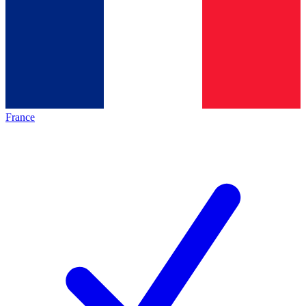
France