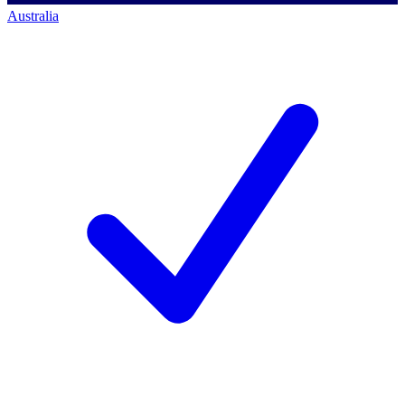
Australia