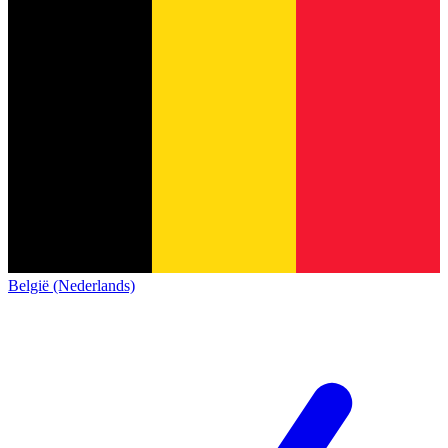
België (Nederlands)