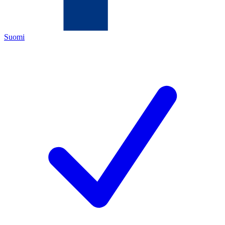
Suomi