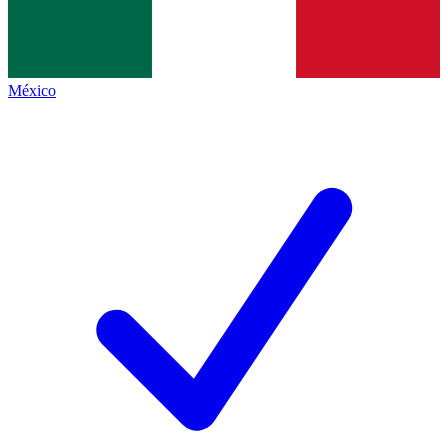
México