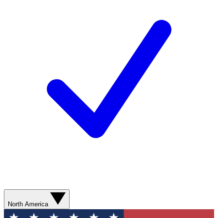
North America