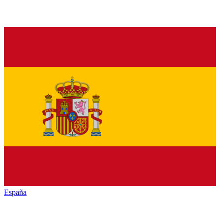
España