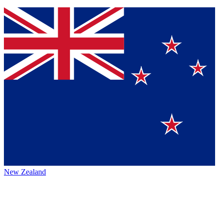
New Zealand