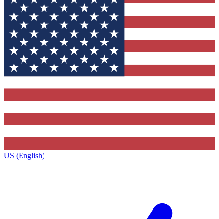
US (English)