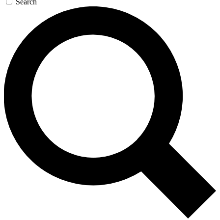
Search