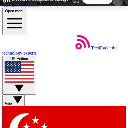
Skip to main content
Open menu
5
24/7
44K+
EXCLUSIVE PERKS
INSIDER INSIGHTS
ACTIVE MEMBERS
TechRadar
the
Weekly newsletters
Commenting a
technology experts
Get daily news, weekly deals and the
Join the conversation,
US Edition
week’s top tech stories
thoughts and get exp
BECOME A TECHRADAR INSIDER
Sign up with your email below to instantly access
member features, newsletters and exclusive Insider
Asia
perks