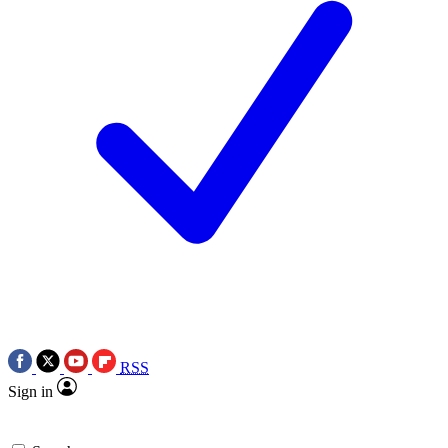
RSS
Sign in