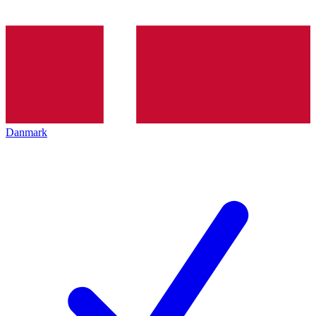
Danmark