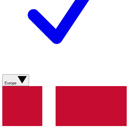
Europe