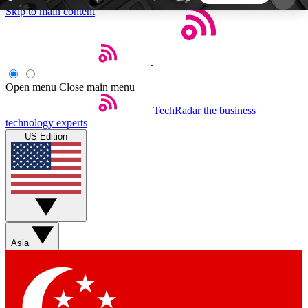
Skip to main content
5
24/7
44K+
EXCLUSIVE PERKS
INSIDER INSIGHTS
ACTIVE MEMBERS
Open menu
Close main menu
TechRadar
the business
Weekly newsletters
Commenting a
technology experts
Get daily news, weekly deals and the
Join the conversation,
US Edition
week’s top tech stories
thoughts and get exp
BECOME A TECHRADAR INSIDER
Sign up with your email below to instantly access
member features, newsletters and exclusive Insider
Asia
perks