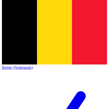
België (Nederlands)