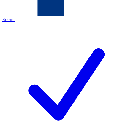
Suomi