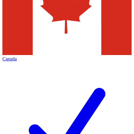
Canada