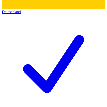
Deutschland