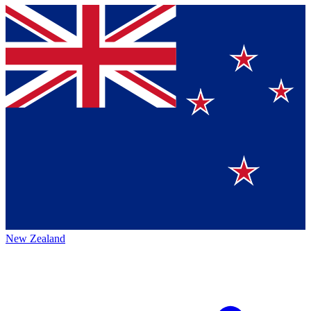
New Zealand