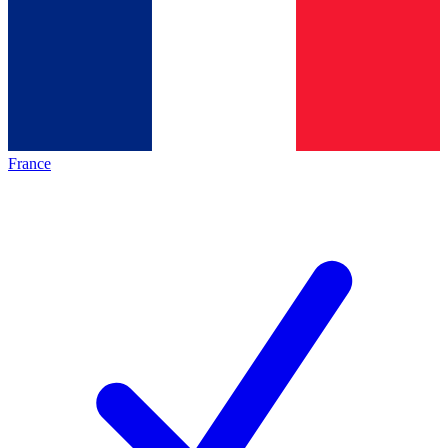
France