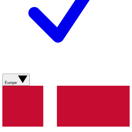
Europe