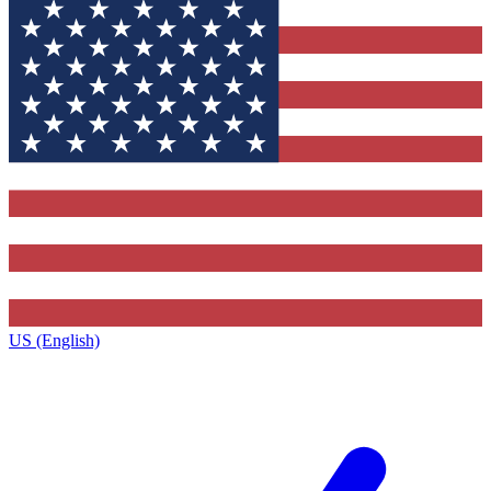
US (English)