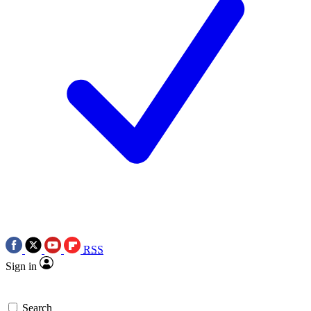
RSS
Sign in
Search