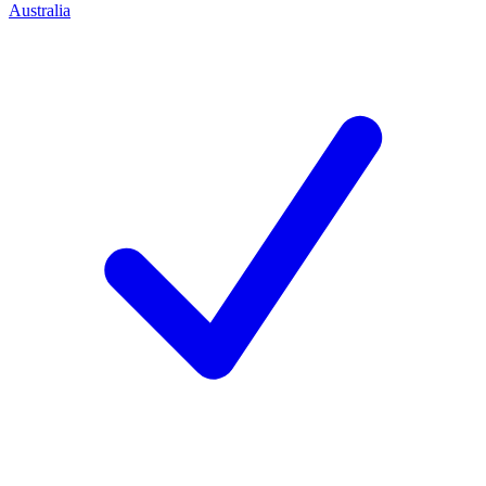
Australia