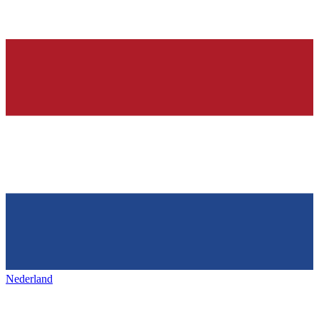
Nederland