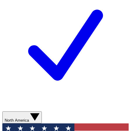
North America