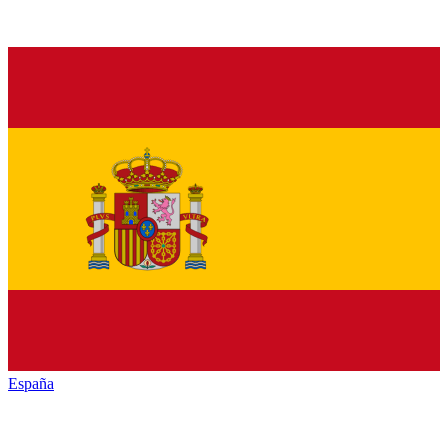
España