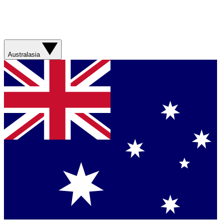
Australasia