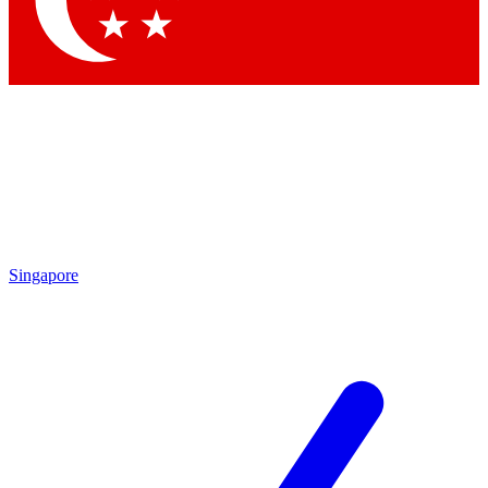
Contact me with news and offers from other Future
brands
By submitting your information you agree to the
Terms & Conditions
and
Privacy Policy
and are aged 16 or over.
Singapore