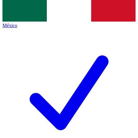
México