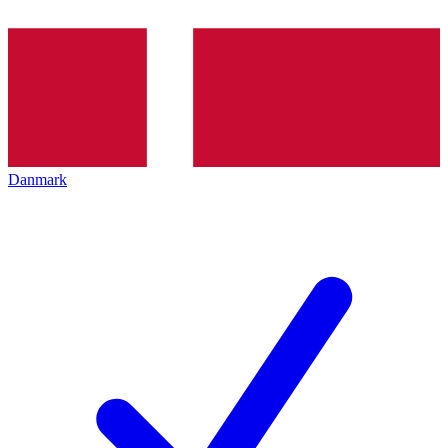
Danmark