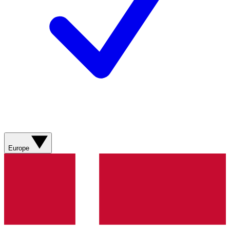
Europe