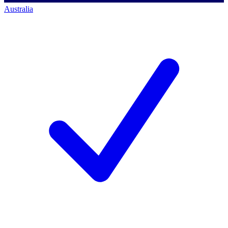
Australia