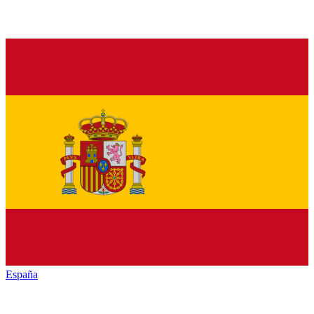
España