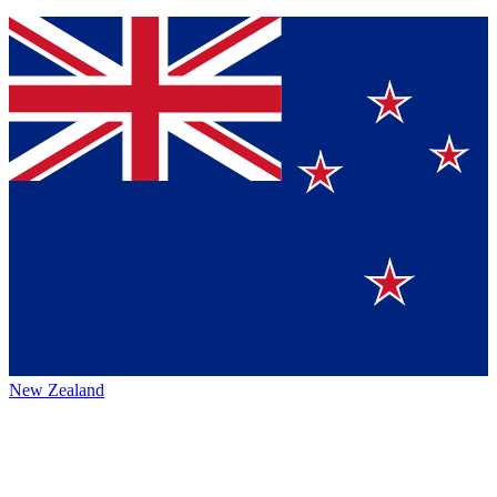
New Zealand