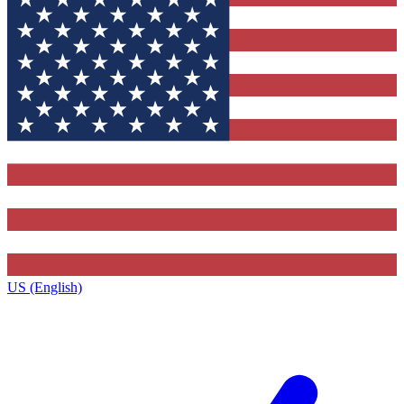
US (English)