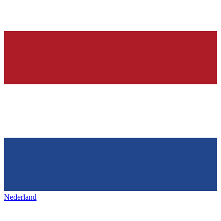
Nederland