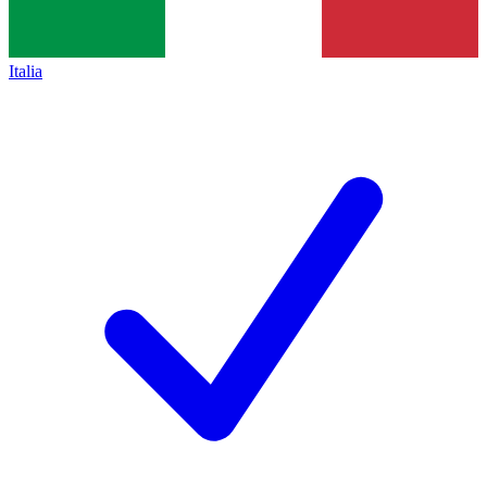
Italia