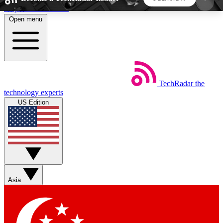
Skip to main content
Open menu
5
24/7
44K+
EXCLUSIVE PERKS
INSIDER INSIGHTS
ACTIVE MEMBERS
TechRadar
the
Weekly newsletters
Commenting a
technology experts
Get daily news, weekly deals and the
Join the conversation,
US Edition
week’s top tech stories
thoughts and get exp
BECOME A TECHRADAR INSIDER
Sign up with your email below to instantly access
member features, newsletters and exclusive Insider
Asia
perks