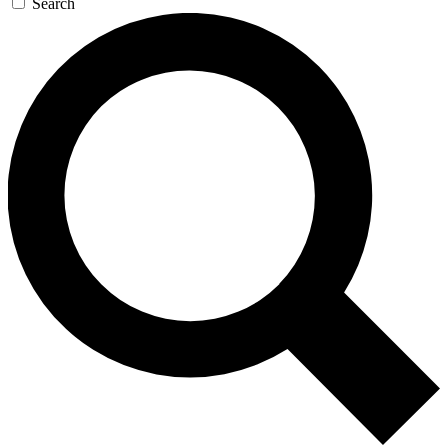
Search