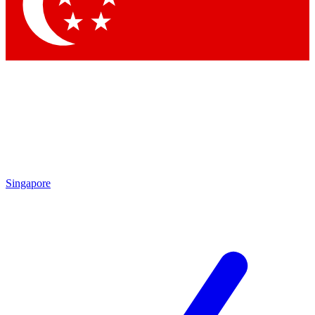
Contact me with news and offers from other Future
brands
By submitting your information you agree to the
Terms & Conditions
and
Privacy Policy
and are aged 16 or over.
Singapore