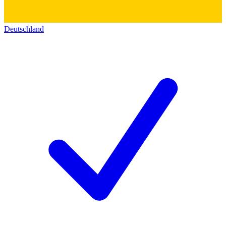
Deutschland