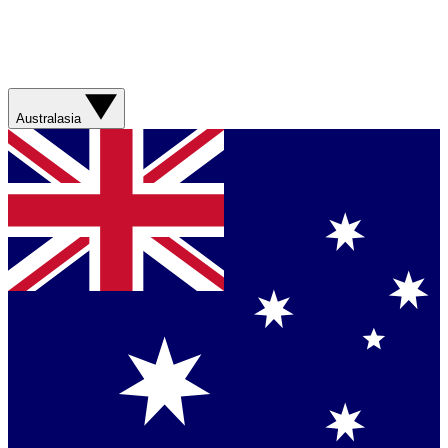
Australasia