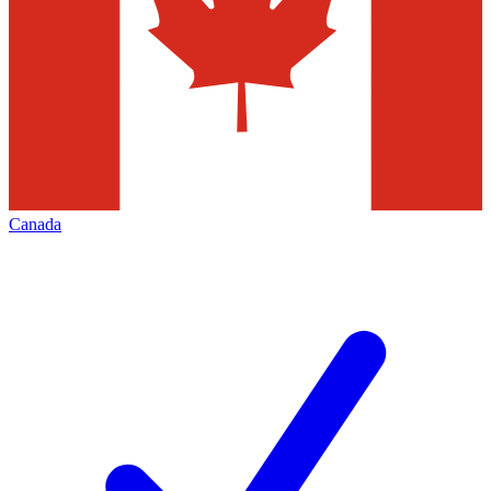
Canada