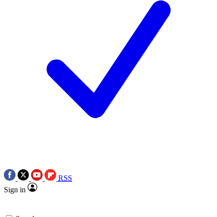
RSS
Sign in