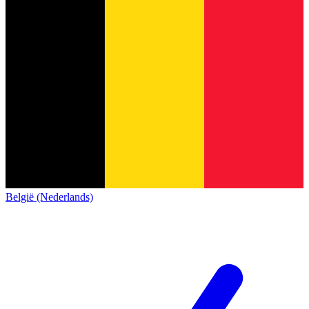
België (Nederlands)