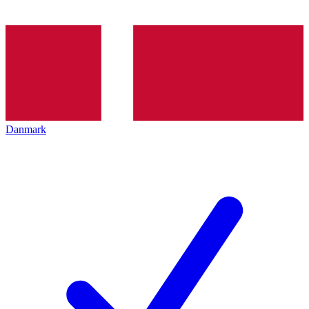
Danmark