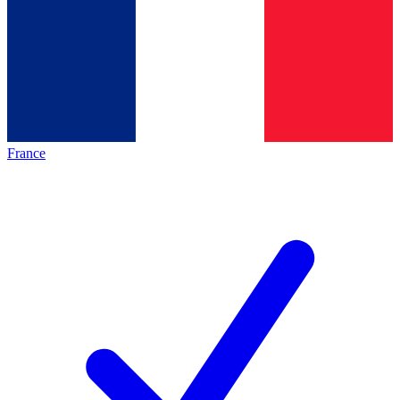
France