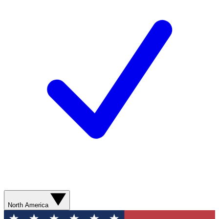
North America