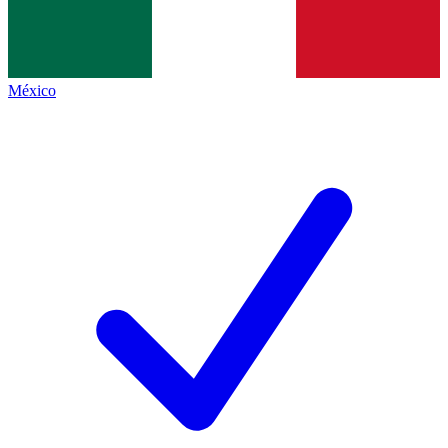
México