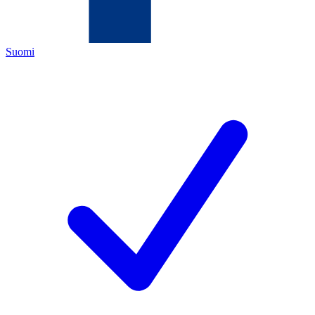
Suomi