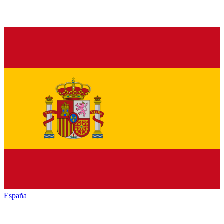
España