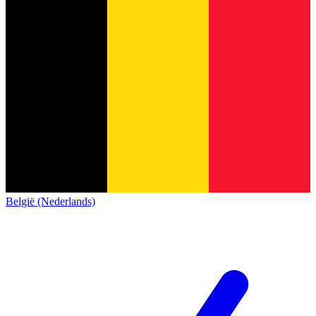
België (Nederlands)