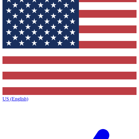
US (English)