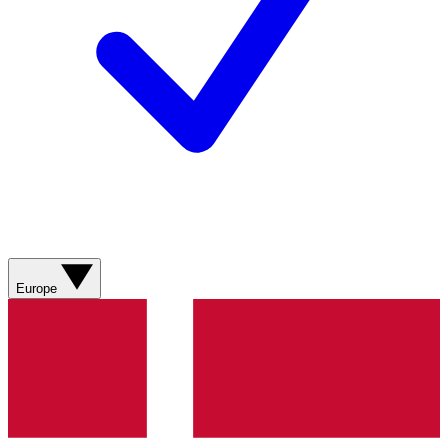
Europe