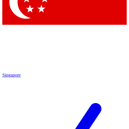
Contact me with news and offers from other Future
brands
By submitting your information you agree to the
Terms & Conditions
and
Privacy
Policy
and are aged 16 or over.
Singapore