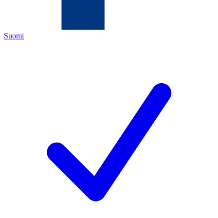
Suomi