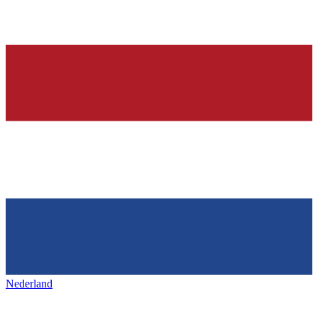
Nederland