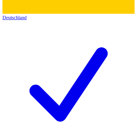
Deutschland