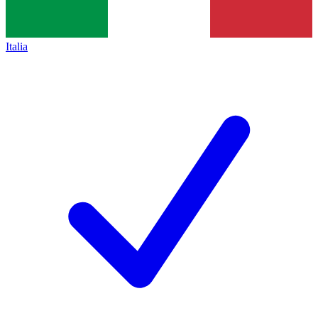
Italia