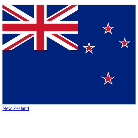
New Zealand