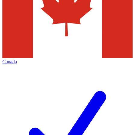
Canada