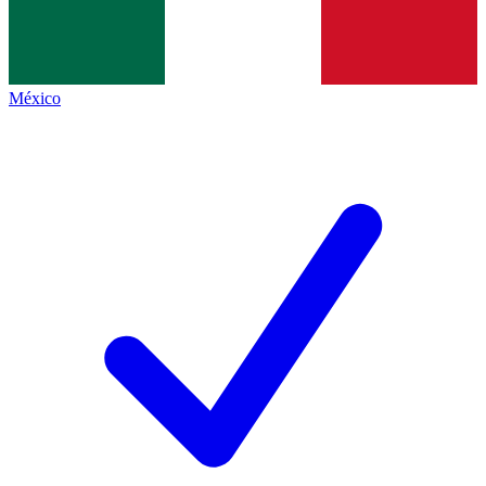
México