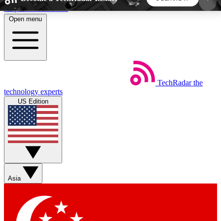
Skip to main content
Open menu
5
24/7
44K+
EXCLUSIVE PERKS
INSIDER INSIGHTS
ACTIVE MEMBERS
TechRadar
the
Weekly newsletters
Commenting a
technology experts
Get daily news, weekly deals and the
Join the conversation,
US Edition
week’s top tech stories
thoughts and get exp
BECOME A TECHRADAR INSIDER
Sign up with your email below to instantly access
member features, newsletters and exclusive Insider
Asia
perks