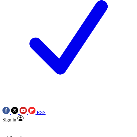
RSS
Sign in