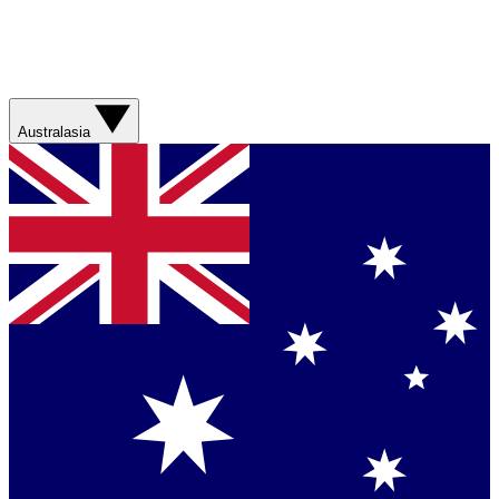
Australasia