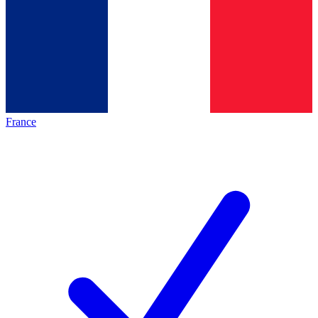
France