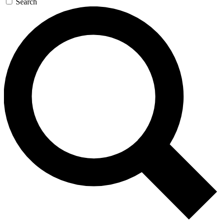
Search