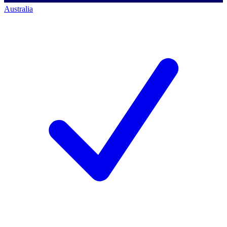
Australia