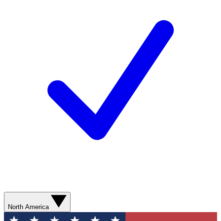
North America