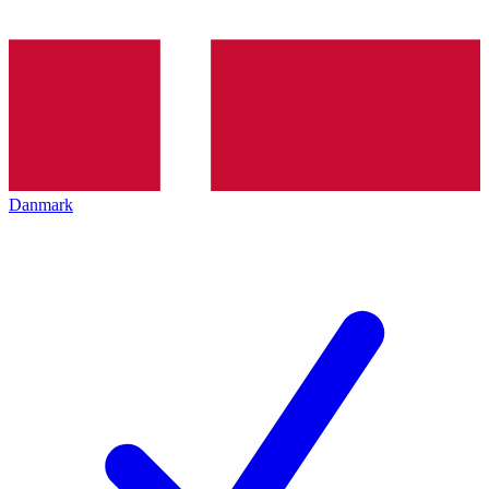
Danmark