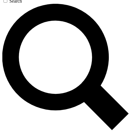
Search