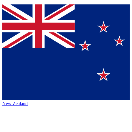
New Zealand