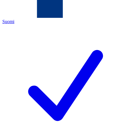
Suomi