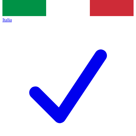
Italia