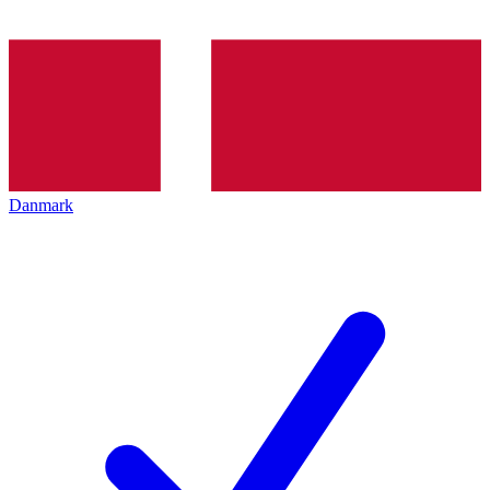
Danmark