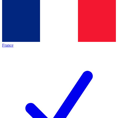
France