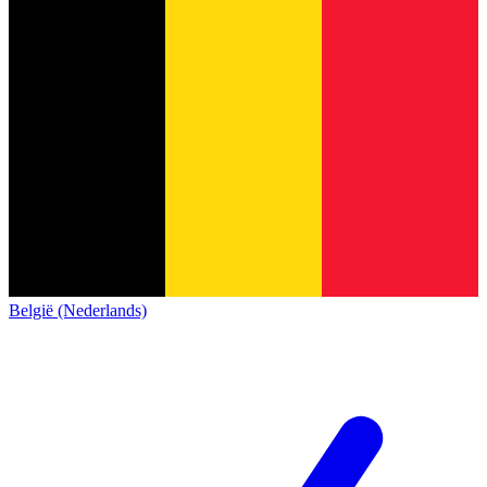
België (Nederlands)