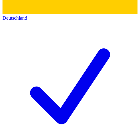
Deutschland