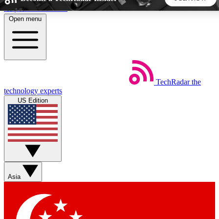
Skip to main content
Open menu
5
24/7
44K+
EXCLUSIVE PERKS
INSIDER INSIGHTS
ACTIVE MEMBERS
TechRadar
the
Weekly newsletters
Commenting a
technology experts
Get daily news, weekly deals and the
Join the conversation,
US Edition
week’s top tech stories
thoughts and get exp
BECOME A TECHRADAR INSIDER
Sign up with your email below to instantly access member
features, newsletters and exclusive Insider perks
Asia