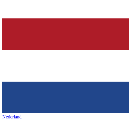
Nederland