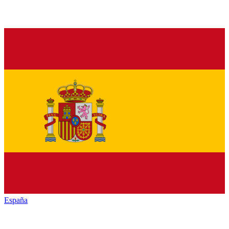
España