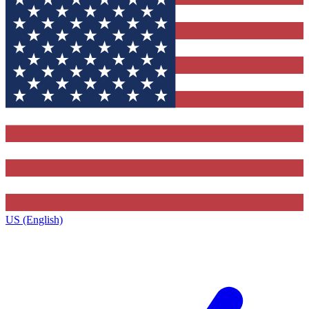
US (English)