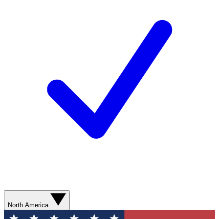
North America