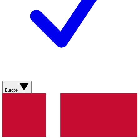
Europe