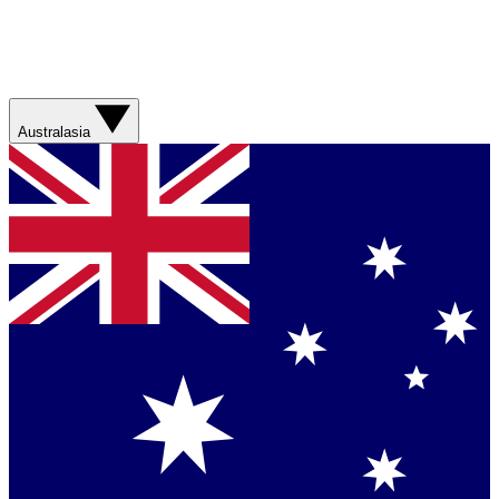
Australasia