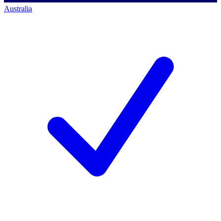
Australia