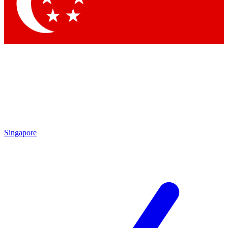
Contact me with news and offers from other Future brands
By submitting your information you agree to the
Terms & Conditions
and
Privacy Policy
and are aged 16 or over.
Singapore