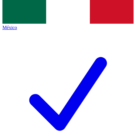
México