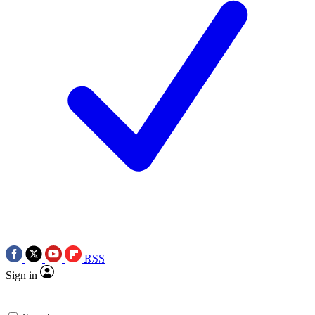
RSS
Sign in