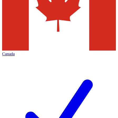
Canada