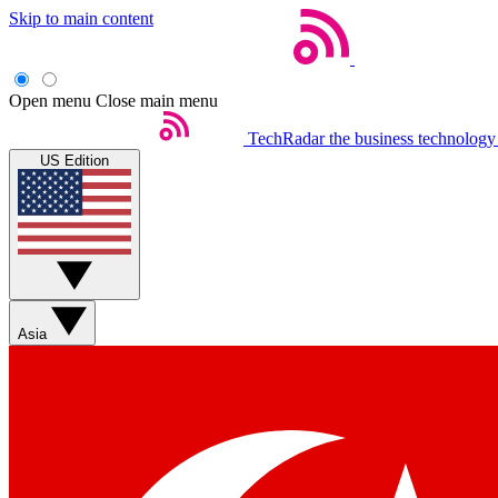
Skip to main content
Open menu
Close main menu
TechRadar
the business technology
US Edition
Asia