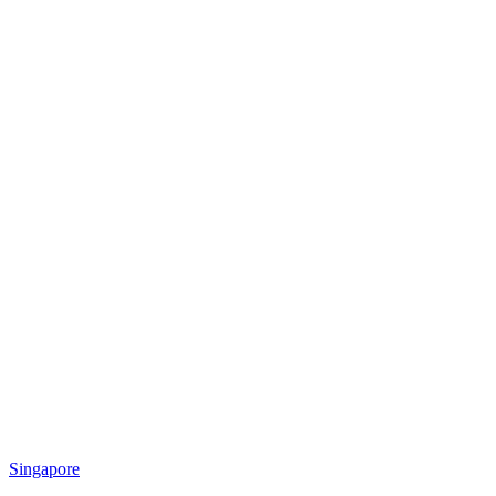
Singapore