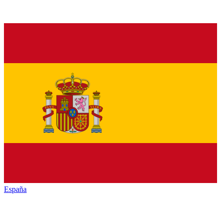
España