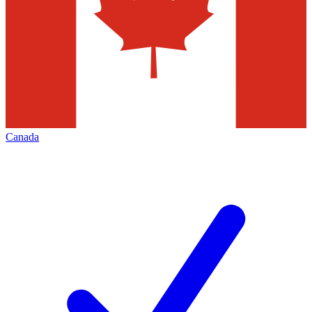
Canada