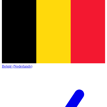
België (Nederlands)