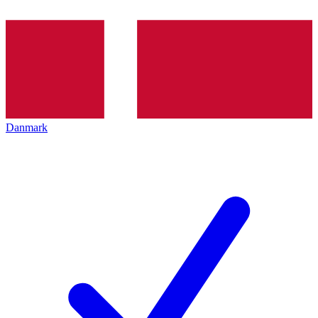
Danmark