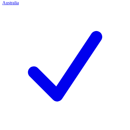
Australia