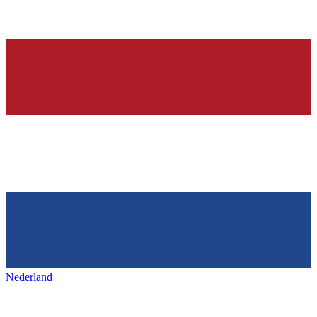
Nederland