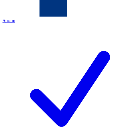
Suomi