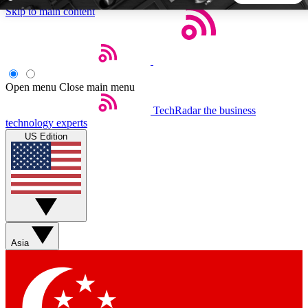
Skip to main content
5
24/7
44K+
EXCLUSIVE PERKS
INSIDER INSIGHTS
ACTIVE MEMBERS
Open menu
Close main menu
TechRadar
the business
Weekly newsletters
Commenting a
technology experts
Get daily news, weekly deals and the
Join the conversation,
US Edition
week’s top tech stories
thoughts and get exp
BECOME A TECHRADAR INSIDER
Sign up with your email below to instantly access member
features, newsletters and exclusive Insider perks
Asia