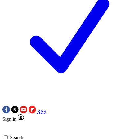
RSS
Sign in
Search