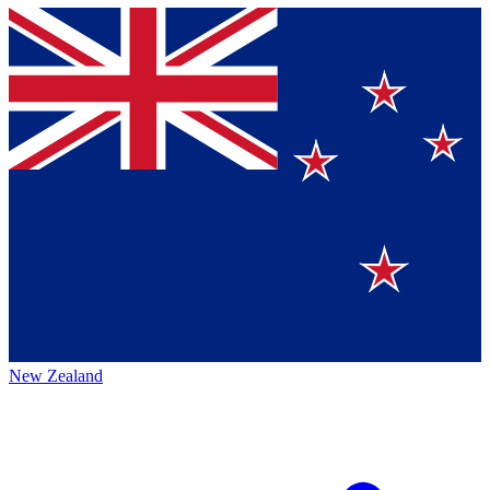
New Zealand