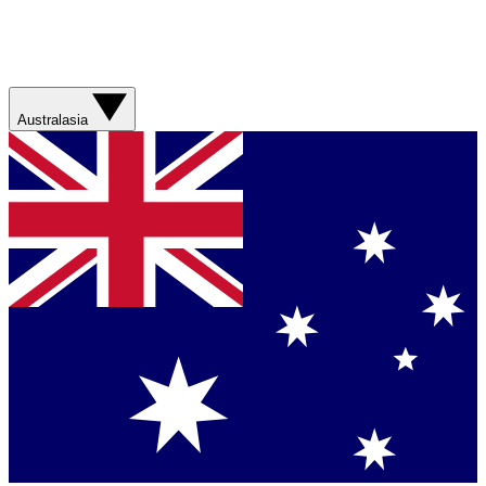
Australasia