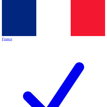
France