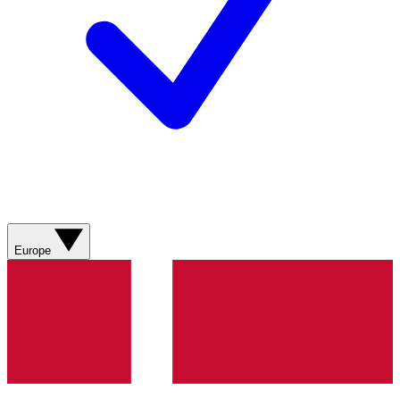
Europe