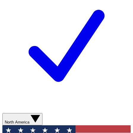
North America