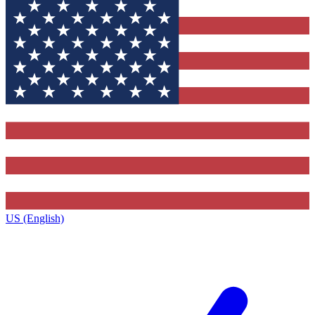
US (English)