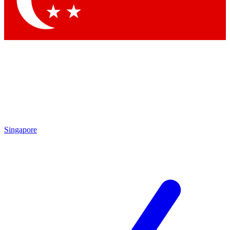
Contact me with news and offers from other Future brands
By submitting your information you agree to the
Terms & Conditions
and
Privacy Policy
and are aged 16 or over.
Singapore