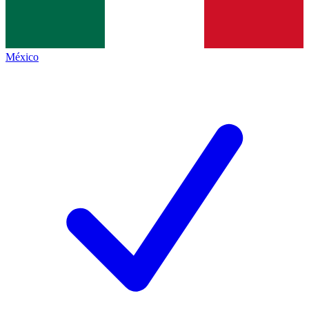
México