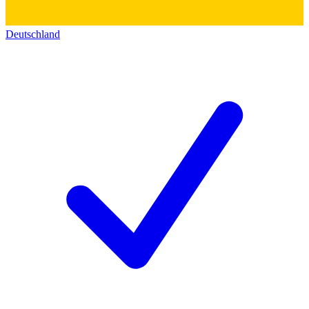
Deutschland