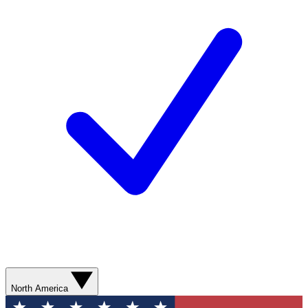
North America