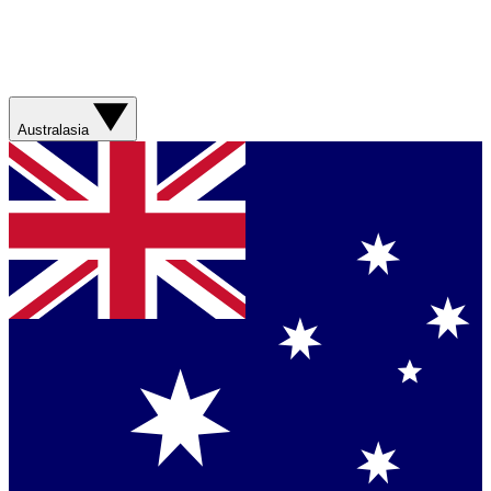
Australasia