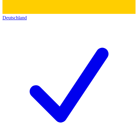
Deutschland