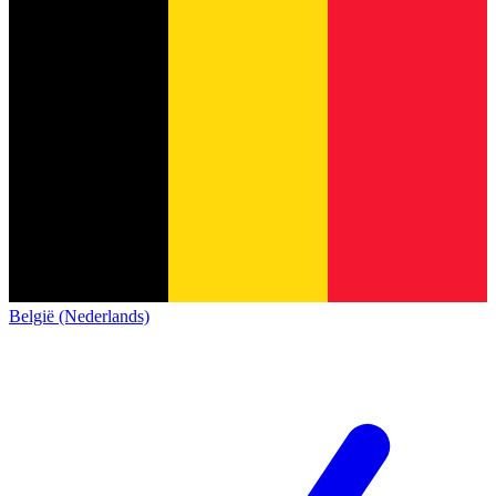
België (Nederlands)