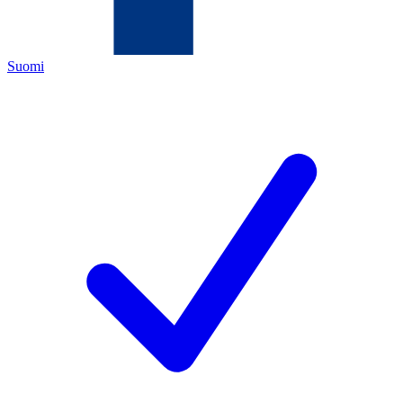
Suomi