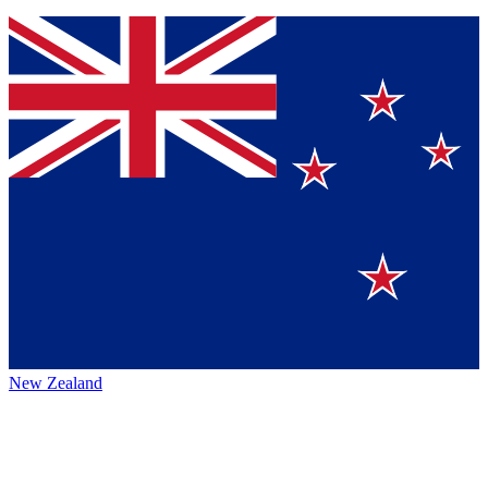
New Zealand