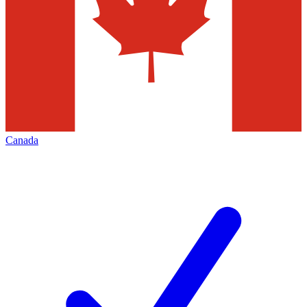
Canada