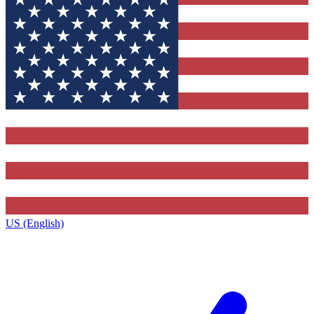
US (English)