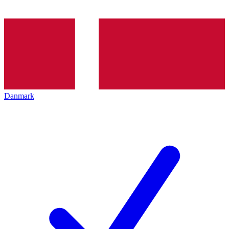
Danmark