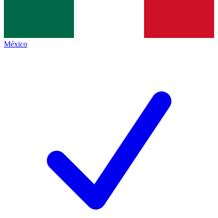
México