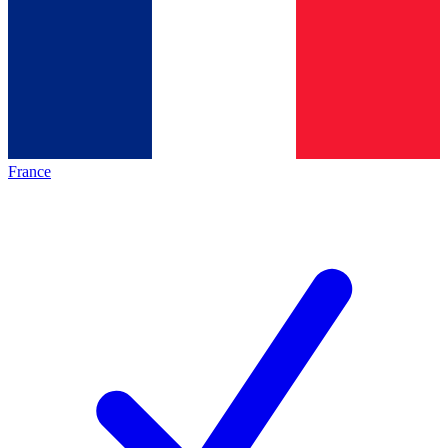
France