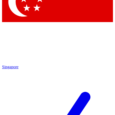
Contact me with news and offers from other Future
brands
By submitting your information you agree to the
Terms & Conditions
and
Privacy
Policy
and are aged 16 or over.
Singapore