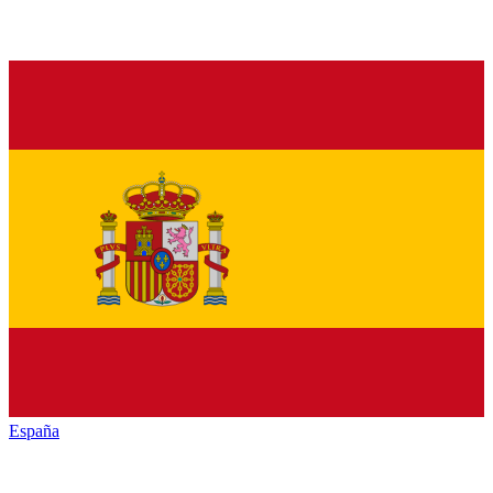
España