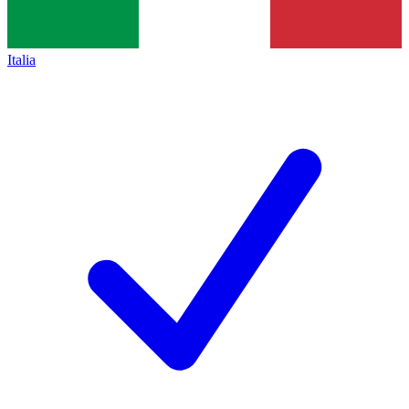
Italia