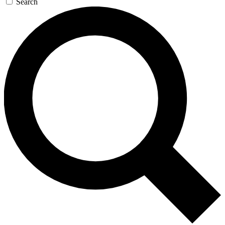
Search