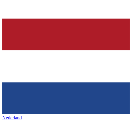
Nederland