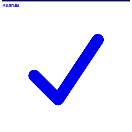
Australia