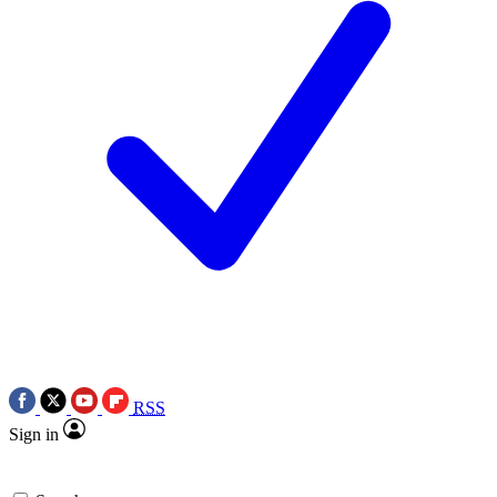
RSS
Sign in