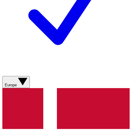
Europe