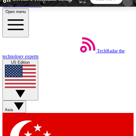
Skip to main content
Open menu
5
24/7
44K+
EXCLUSIVE PERKS
INSIDER INSIGHTS
ACTIVE MEMBERS
TechRadar
the
Weekly newsletters
Commenting a
technology experts
Get daily news, weekly deals and the
Join the conversation,
US Edition
week’s top tech stories
thoughts and get exp
BECOME A TECHRADAR INSIDER
Sign up with your email below to instantly access
member features, newsletters and exclusive Insider
Asia
perks