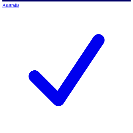
Australia