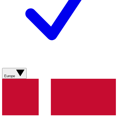
Europe