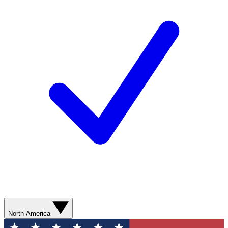
North America