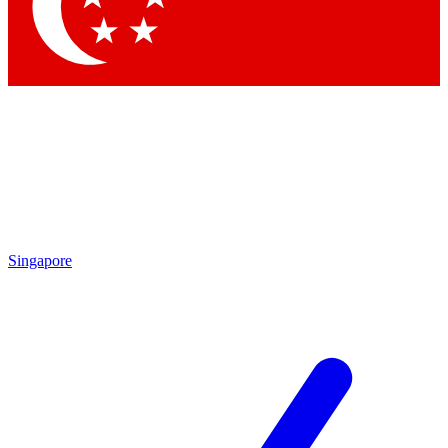
Contact me with news and offers from other Future
brands
By submitting your information you agree to the
Terms & Conditions
and
Privacy
Policy
and are aged 16 or over.
Singapore