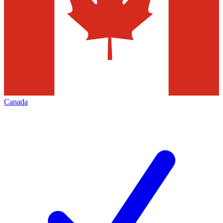
Canada