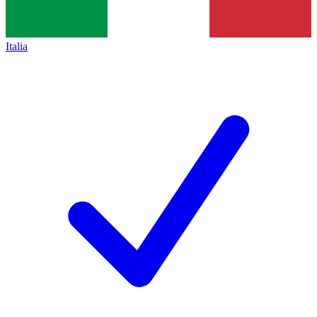
Italia