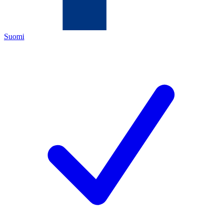
Suomi