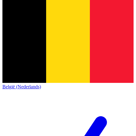
België (Nederlands)