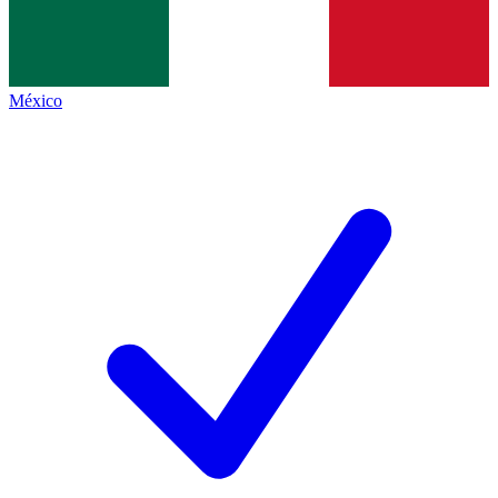
México