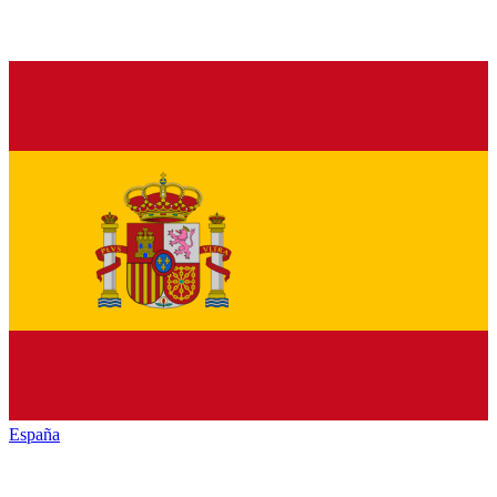
España