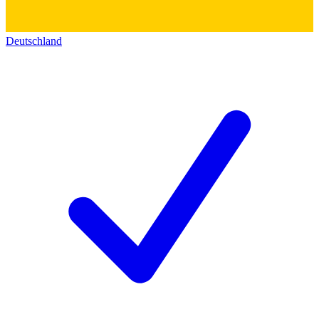
Deutschland