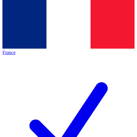
France