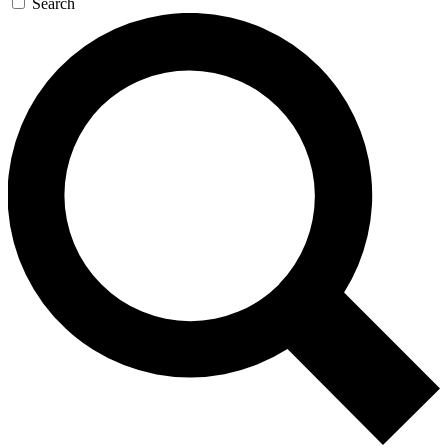
Search