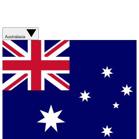
Australasia