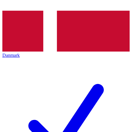
Danmark