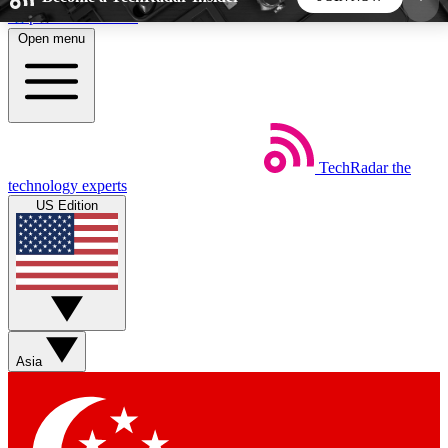
Skip to main content
Open menu
5
24/7
44K+
EXCLUSIVE PERKS
INSIDER INSIGHTS
ACTIVE MEMBERS
TechRadar
the
Weekly newsletters
Commenting a
technology experts
Get daily news, weekly deals and the
Join the conversation,
US Edition
week’s top tech stories
thoughts and get exp
BECOME A TECHRADAR INSIDER
Sign up with your email below to instantly access
member features, newsletters and exclusive Insider
Asia
perks