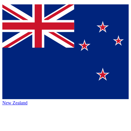
New Zealand