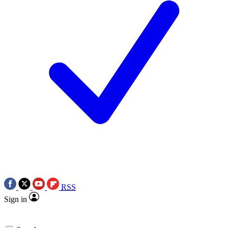
RSS
Sign in