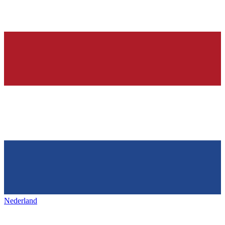
Nederland