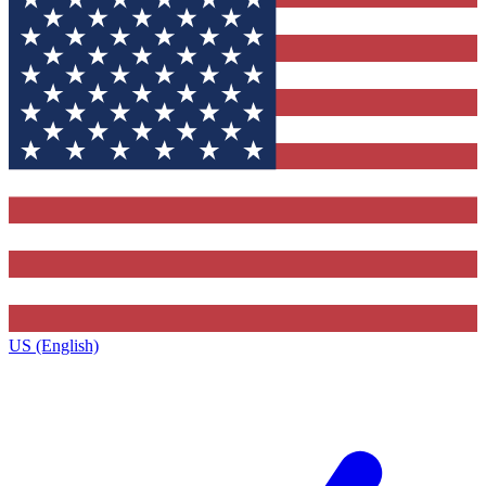
US (English)