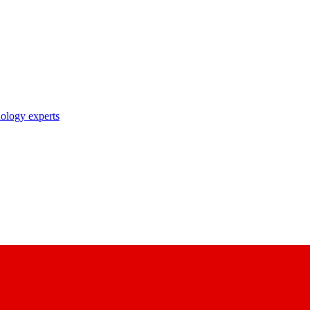
nology experts