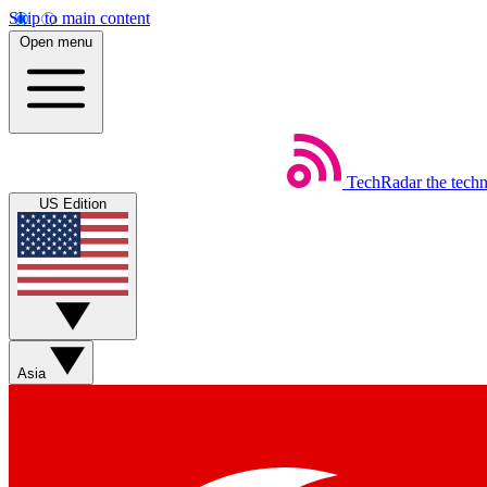
Skip to main content
Open menu
TechRadar
the tech
US Edition
Asia