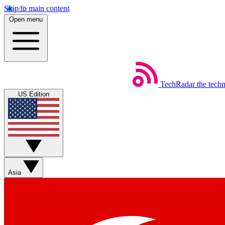
Skip to main content
Open menu
TechRadar
the tech
US Edition
Asia