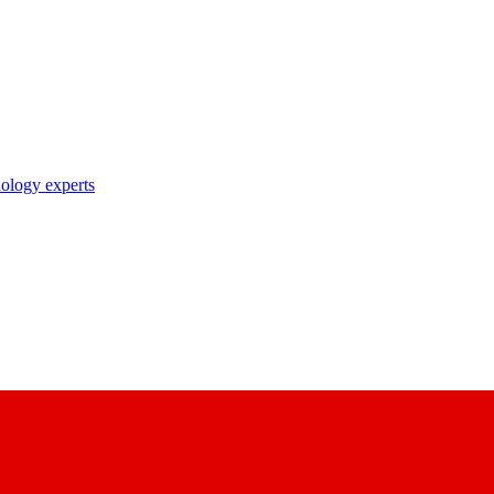
nology experts