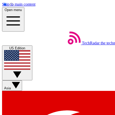
Skip to main content
Open menu
TechRadar
the tech
US Edition
Asia