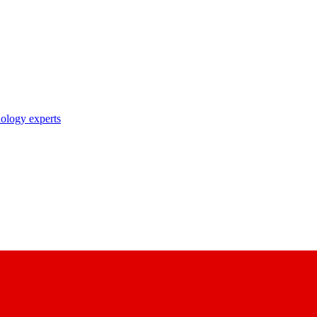
nology experts