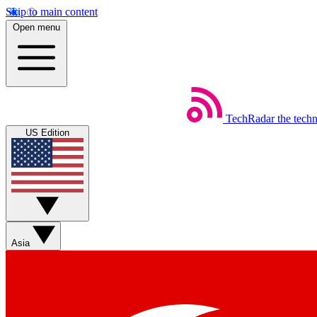
Skip to main content
Open menu
TechRadar
the tech
US Edition
Asia