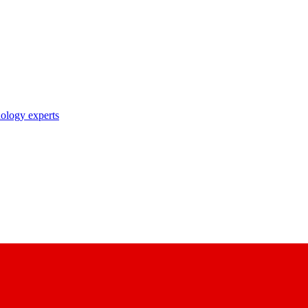
nology experts