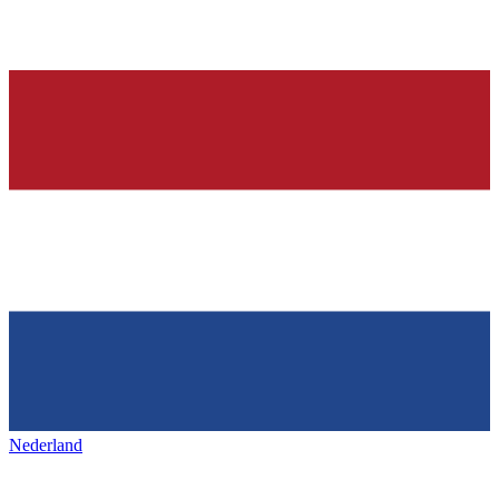
Nederland