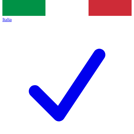
Italia