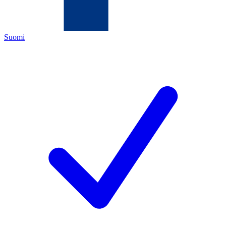
Suomi