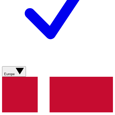
Europe