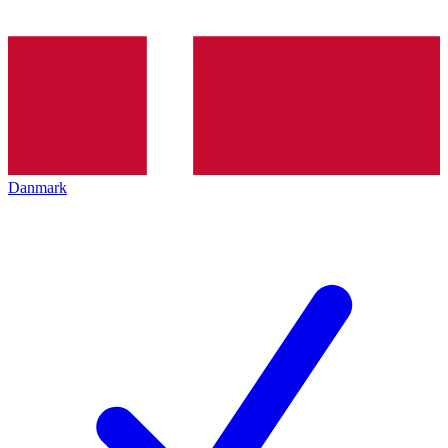
Danmark