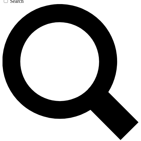
Search