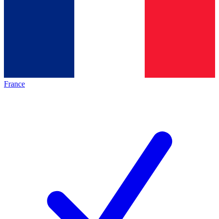
France