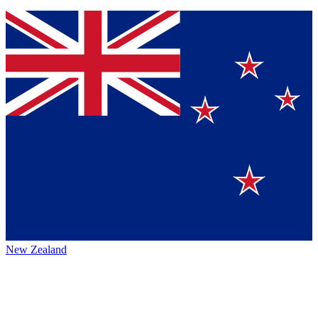
New Zealand