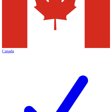
Canada