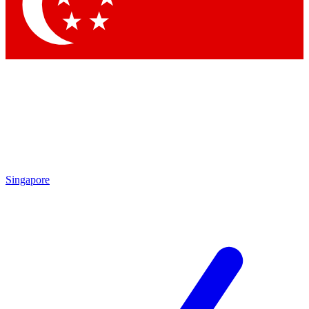
Contact me with news and offers from other Future
brands
By submitting your information you agree to the
Terms & Conditions
and
Privacy Policy
and are aged 16 or over.
Singapore