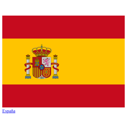
España