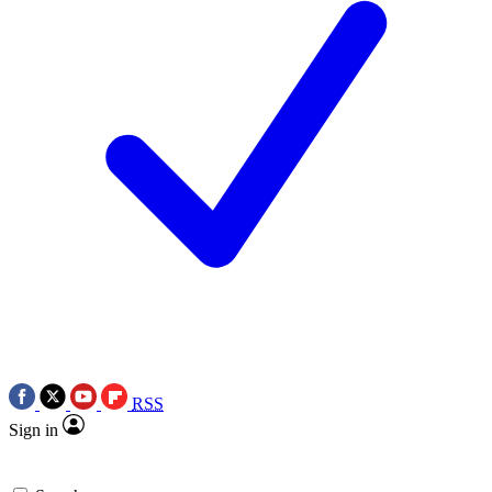
RSS
Sign in