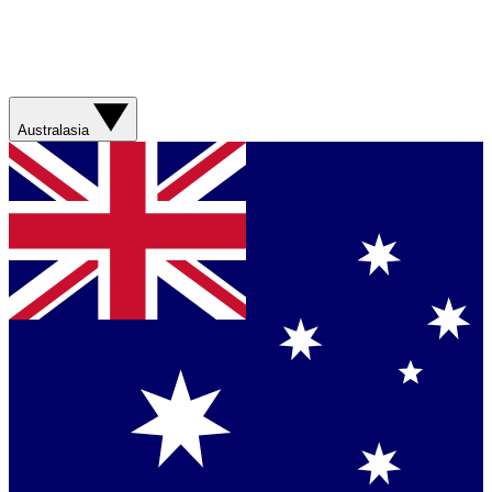
Australasia