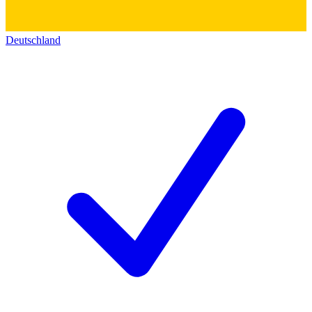
Deutschland