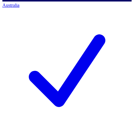
Australia