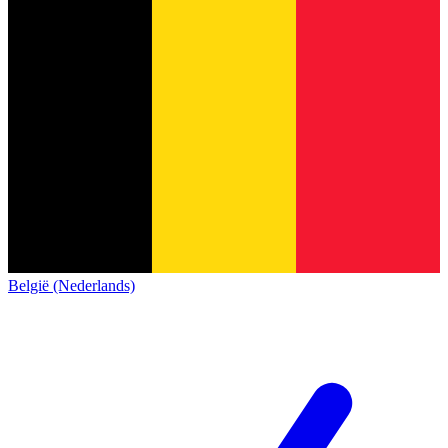
België (Nederlands)