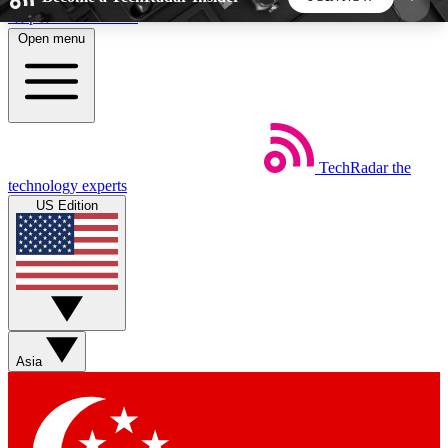
Skip to main content
Open menu
5
24/7
44K+
EXCLUSIVE PERKS
INSIDER INSIGHTS
ACTIVE MEMBERS
TechRadar
the
Weekly newsletters
Commenting a
technology experts
Get daily news, weekly deals and the
Join the conversation,
US Edition
week’s top tech stories
thoughts and get exp
BECOME A TECHRADAR INSIDER
Sign up with your email below to instantly access
member features, newsletters and exclusive Insider
Asia
perks