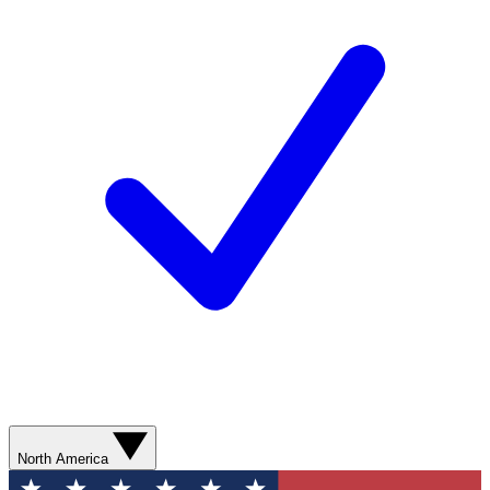
North America