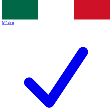
México