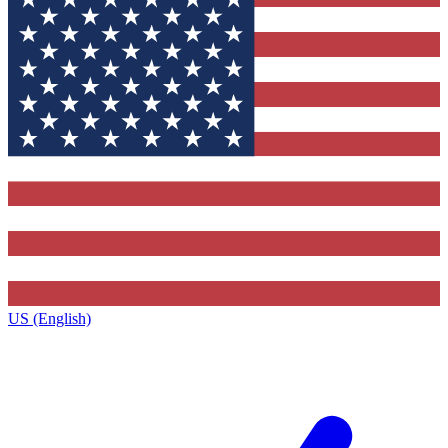
US (English)