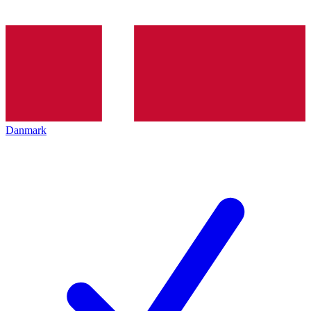
Danmark