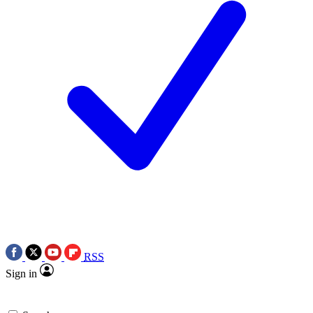
RSS
Sign in