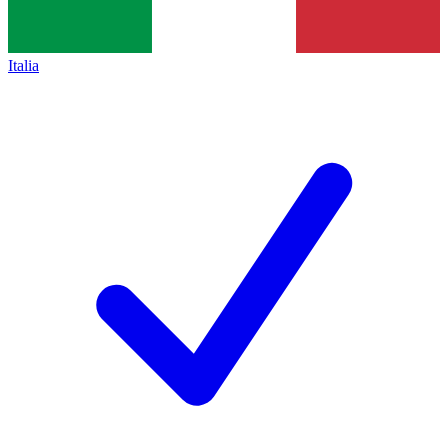
Italia