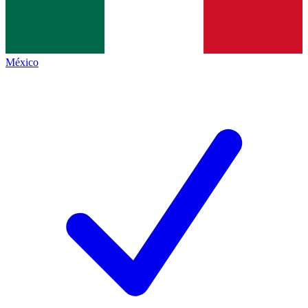
México