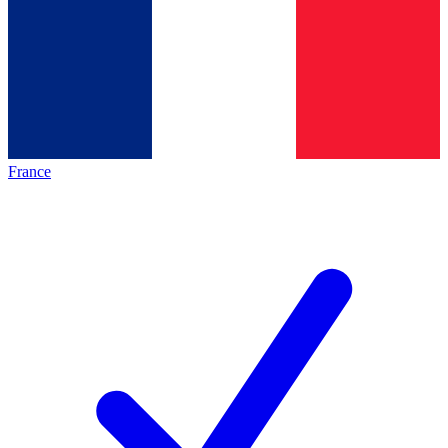
France