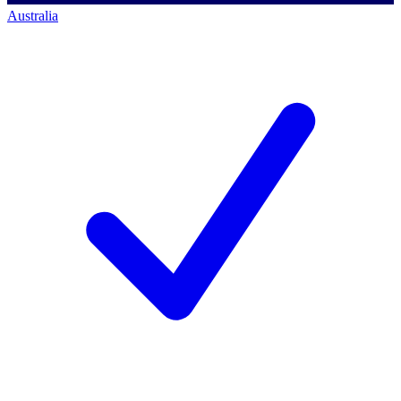
Australia