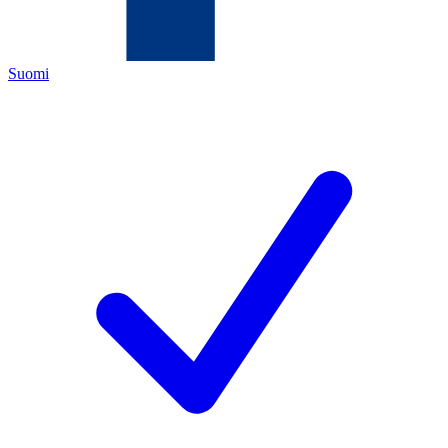
Suomi