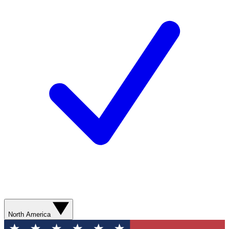
North America