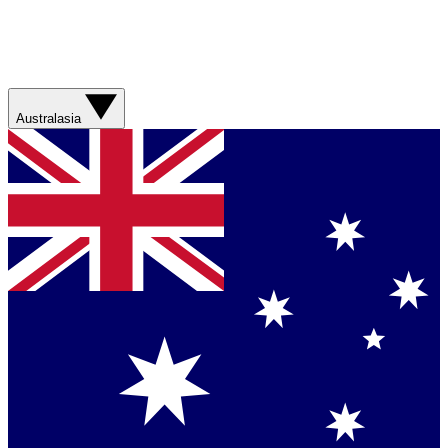
Australasia