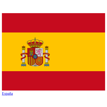
España