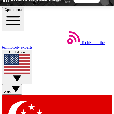
Skip to main content
Open menu
5
24/7
44K+
EXCLUSIVE PERKS
INSIDER INSIGHTS
ACTIVE MEMBERS
TechRadar
the
Weekly newsletters
Commenting a
technology experts
Get daily news, weekly deals and the
Join the conversation,
US Edition
week’s top tech stories
thoughts and get exp
BECOME A TECHRADAR INSIDER
Sign up with your email below to instantly access
member features, newsletters and exclusive Insider
Asia
perks