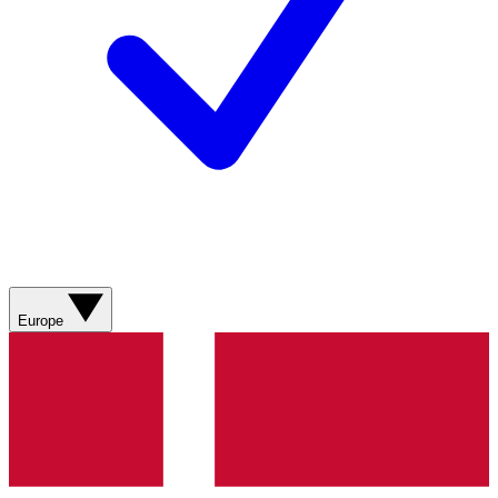
Europe