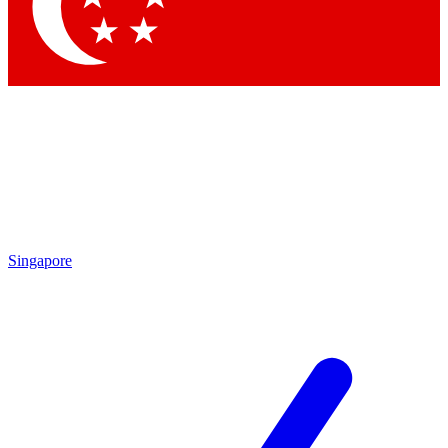
Contact me with news and offers from other Future
brands
By submitting your information you agree to the
Terms & Conditions
and
Privacy Policy
and are aged 16 or over.
Singapore