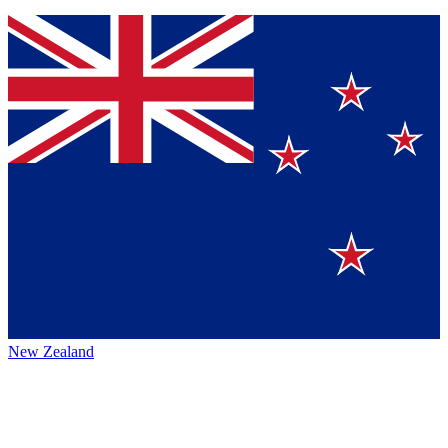
New Zealand