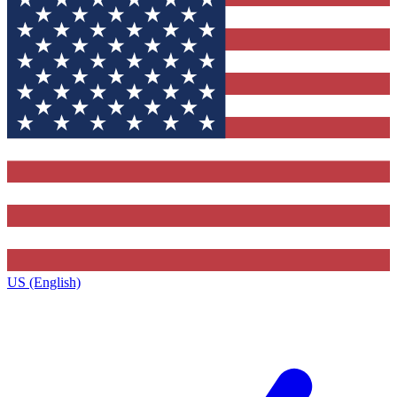
US (English)