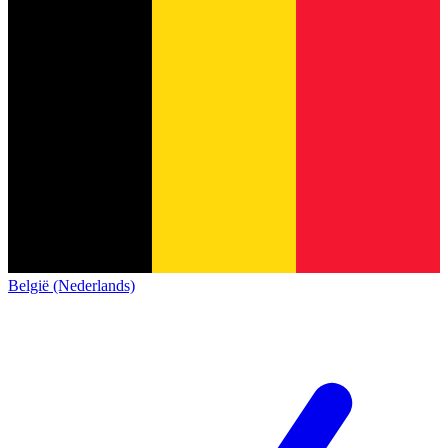
België (Nederlands)