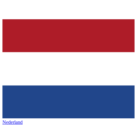
Nederland