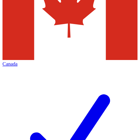
Canada