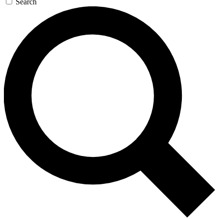
Search