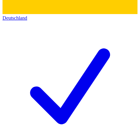
Deutschland