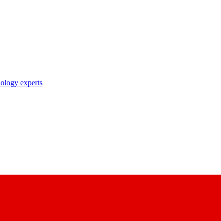
nology experts