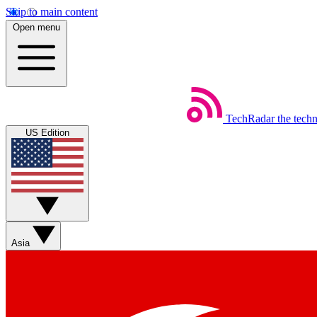
Skip to main content
Open menu
TechRadar
the tech
US Edition
Asia