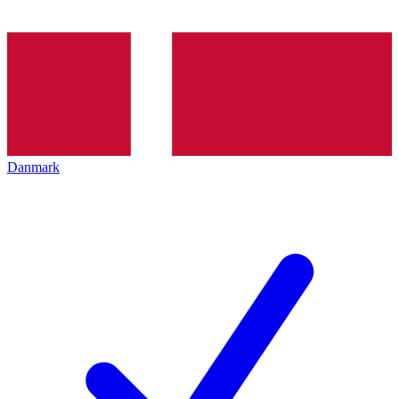
Danmark