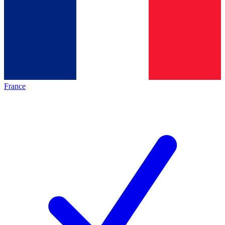
France