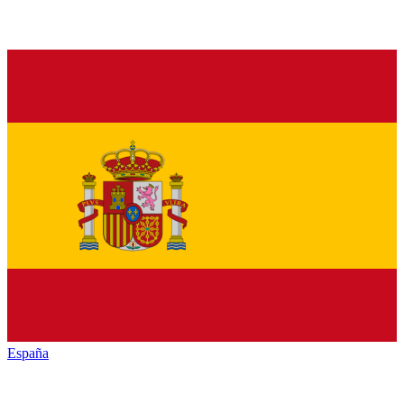
España