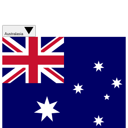
Australasia