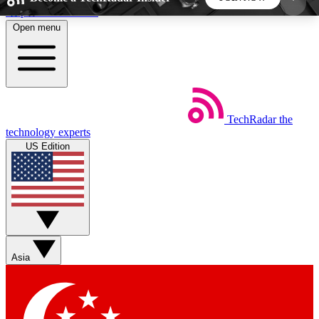
Skip to main content
Open menu
5
24/7
44K+
EXCLUSIVE PERKS
INSIDER INSIGHTS
ACTIVE MEMBERS
TechRadar
the
Weekly newsletters
Commenting a
technology experts
Get daily news, weekly deals and the
Join the conversation,
US Edition
week’s top tech stories
thoughts and get exp
BECOME A TECHRADAR INSIDER
Sign up with your email below to instantly access
member features, newsletters and exclusive Insider
Asia
perks