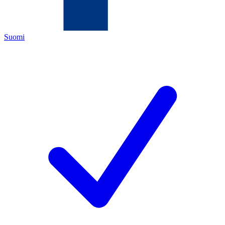
Suomi