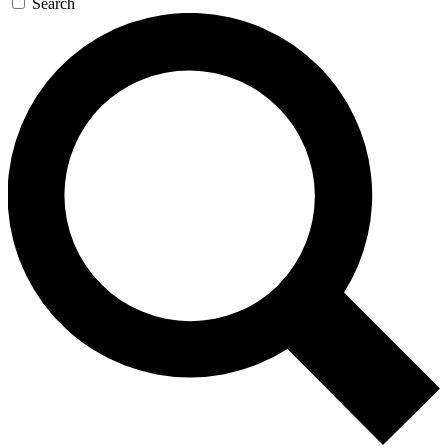
Search