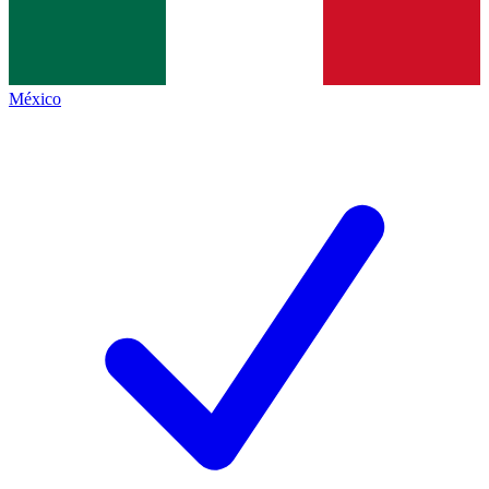
México