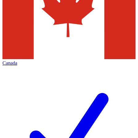
Canada