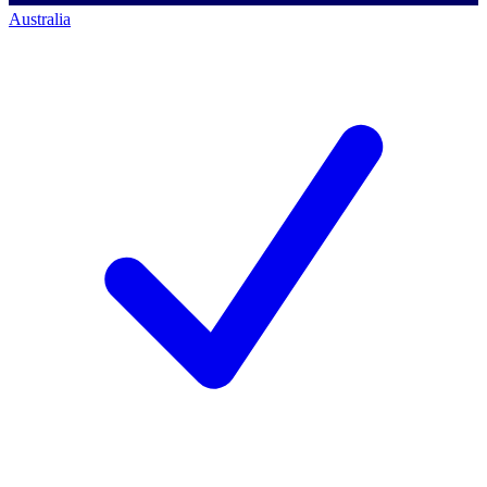
Australia