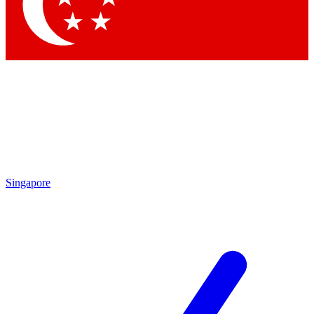
Contact me with news and offers from other Future
brands
By submitting your information you agree to the
Terms & Conditions
and
Privacy Policy
and are aged 16 or over.
Singapore