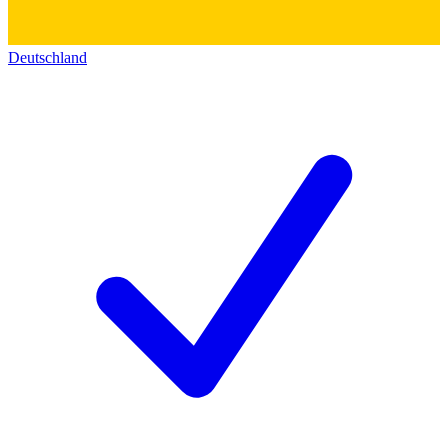
Deutschland