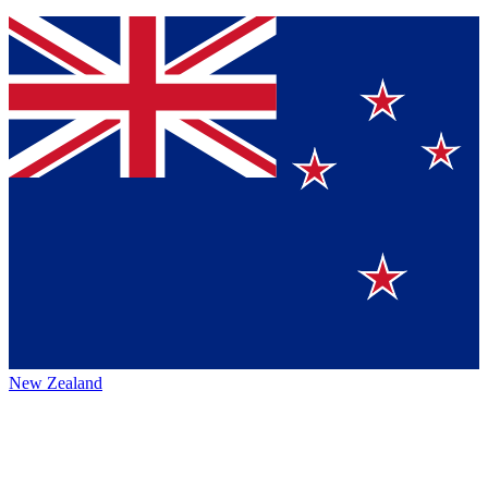
New Zealand