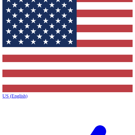
US (English)