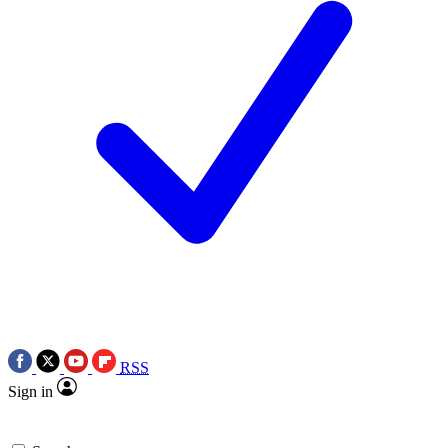
RSS
Sign in