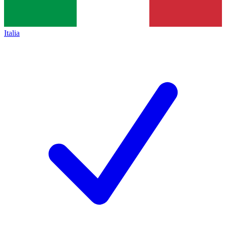
Italia