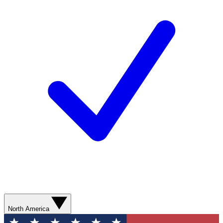
North America