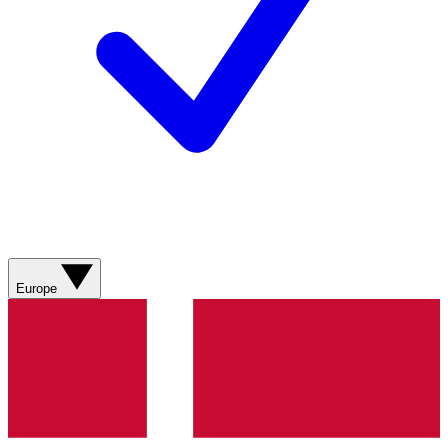
Europe