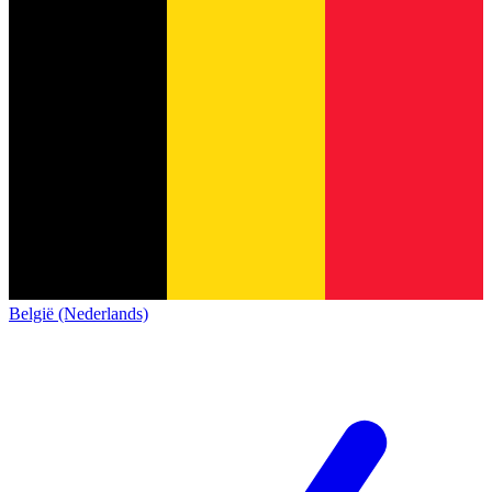
België (Nederlands)