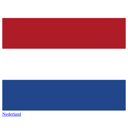
Nederland