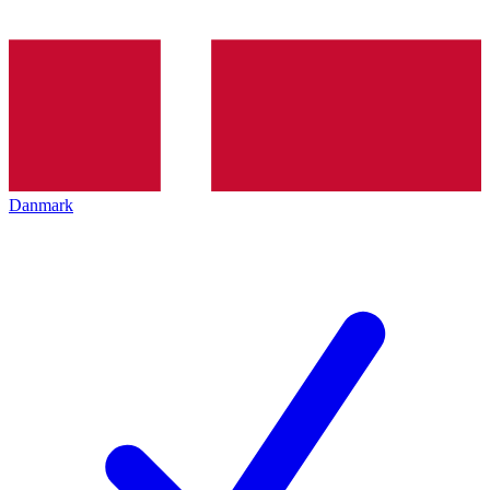
Danmark