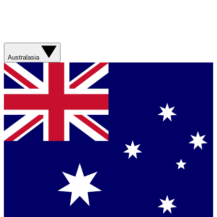
Australasia