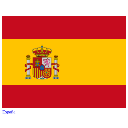
España