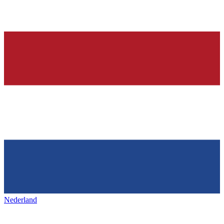
Nederland