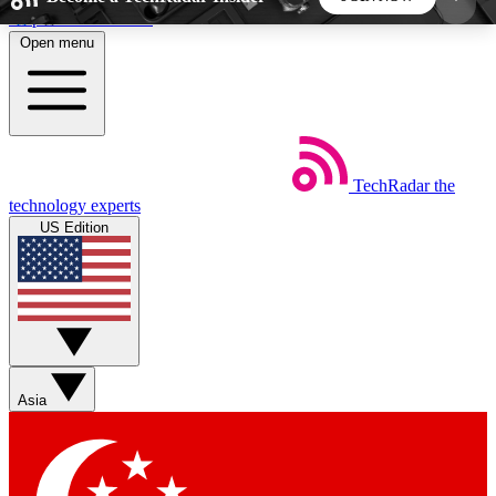
Skip to main content
Open menu
5
24/7
44K+
EXCLUSIVE PERKS
INSIDER INSIGHTS
ACTIVE MEMBERS
TechRadar
the
Weekly newsletters
Commenting a
technology experts
Get daily news, weekly deals and the
Join the conversation,
US Edition
week’s top tech stories
thoughts and get exp
BECOME A TECHRADAR INSIDER
Sign up with your email below to instantly access
member features, newsletters and exclusive Insider
Asia
perks