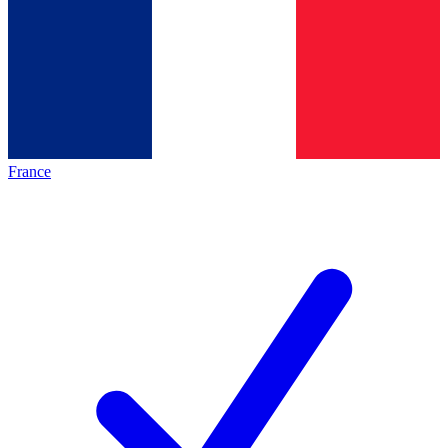
France