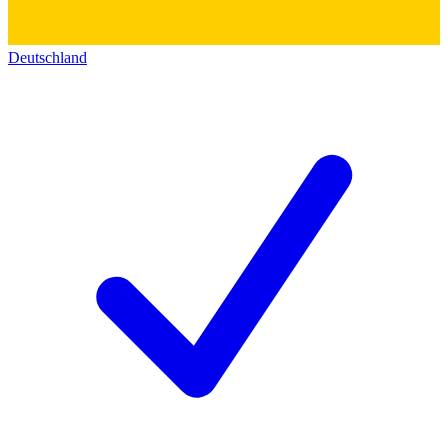
Deutschland