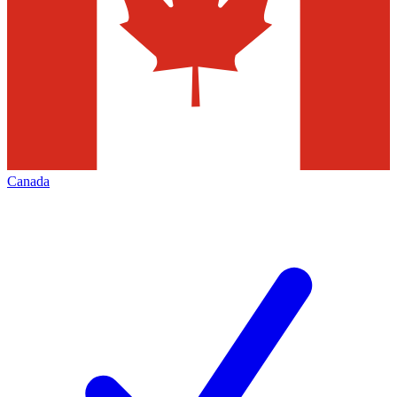
Canada