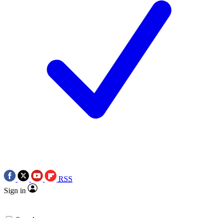
RSS
Sign in