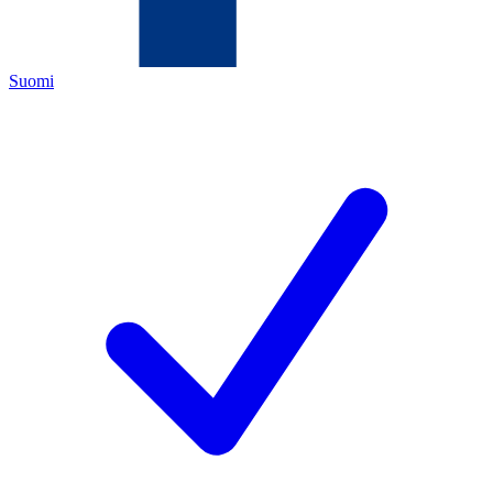
Suomi