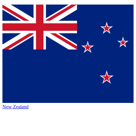
New Zealand