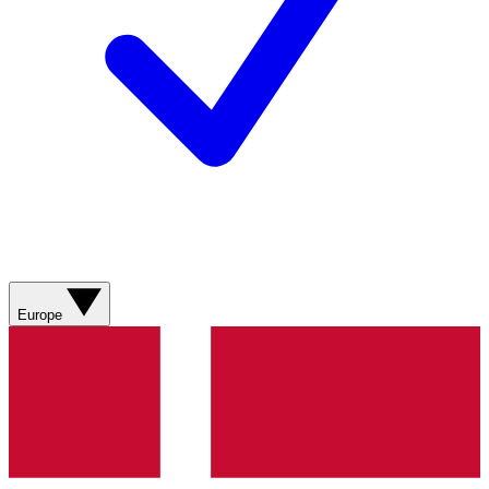
Europe