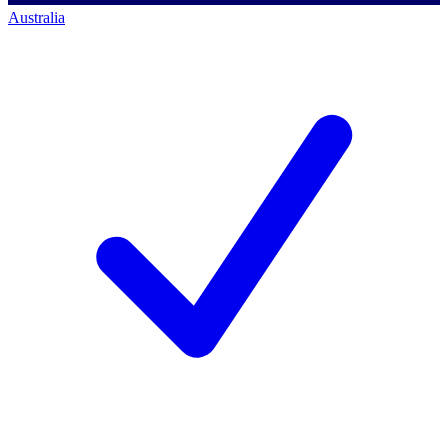
Australia