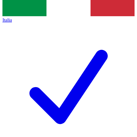
Italia