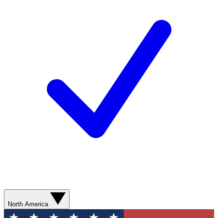
North America