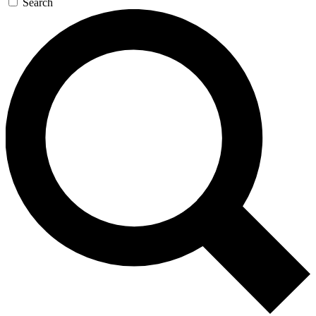
Search