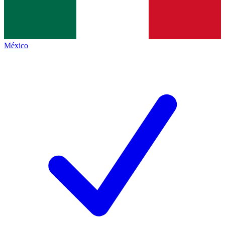
México