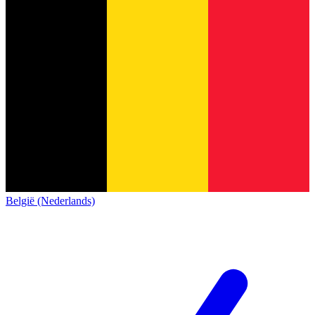
België (Nederlands)