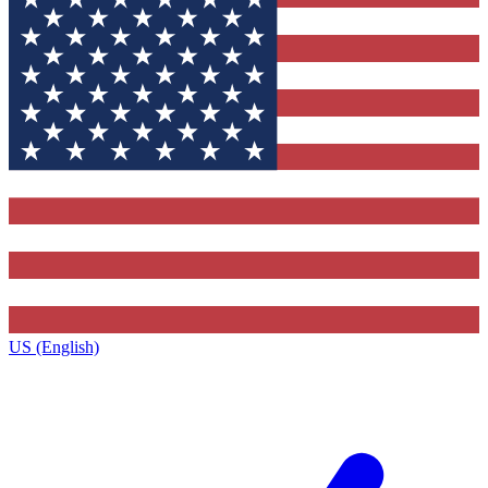
US (English)