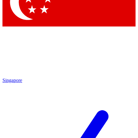
Contact me with news and offers from other Future
brands
By submitting your information you agree to the
Terms & Conditions
and
Privacy Policy
and are aged 16 or over.
Singapore