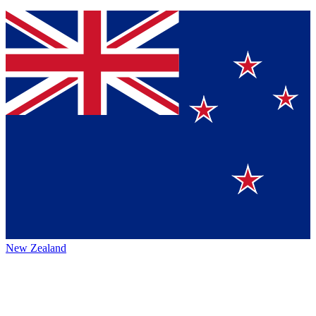
New Zealand