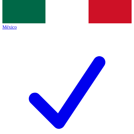
México