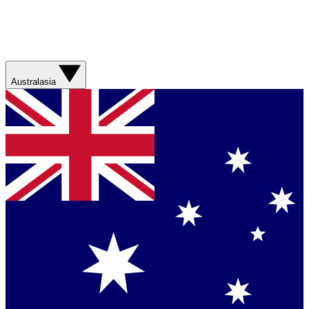
Australasia