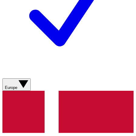
Europe