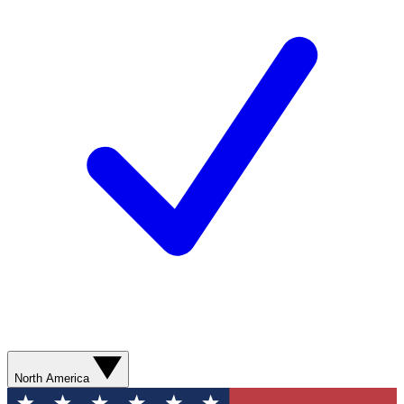
North America