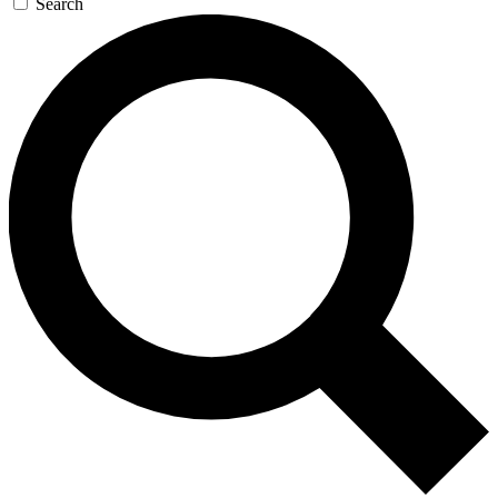
Search