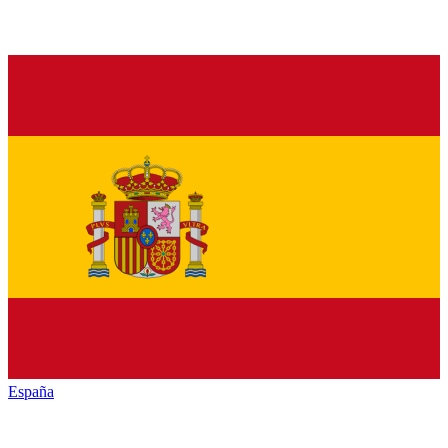
España