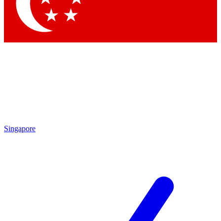
Contact me with news and offers from other Future
brands
By submitting your information you agree to the
Terms & Conditions
and
Privacy Policy
and are aged 16 or over.
Singapore