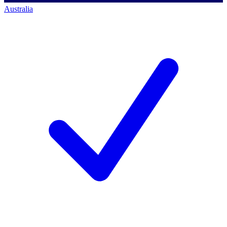
Australia