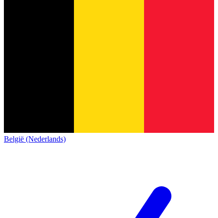
België (Nederlands)