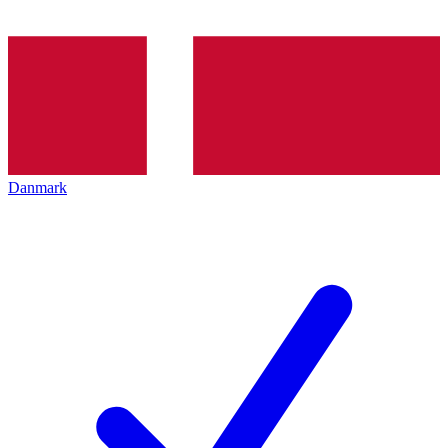
Danmark