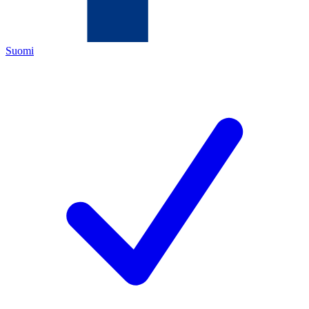
Suomi