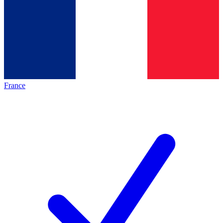
France