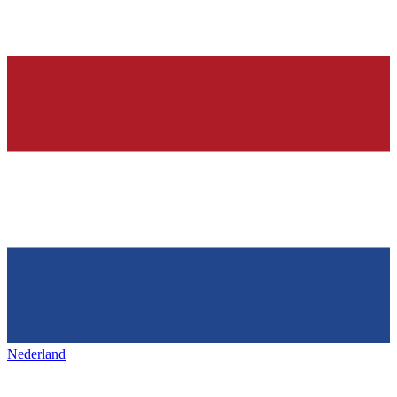
Nederland