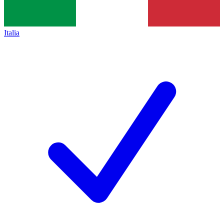
Italia