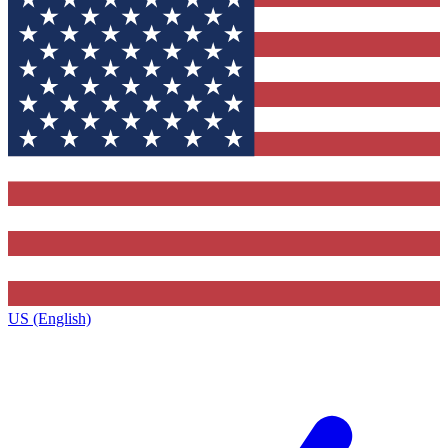
US (English)