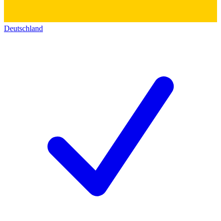
Deutschland