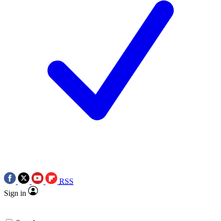
RSS
Sign in