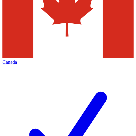
Canada