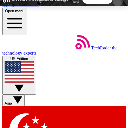
Skip to main content
Open menu
5
24/7
44K+
EXCLUSIVE PERKS
INSIDER INSIGHTS
ACTIVE MEMBERS
TechRadar
the
Weekly newsletters
Commenting a
technology experts
Get daily news, weekly deals and the
Join the conversation,
US Edition
week’s top tech stories
thoughts and get exp
BECOME A TECHRADAR INSIDER
Sign up with your email below to instantly access
member features, newsletters and exclusive Insider
Asia
perks