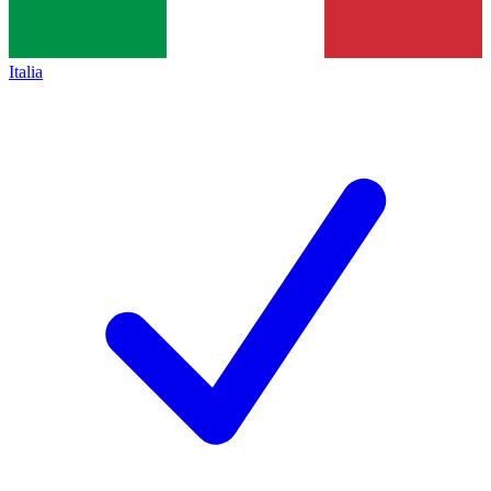
Italia