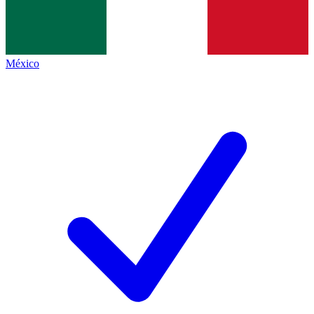
México