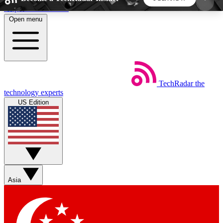
Skip to main content
Open menu
5
24/7
44K+
EXCLUSIVE PERKS
INSIDER INSIGHTS
ACTIVE MEMBERS
TechRadar
the
Weekly newsletters
Commenting a
technology experts
Get daily news, weekly deals and the
Join the conversation,
US Edition
week’s top tech stories
thoughts and get exp
BECOME A TECHRADAR INSIDER
Sign up with your email below to instantly access
member features, newsletters and exclusive Insider
Asia
perks