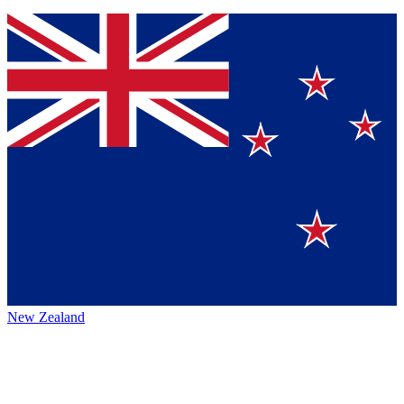
New Zealand