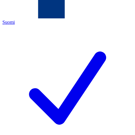
Suomi