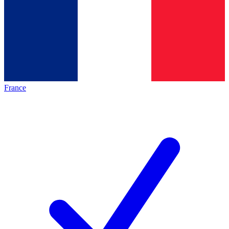
France