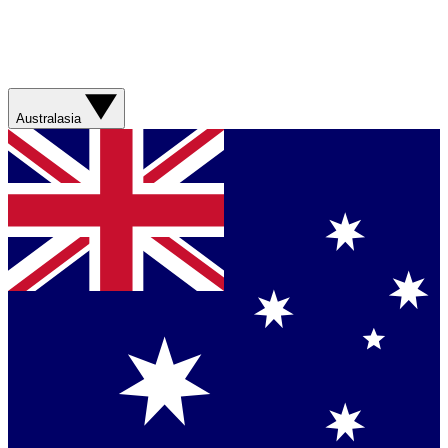
Australasia