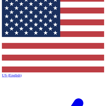
US (English)