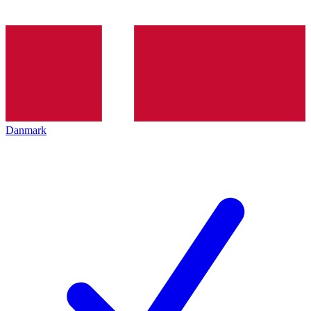
Danmark