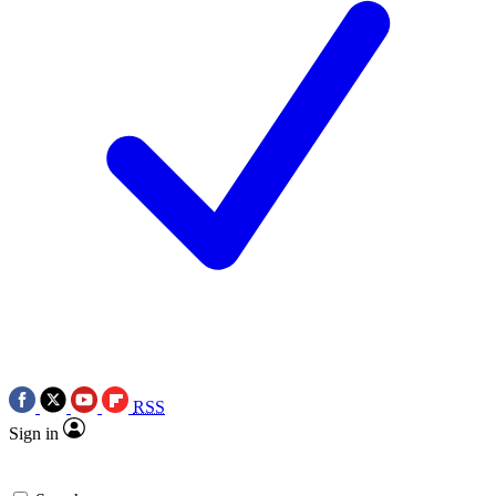
RSS
Sign in