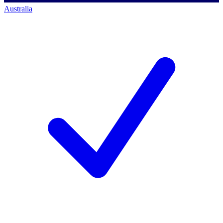
Australia