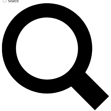
Search