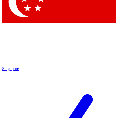
Contact me with news and offers from other Future
brands
By submitting your information you agree to the
Terms & Conditions
and
Privacy Policy
and are aged 16 or over.
Singapore