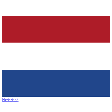
Nederland