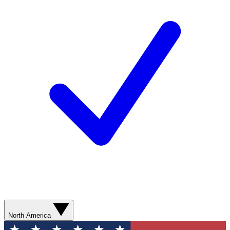
North America