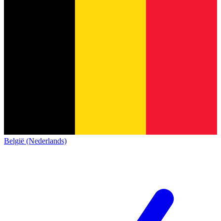
België (Nederlands)