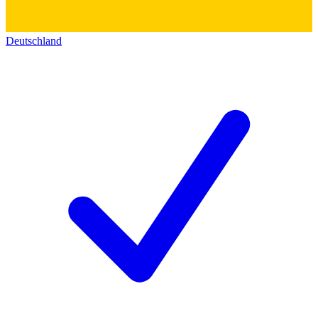
Deutschland