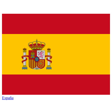
España