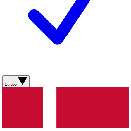
Europe