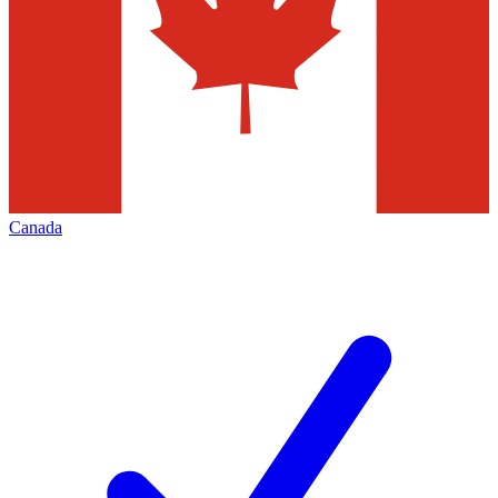
Canada