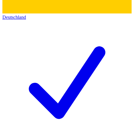
Deutschland