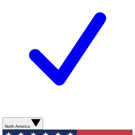
North America