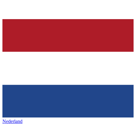
Nederland