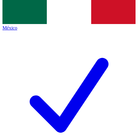
México