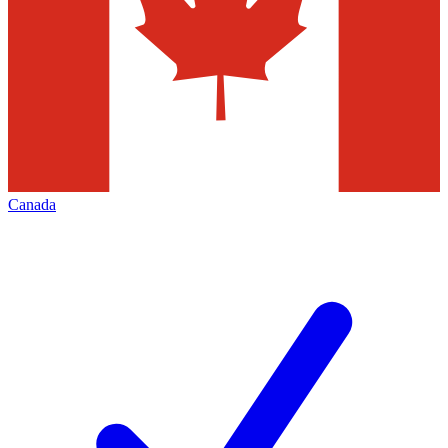
Canada