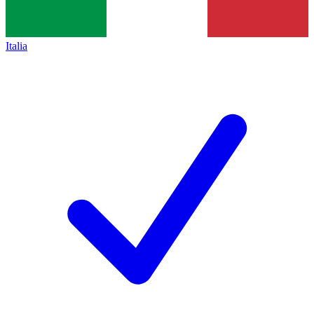
Italia