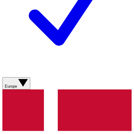
Europe