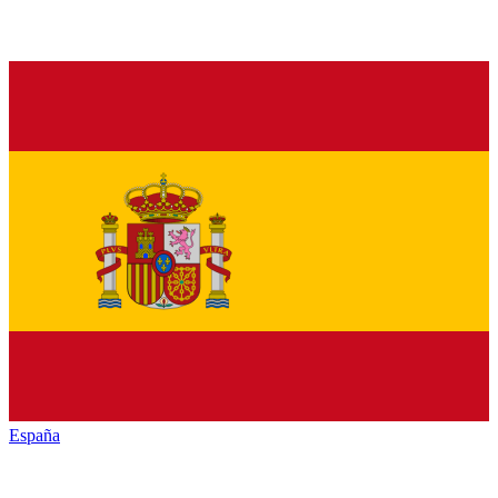
España