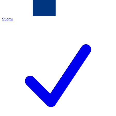
Suomi