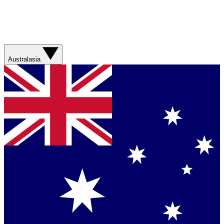
Australasia