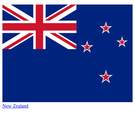
New Zealand