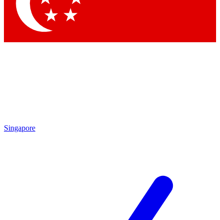
Contact me with news and offers from other Future
brands
By submitting your information you agree to the
Terms & Conditions
and
Privacy Policy
and are aged 16 or over.
Singapore