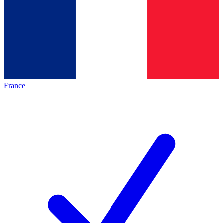
France