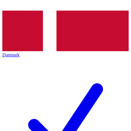
Danmark