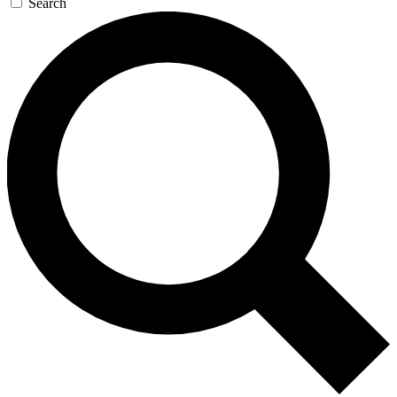
Search