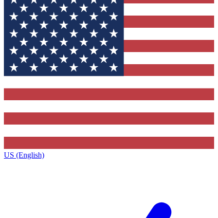
US (English)