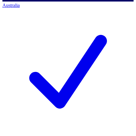
Australia