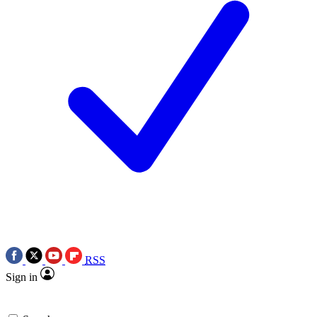
RSS
Sign in