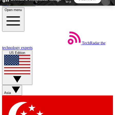
Skip to main content
Open menu
5
24/7
44K+
EXCLUSIVE PERKS
INSIDER INSIGHTS
ACTIVE MEMBERS
TechRadar
the
Weekly newsletters
Commenting a
technology experts
Get daily news, weekly deals and the
Join the conversation,
US Edition
week’s top tech stories
thoughts and get exp
BECOME A TECHRADAR INSIDER
Sign up with your email below to instantly access
member features, newsletters and exclusive Insider
Asia
perks