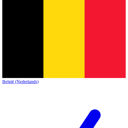
België (Nederlands)