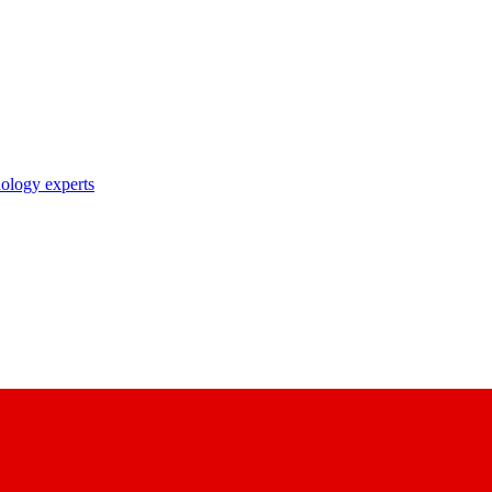
nology experts