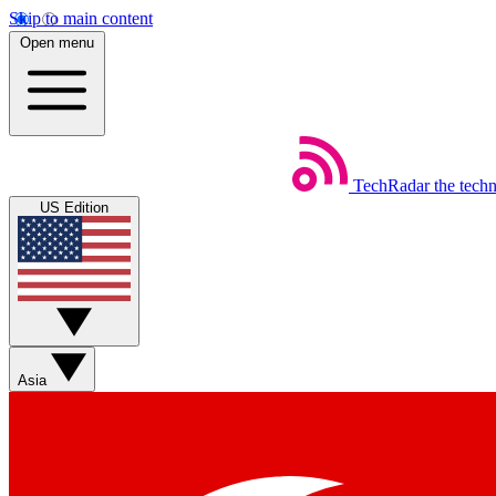
Skip to main content
Open menu
TechRadar
the tech
US Edition
Asia