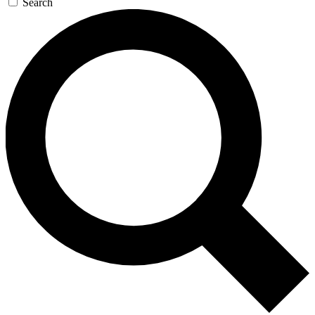
Search