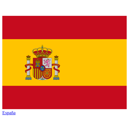
España