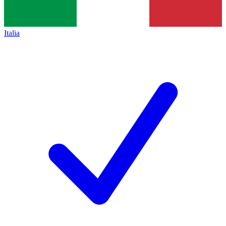
Italia