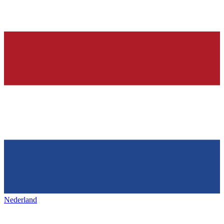
Nederland