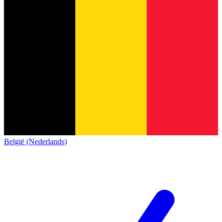
België (Nederlands)