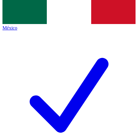
México