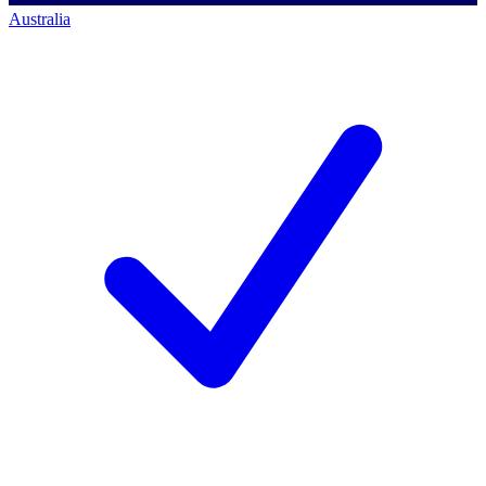
Australia