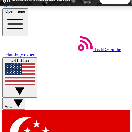
Skip to main content
Open menu
5
24/7
44K+
EXCLUSIVE PERKS
INSIDER INSIGHTS
ACTIVE MEMBERS
TechRadar
the
Weekly newsletters
Commenting a
technology experts
Get daily news, weekly deals and the
Join the conversation,
US Edition
week’s top tech stories
thoughts and get exp
BECOME A TECHRADAR INSIDER
Sign up with your email below to instantly access member
features, newsletters and exclusive Insider perks
Asia