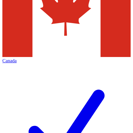
Canada