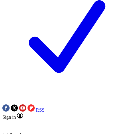
RSS
Sign in