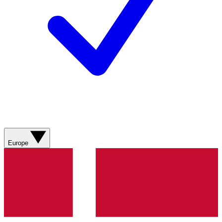
Europe