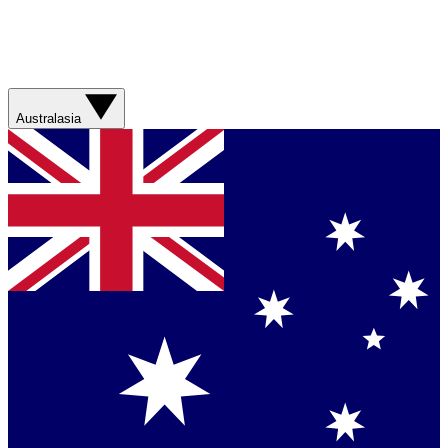
Australasia