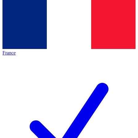
France