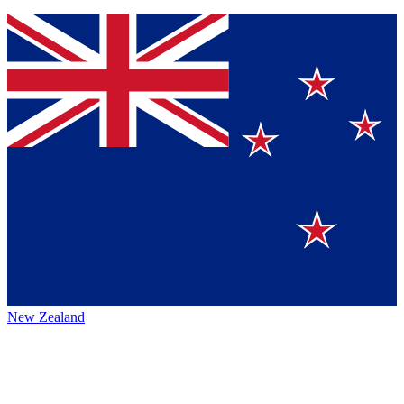
New Zealand