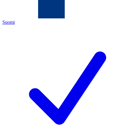
Suomi