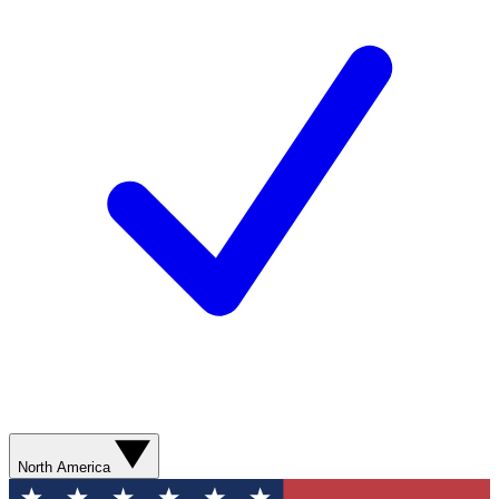
North America