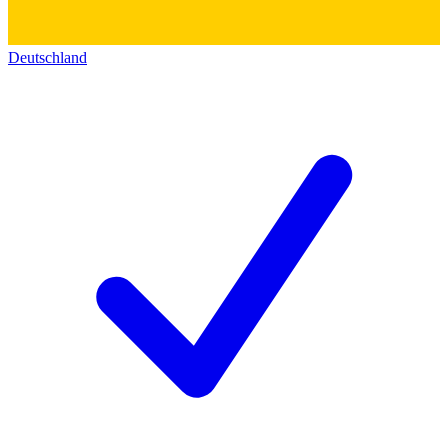
Deutschland