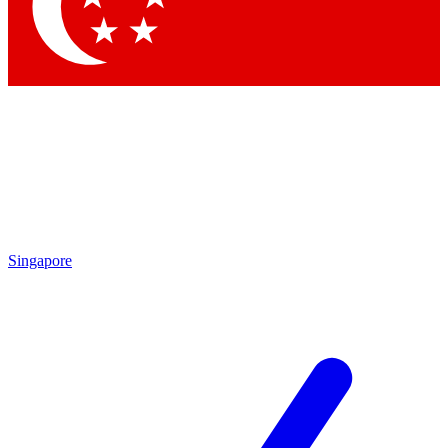
Contact me with news and offers from other Future brands
By submitting your information you agree to the
Terms & Conditions
and
Privacy Policy
and are aged 16 or over.
Singapore