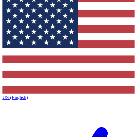
US (English)