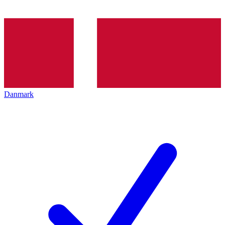
Danmark