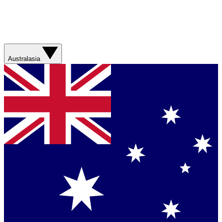
Australasia