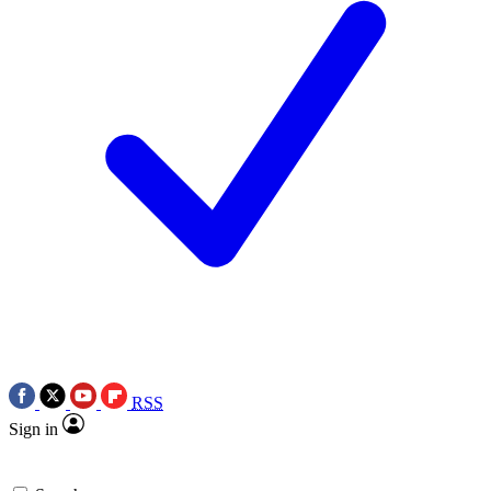
RSS
Sign in