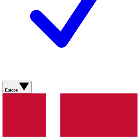
Europe