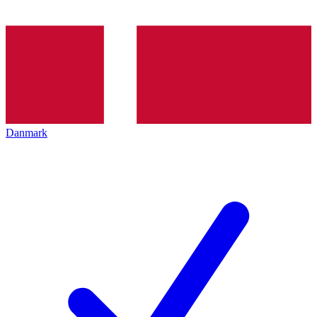
Danmark