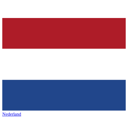
Nederland