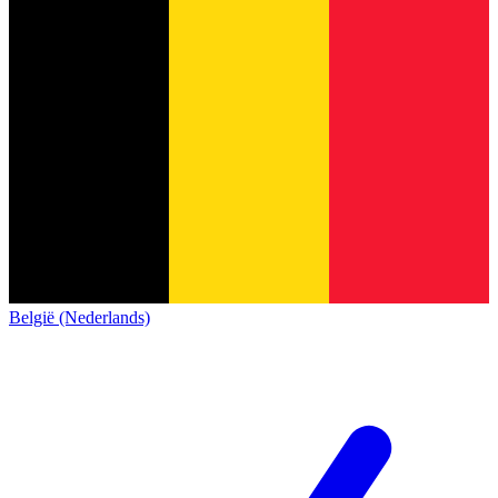
België (Nederlands)