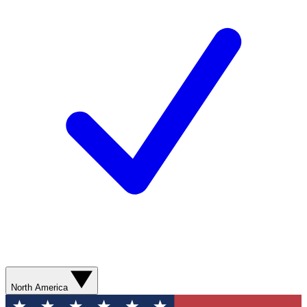
North America