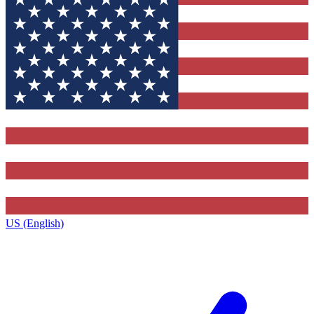
US (English)