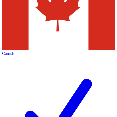
Canada