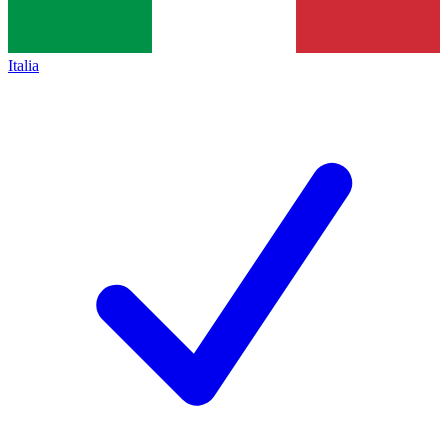
Italia