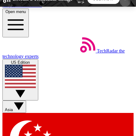
Skip to main content
Open menu
5
24/7
44K+
EXCLUSIVE PERKS
INSIDER INSIGHTS
ACTIVE MEMBERS
TechRadar
the
Weekly newsletters
Commenting a
technology experts
Get daily news, weekly deals and the
Join the conversation,
US Edition
week’s top tech stories
thoughts and get exp
BECOME A TECHRADAR INSIDER
Sign up with your email below to instantly access
member features, newsletters and exclusive Insider
Asia
perks