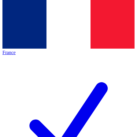
France