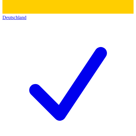
Deutschland