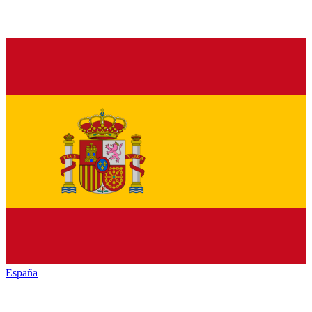
España