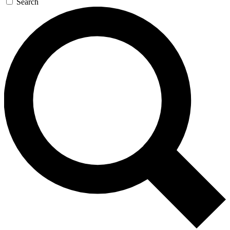
Search