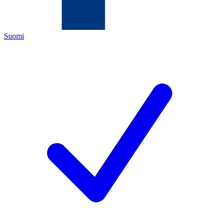
Suomi