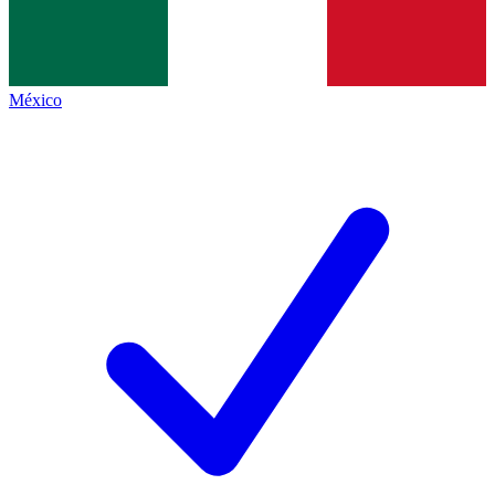
México