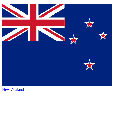
New Zealand