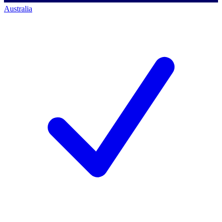
Australia