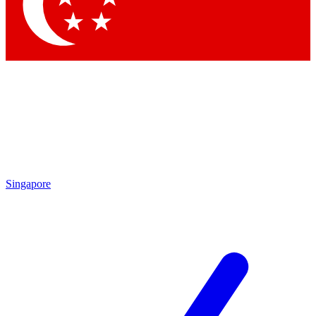
Contact me with news and offers from other Future
brands
By submitting your information you agree to the
Terms & Conditions
and
Privacy Policy
and are aged 16 or over.
Singapore