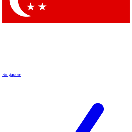
Contact me with news and offers from other Future brands
By submitting your information you agree to the
Terms & Conditions
and
Privacy Policy
and are aged 16 or over.
Singapore