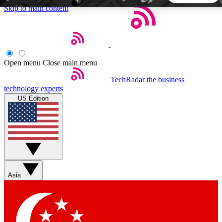
Skip to main content
5
24/7
44K+
EXCLUSIVE PERKS
INSIDER INSIGHTS
ACTIVE MEMBERS
Open menu
Close main menu
TechRadar
the business
Weekly newsletters
Commenting a
technology experts
Get daily news, weekly deals and the
Join the conversation,
US Edition
week’s top tech stories
thoughts and get exp
BECOME A TECHRADAR INSIDER
Sign up with your email below to instantly access member
features, newsletters and exclusive Insider perks
Asia