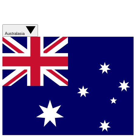
Australasia