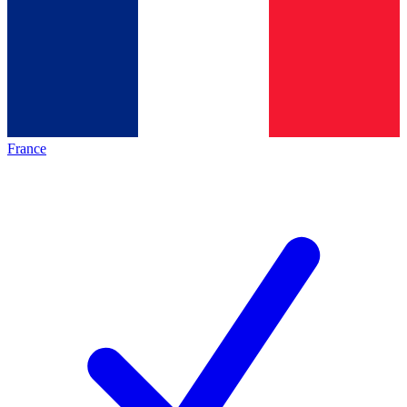
France