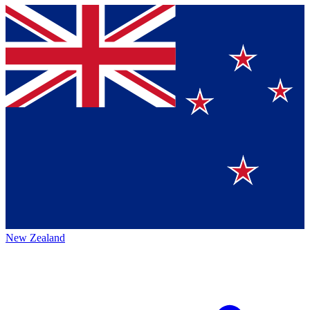
New Zealand