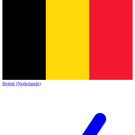
België (Nederlands)