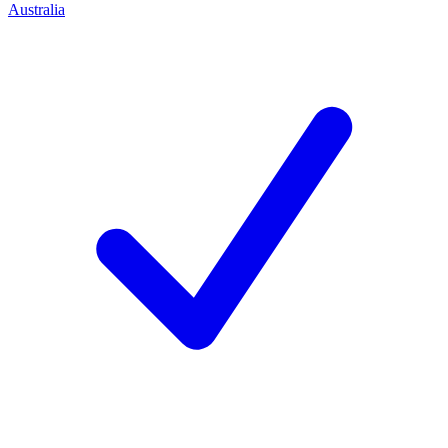
Australia