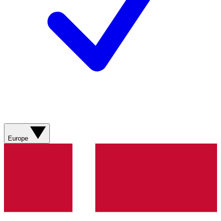
Europe