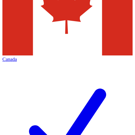
Canada