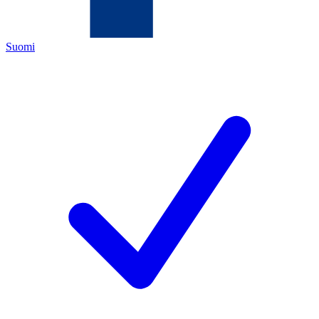
Suomi