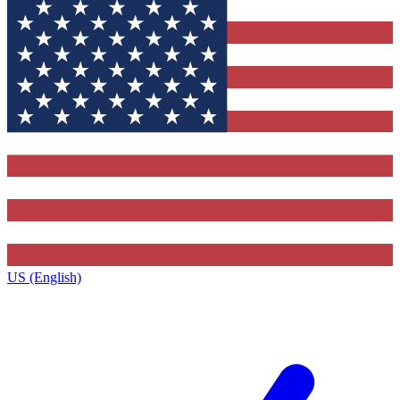
US (English)