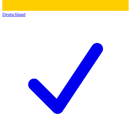
Deutschland