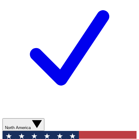
North America