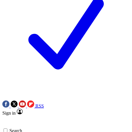
RSS
Sign in
Search