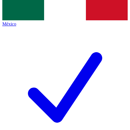
México