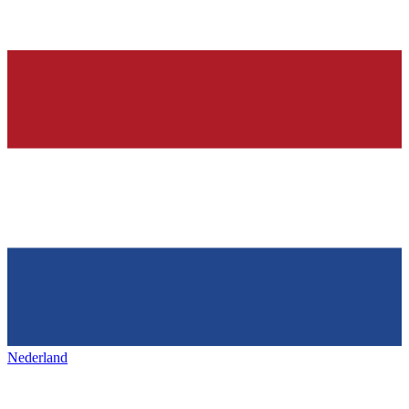
Nederland