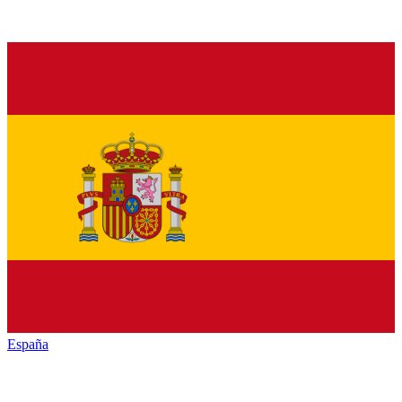
España