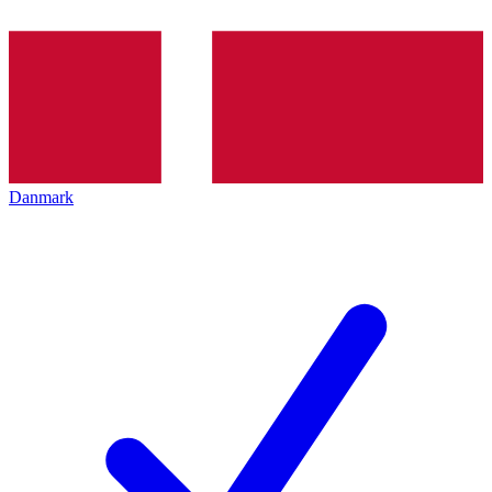
Danmark