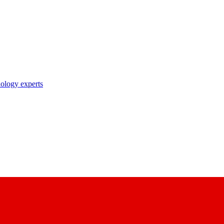
nology experts