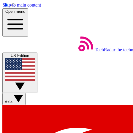
Skip to main content
Open menu
TechRadar
the tech
US Edition
Asia