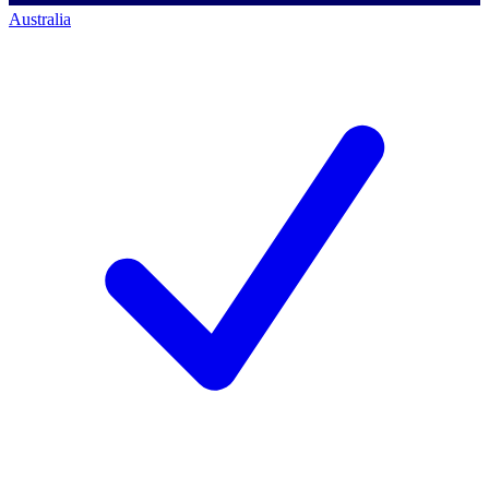
Australia