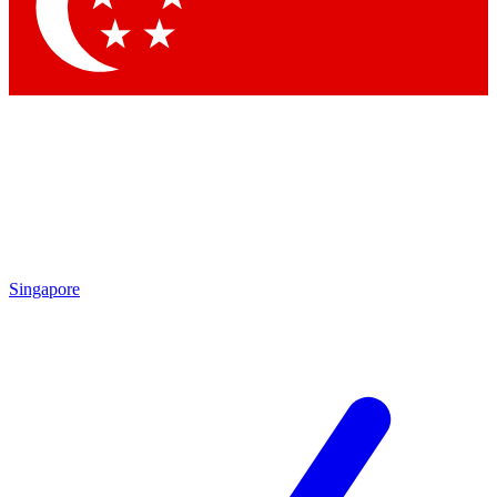
Contact me with news and offers from other Future brands
By submitting your information you agree to the
Terms & Conditions
and
Privacy Policy
and are aged 16 or over.
Singapore