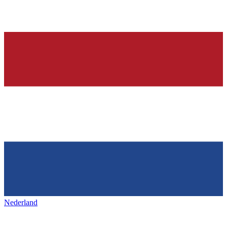
Nederland