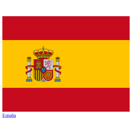
España