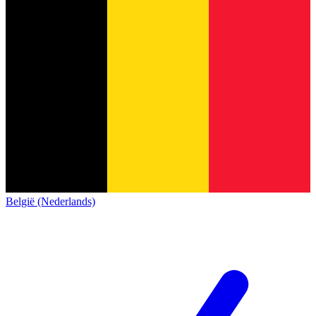
België (Nederlands)