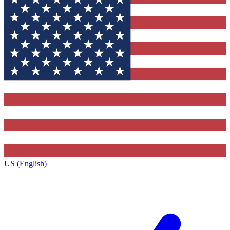
US (English)