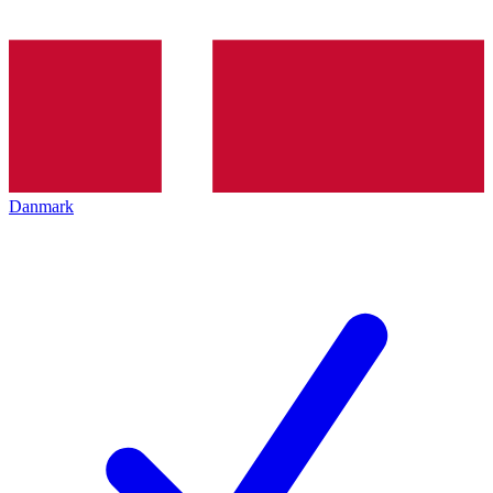
Danmark