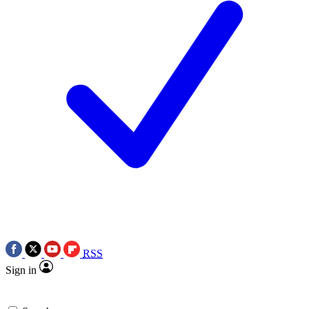
RSS
Sign in