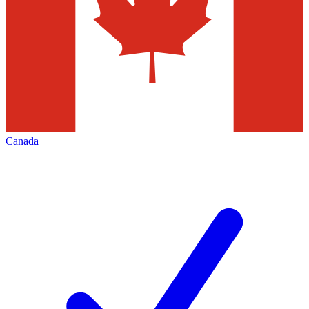
Canada