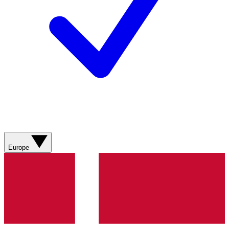
Europe