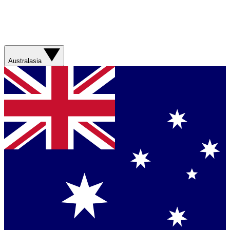
Australasia