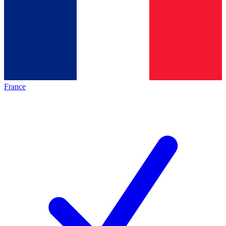
France