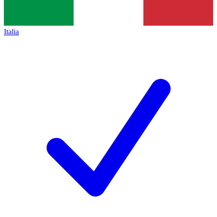
Italia