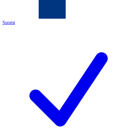
Suomi