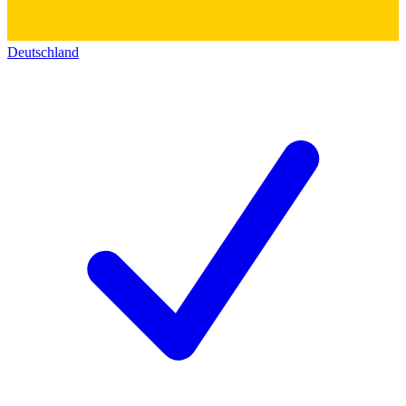
Deutschland