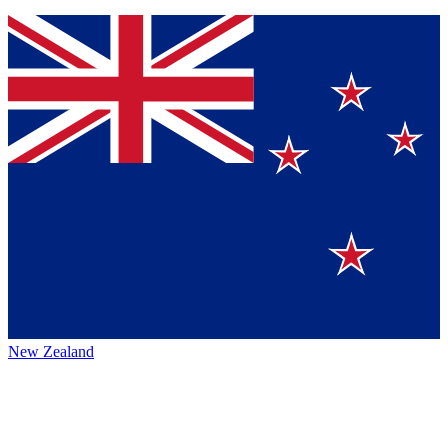
New Zealand