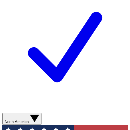
North America