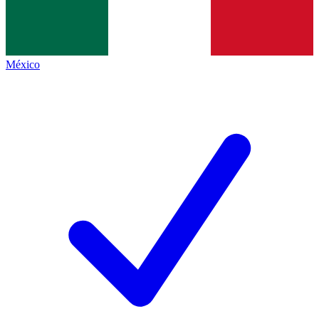
México