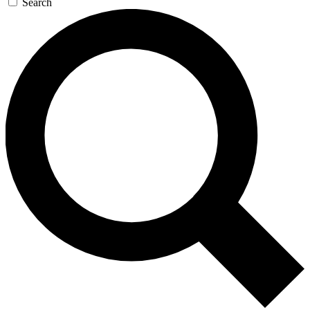
Search