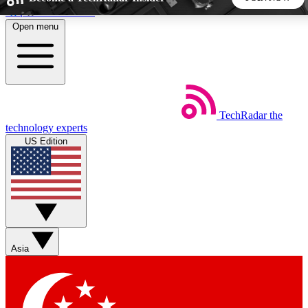
Skip to main content
Open menu
5
24/7
44K+
EXCLUSIVE PERKS
INSIDER INSIGHTS
ACTIVE MEMBERS
TechRadar
the
Weekly newsletters
Commenting a
technology experts
Get daily news, weekly deals and the
Join the conversation,
US Edition
week’s top tech stories
thoughts and get exp
BECOME A TECHRADAR INSIDER
Sign up with your email below to instantly access member
features, newsletters and exclusive Insider perks
Asia