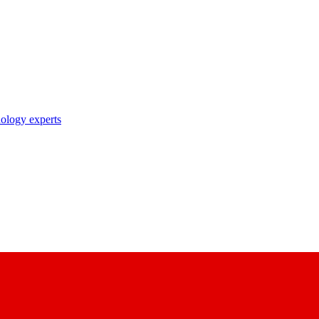
nology experts