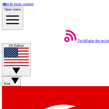
Skip to main content
Open menu
TechRadar
the tech
US Edition
Asia