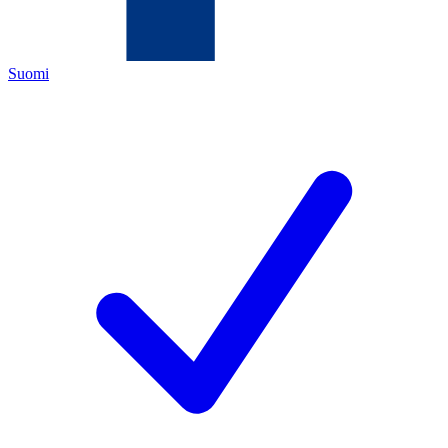
Suomi