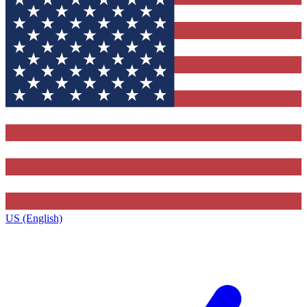
US (English)