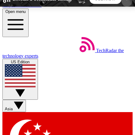
Skip to main content
Open menu
5
24/7
44K+
EXCLUSIVE PERKS
INSIDER INSIGHTS
ACTIVE MEMBERS
TechRadar
the
Weekly newsletters
Commenting a
technology experts
Get daily news, weekly deals and the
Join the conversation,
US Edition
week’s top tech stories
thoughts and get exp
BECOME A TECHRADAR INSIDER
Sign up with your email below to instantly access
member features, newsletters and exclusive Insider
Asia
perks