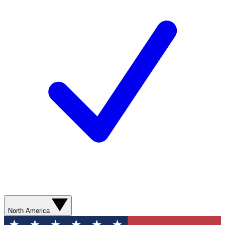
North America