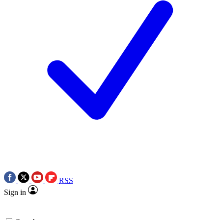
RSS
Sign in