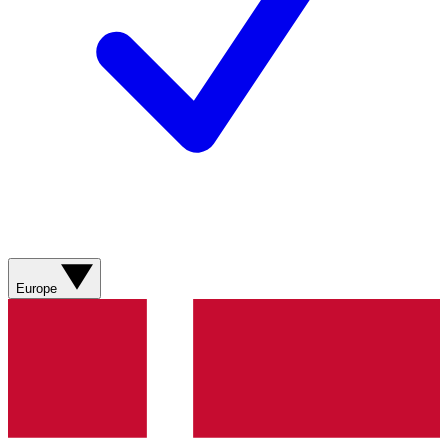
Europe