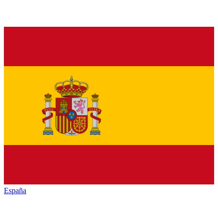
España