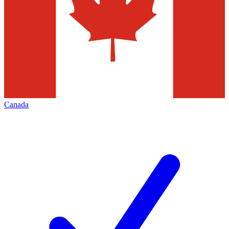
Canada