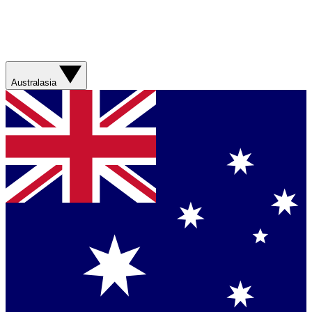
Australasia