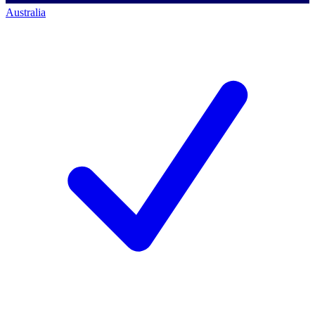
Australia