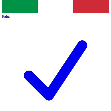
Italia