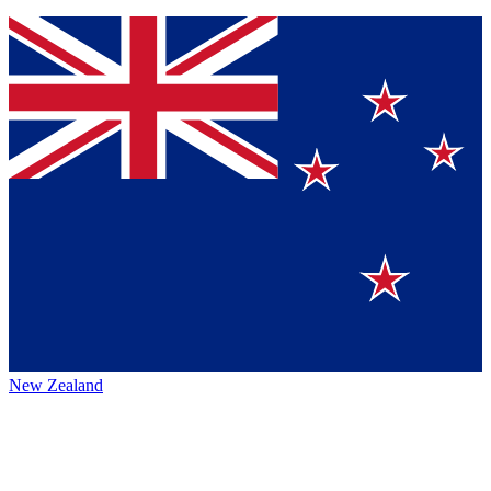
New Zealand