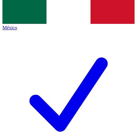
México