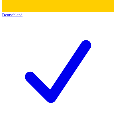
Deutschland