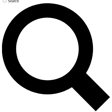
Search