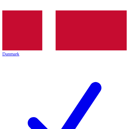
Danmark