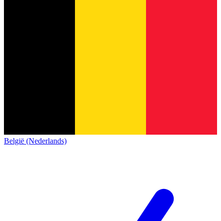
België (Nederlands)