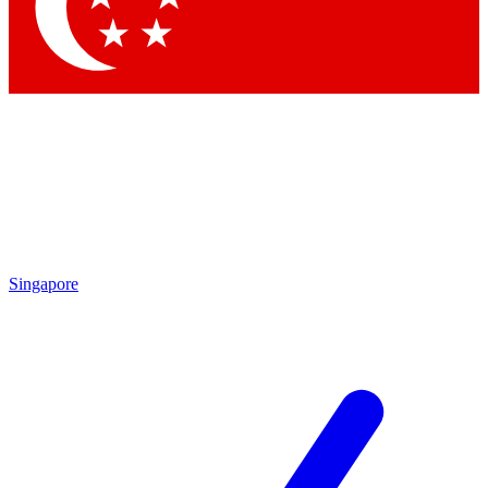
Contact me with news and offers from other Future
brands
By submitting your information you agree to the
Terms & Conditions
and
Privacy
Policy
and are aged 16 or over.
Singapore