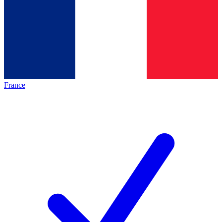
France