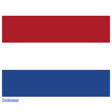
Nederland