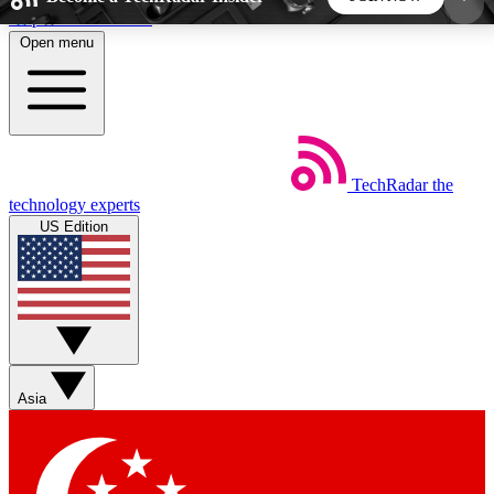
Skip to main content
Open menu
5
24/7
44K+
EXCLUSIVE PERKS
INSIDER INSIGHTS
ACTIVE MEMBERS
TechRadar
the
Weekly newsletters
Commenting a
technology experts
Get daily news, weekly deals and the
Join the conversation,
US Edition
week’s top tech stories
thoughts and get exp
BECOME A TECHRADAR INSIDER
Sign up with your email below to instantly access
member features, newsletters and exclusive Insider
Asia
perks