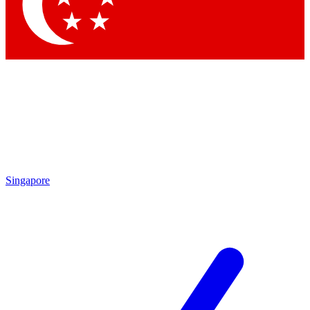
Contact me with news and offers from other Future
brands
By submitting your information you agree to the
Terms & Conditions
and
Privacy
Policy
and are aged 16 or over.
Singapore