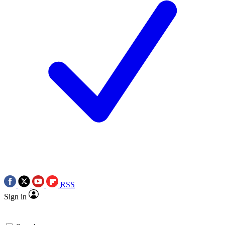
RSS
Sign in