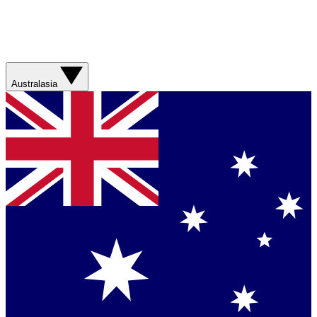
Australasia