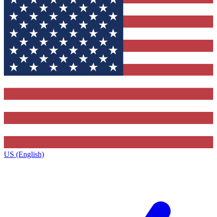
US (English)