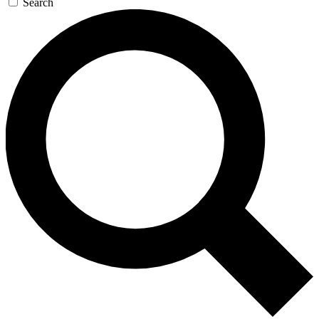
Search