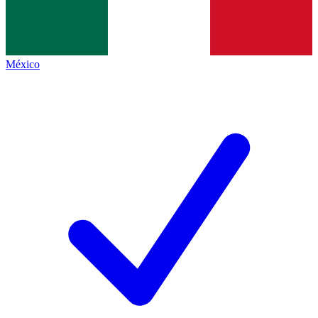
México