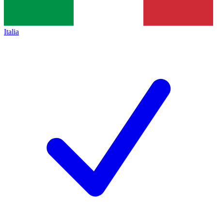
Italia