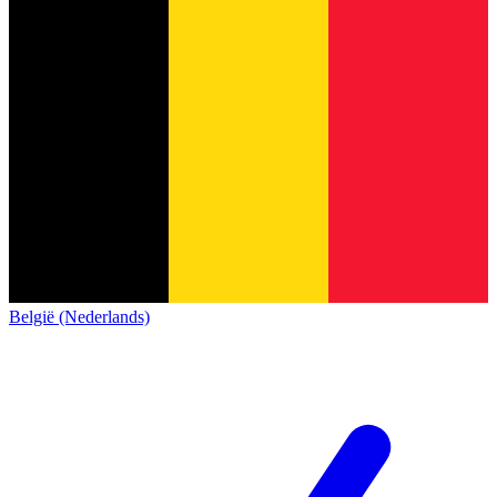
België (Nederlands)