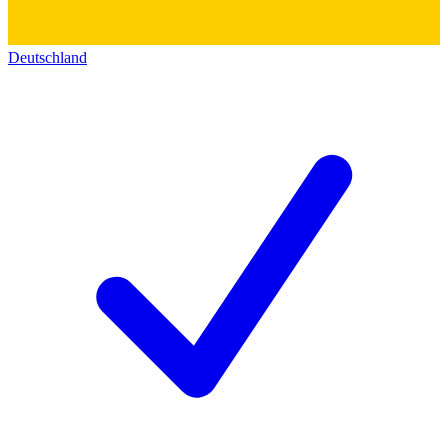
Deutschland