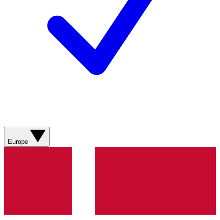
Europe