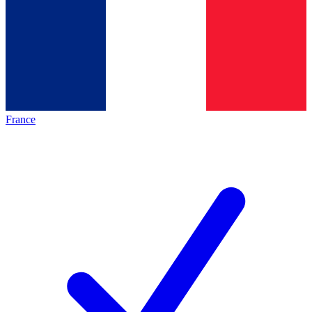
France