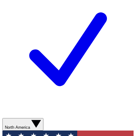
North America