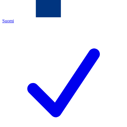
Suomi