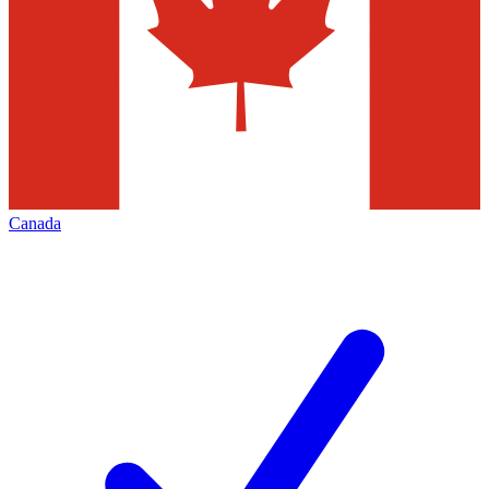
Canada