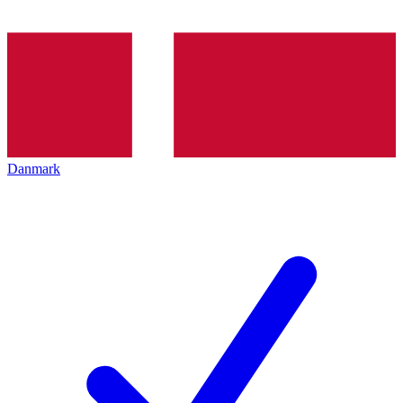
Danmark