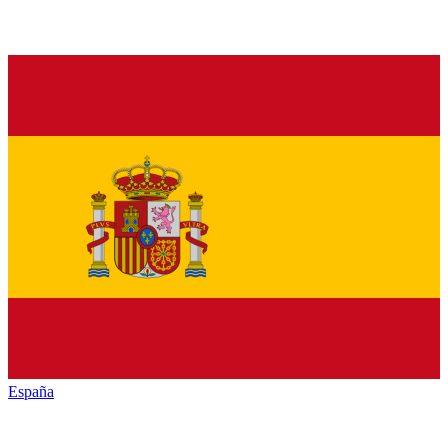
España