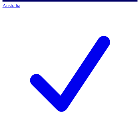
Australia