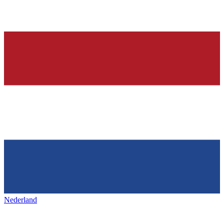
Nederland