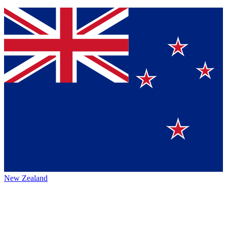
New Zealand