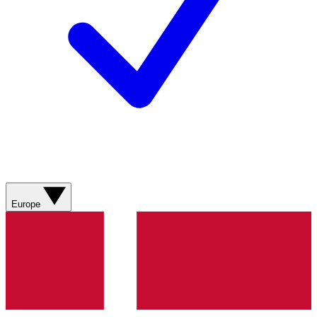
Europe