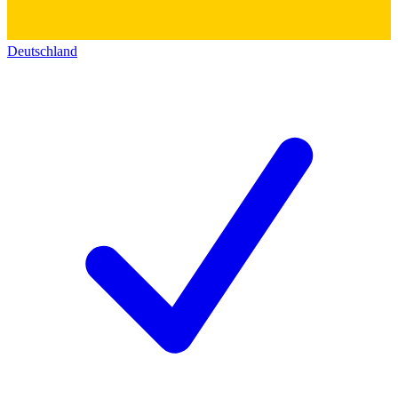
Deutschland