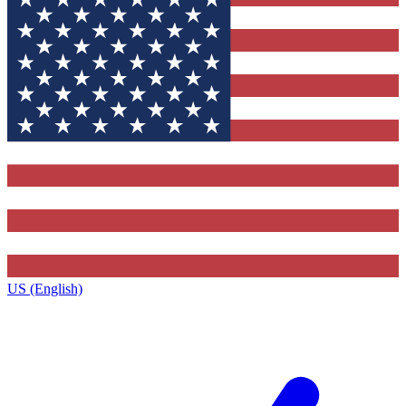
US (English)