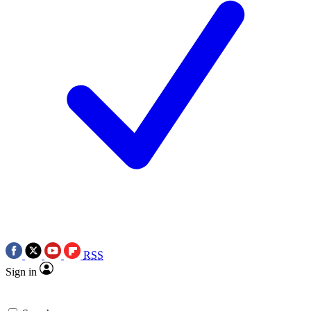
RSS
Sign in