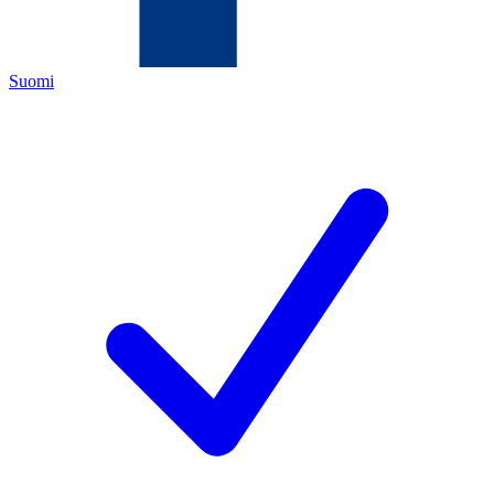
Suomi