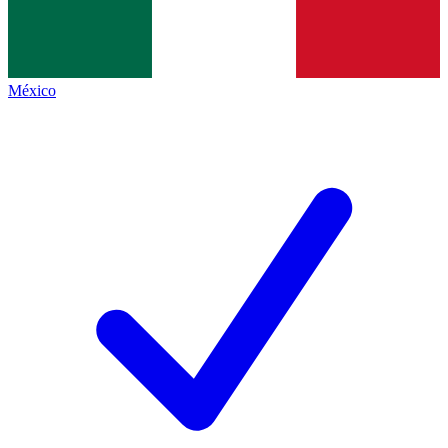
México