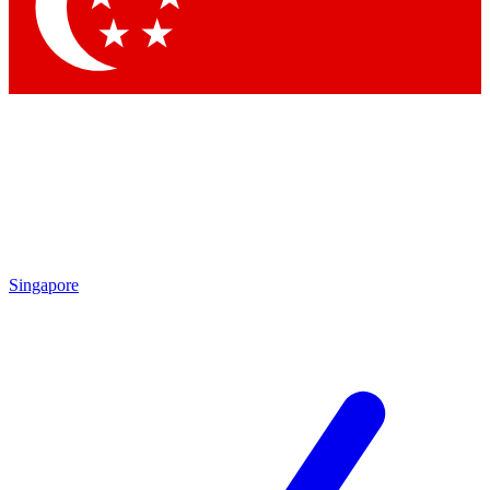
Contact me with news and offers from other Future brands
By submitting your information you agree to the
Terms & Conditions
and
Privacy Policy
and are aged 16 or over.
Singapore