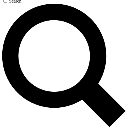
Search