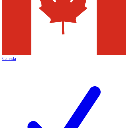
Canada