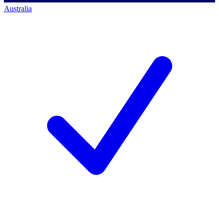
Australia