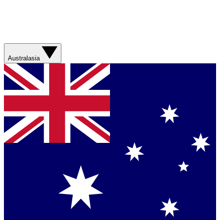
Australasia