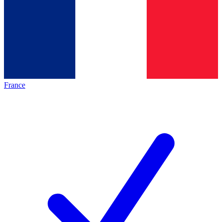
France