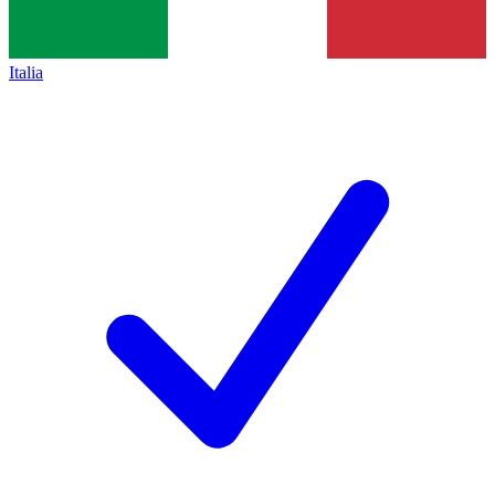
Italia