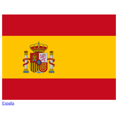
España