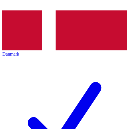
Danmark