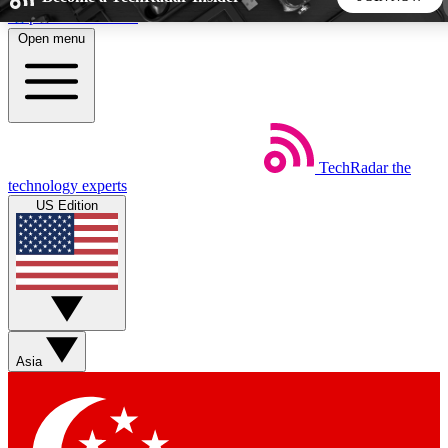
Skip to main content
Open menu
5
24/7
44K+
EXCLUSIVE PERKS
INSIDER INSIGHTS
ACTIVE MEMBERS
TechRadar
the
Weekly newsletters
Commenting a
technology experts
Get daily news, weekly deals and the
Join the conversation,
US Edition
week’s top tech stories
thoughts and get exp
BECOME A TECHRADAR INSIDER
Sign up with your email below to instantly access member
features, newsletters and exclusive Insider perks
Asia