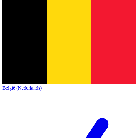
België (Nederlands)