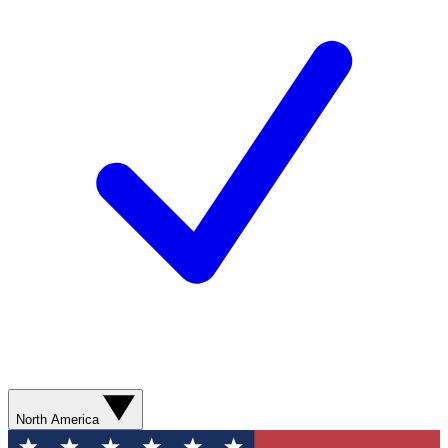
North America