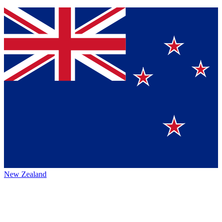
New Zealand