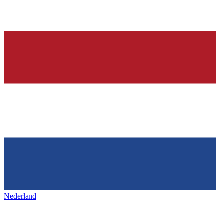
Nederland