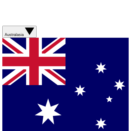
Australasia