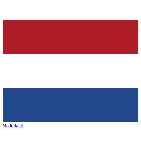
Nederland