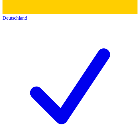
Deutschland