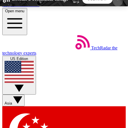
Skip to main content
Open menu
5
24/7
44K+
EXCLUSIVE PERKS
INSIDER INSIGHTS
ACTIVE MEMBERS
TechRadar
the
Weekly newsletters
Commenting a
technology experts
Get daily news, weekly deals and the
Join the conversation,
US Edition
week’s top tech stories
thoughts and get exp
BECOME A TECHRADAR INSIDER
Sign up with your email below to instantly access
member features, newsletters and exclusive Insider
Asia
perks