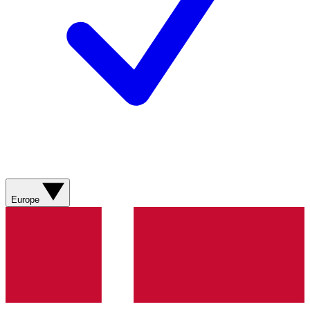
Europe