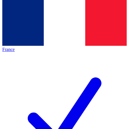
France