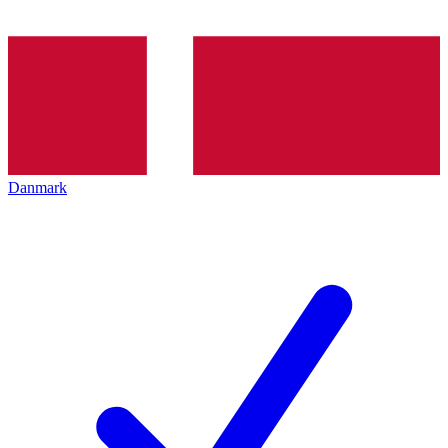
Danmark