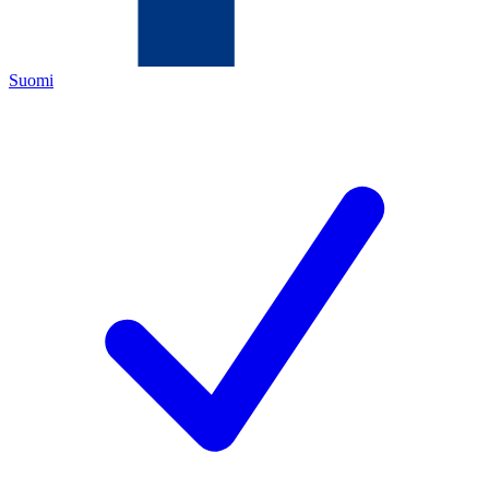
Suomi