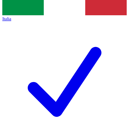
Italia