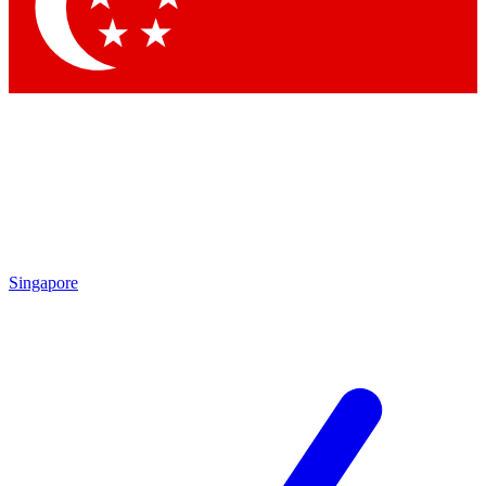
Contact me with news and offers from other Future
brands
By submitting your information you agree to the
Terms & Conditions
and
Privacy Policy
and are aged 16 or over.
Singapore