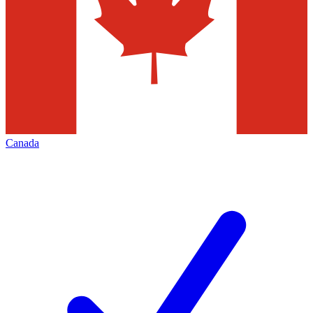
Canada