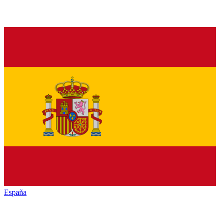
España