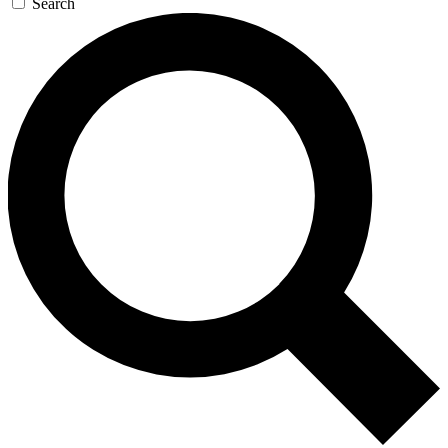
Search