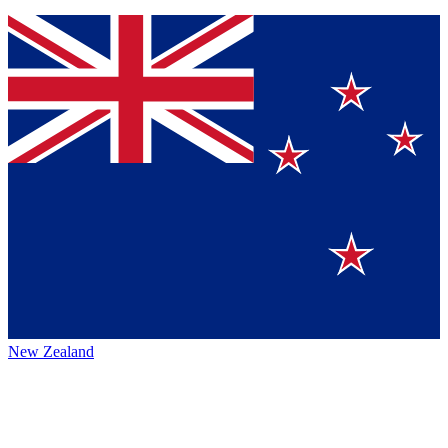
New Zealand