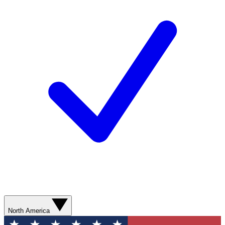
North America