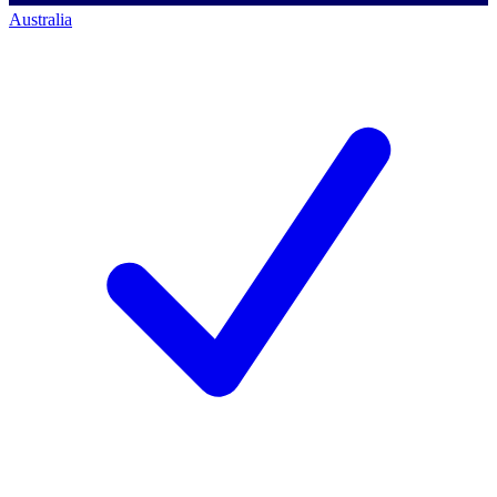
Australia