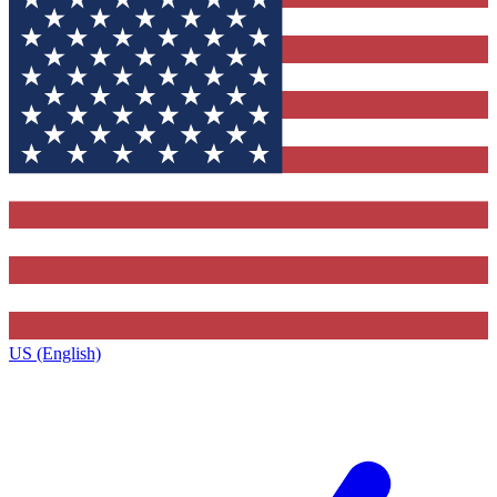
US (English)