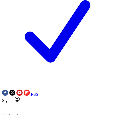
RSS
Sign in