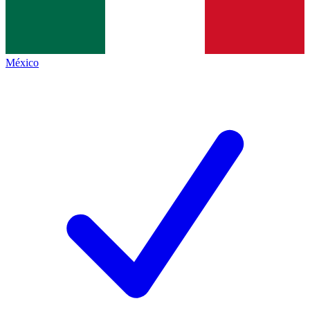
México