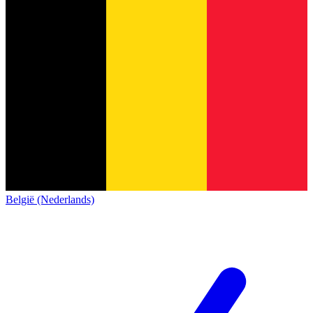
België (Nederlands)