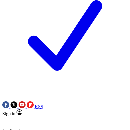
RSS
Sign in