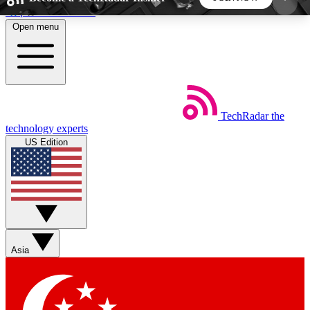
Skip to main content
Open menu
5
24/7
44K+
EXCLUSIVE PERKS
INSIDER INSIGHTS
ACTIVE MEMBERS
TechRadar
the
Weekly newsletters
Commenting a
technology experts
Get daily news, weekly deals and the
Join the conversation,
US Edition
week’s top tech stories
thoughts and get exp
BECOME A TECHRADAR INSIDER
Sign up with your email below to instantly access
member features, newsletters and exclusive Insider
Asia
perks