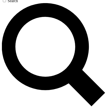
Search