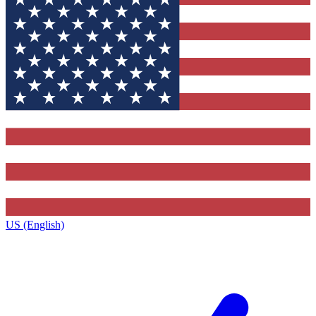
US (English)