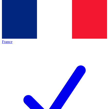
France