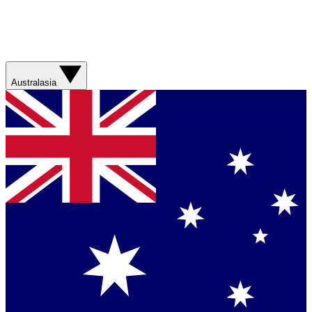
Australasia