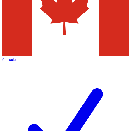
Canada