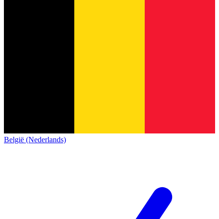
België (Nederlands)