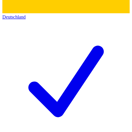
Deutschland