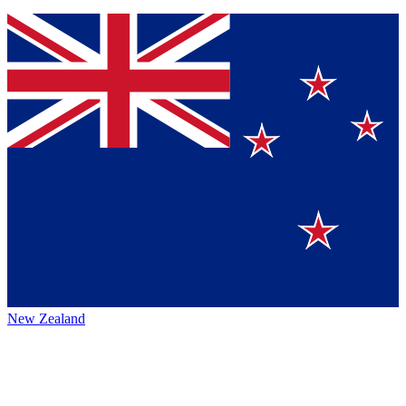
New Zealand