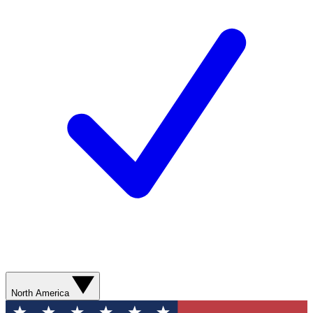
North America