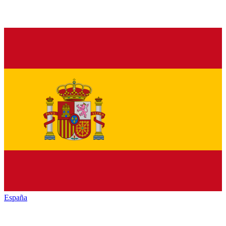
España