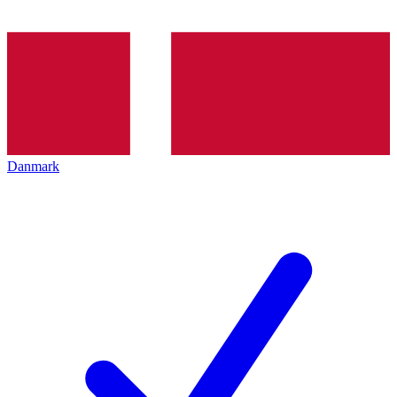
Danmark