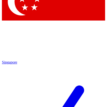
Contact me with news and offers from other Future
brands
By submitting your information you agree to the
Terms & Conditions
and
Privacy Policy
and are aged 16 or over.
Singapore