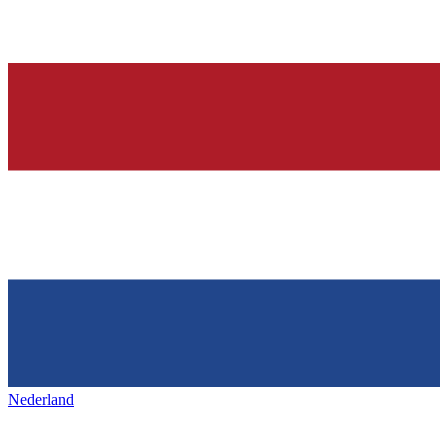
Nederland