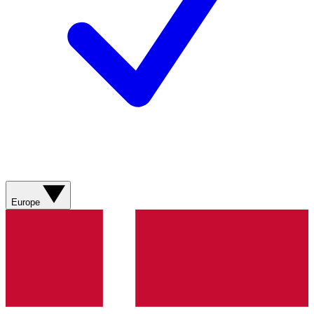
Europe