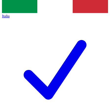
Italia