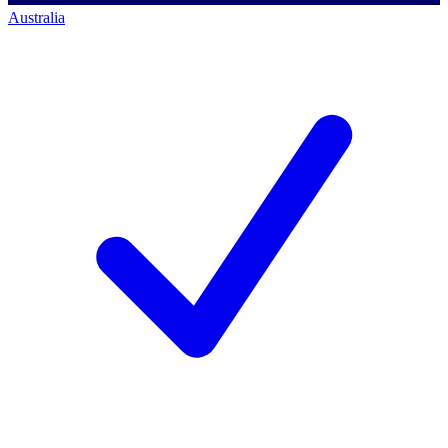
Australia