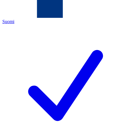
Suomi