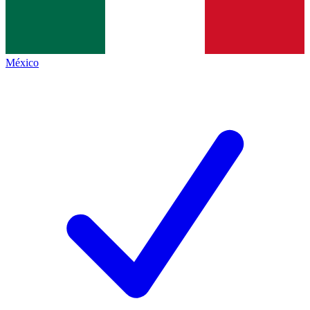
México