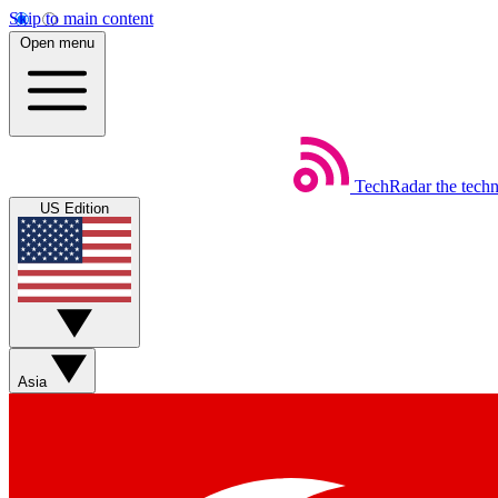
Skip to main content
Open menu
TechRadar
the tech
US Edition
Asia