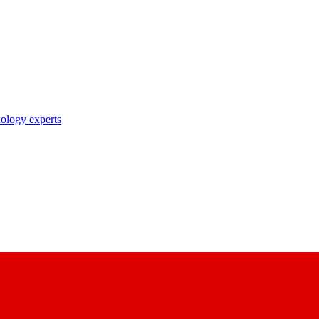
nology experts