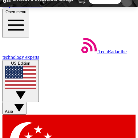
Skip to main content
Open menu
5
24/7
44K+
EXCLUSIVE PERKS
INSIDER INSIGHTS
ACTIVE MEMBERS
TechRadar
the
Weekly newsletters
Commenting a
technology experts
Get daily news, weekly deals and the
Join the conversation,
US Edition
week’s top tech stories
thoughts and get exp
BECOME A TECHRADAR INSIDER
Sign up with your email below to instantly access
member features, newsletters and exclusive Insider
Asia
perks