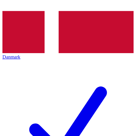
Danmark