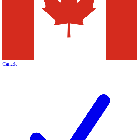
Canada