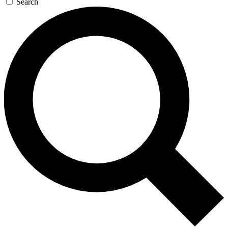
Search