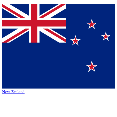
New Zealand