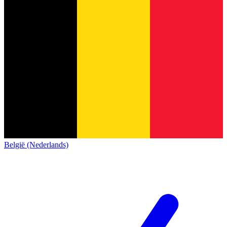
België (Nederlands)