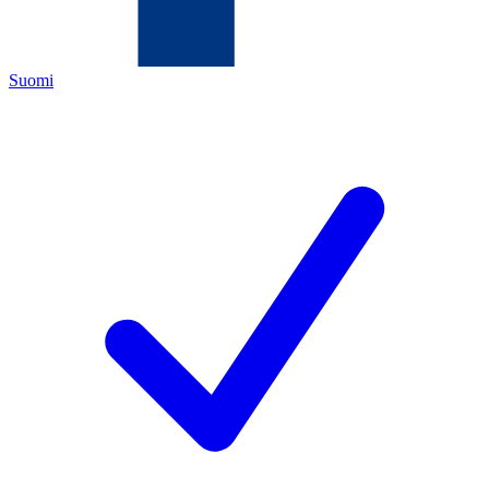
Suomi