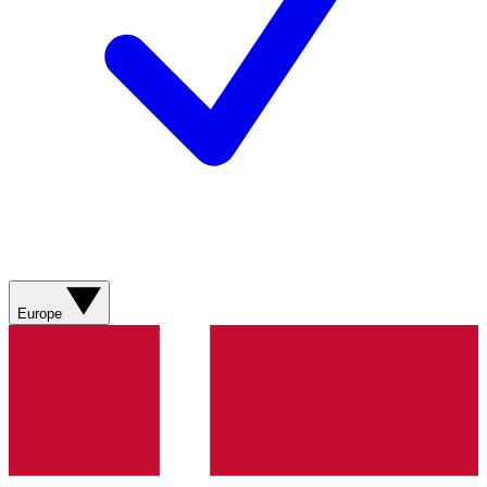
Europe