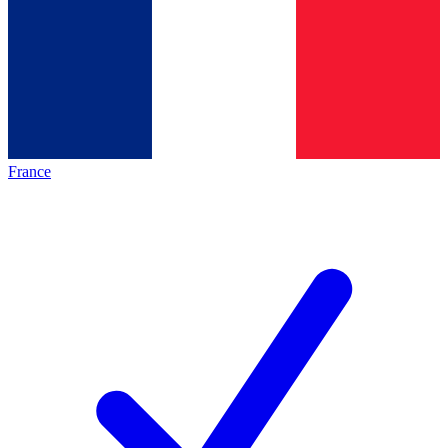
France