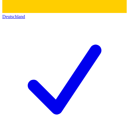
Deutschland