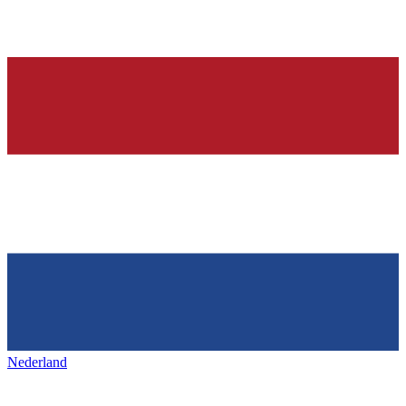
Nederland