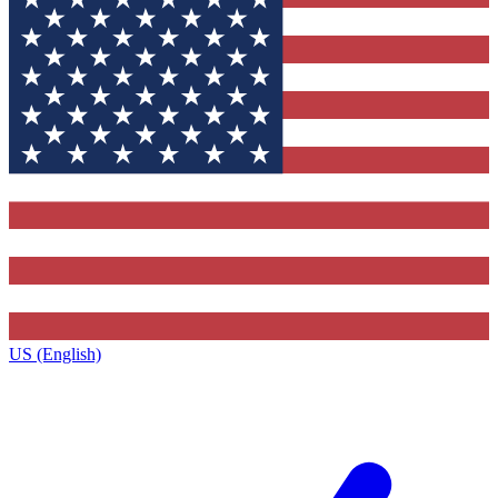
US (English)