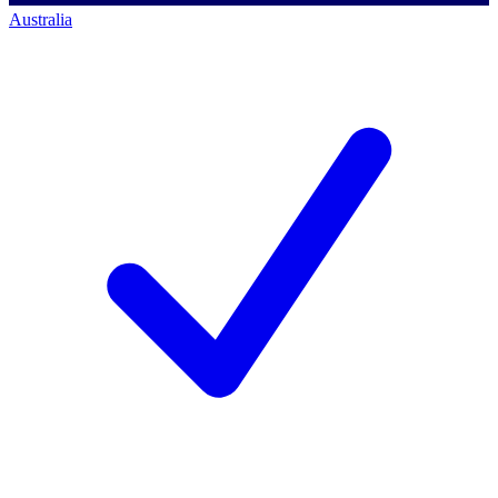
Australia