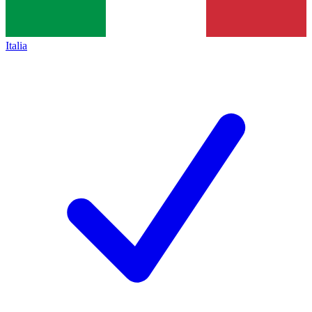
Italia