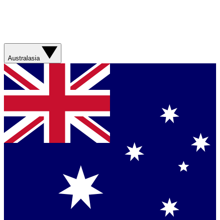
Australasia