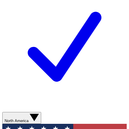
North America