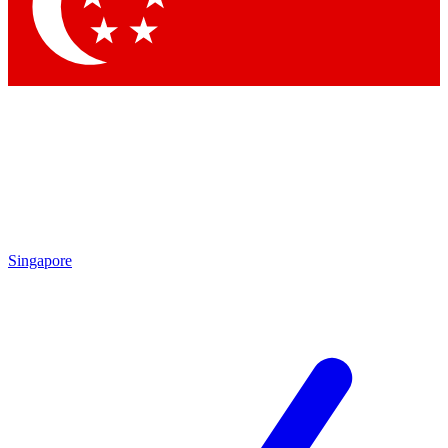
Contact me with news and offers from other Future
brands
By submitting your information you agree to the
Terms & Conditions
and
Privacy Policy
and are aged 16 or over.
Singapore