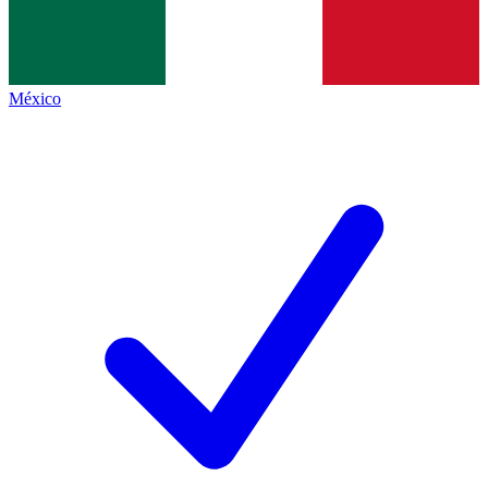
México