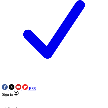
RSS
Sign in