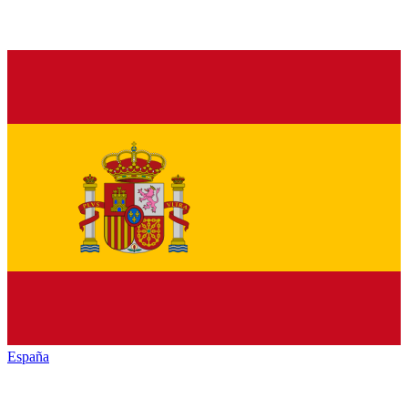
España