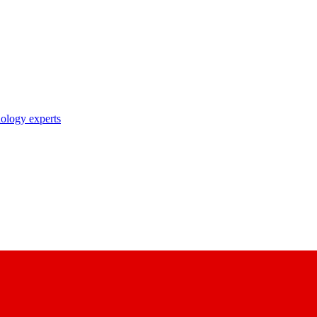
nology experts