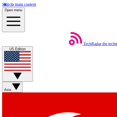
Skip to main content
Open menu
TechRadar
the tech
US Edition
Asia