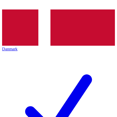
Danmark