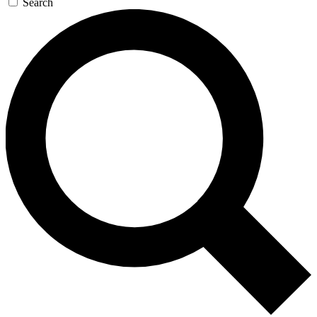
Search