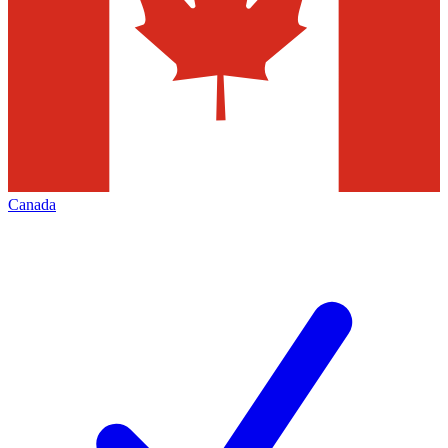
Canada