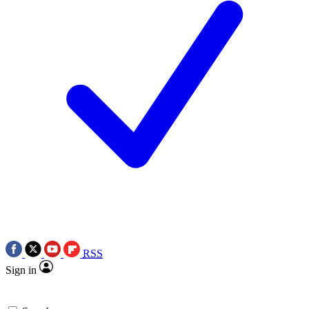
RSS
Sign in