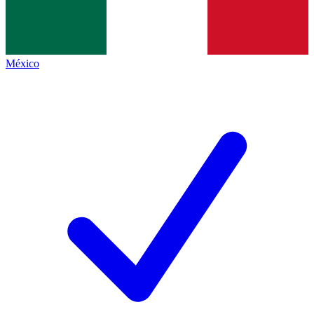
México