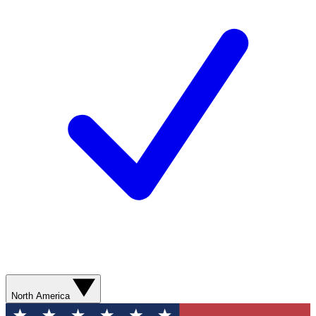
North America