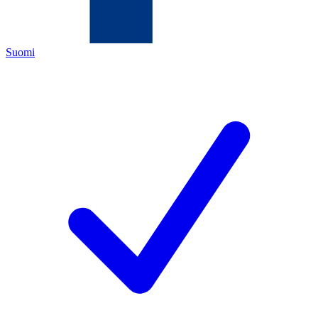
Suomi