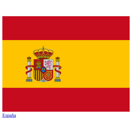
España