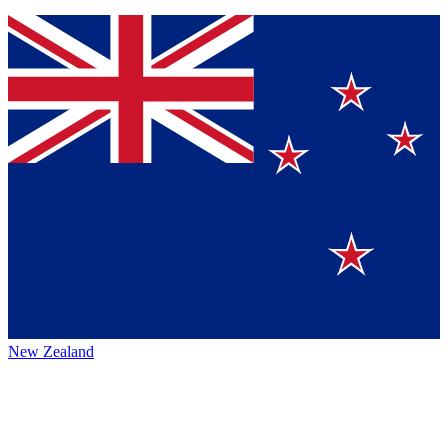
New Zealand