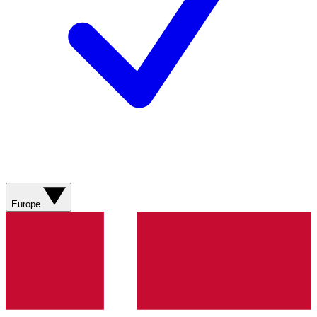
Europe