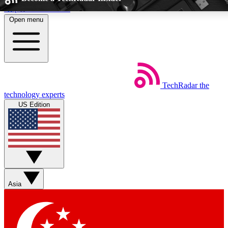
Skip to main content
Open menu
5
24/7
EXCLUSIVE PERKS
INSIDER INSIGHT
TechRadar
the
Weekly newsletters
Commenting a
technology experts
Get daily news, weekly deals and the
Join the conversation,
US Edition
week’s top tech stories
thoughts and get exp
BECOME A TECHRADAR INSIDER
Sign up with your email below to instantly access member feat
perks
Asia