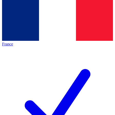
France