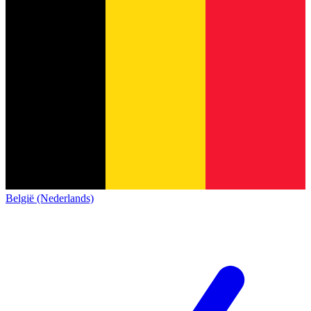
België (Nederlands)