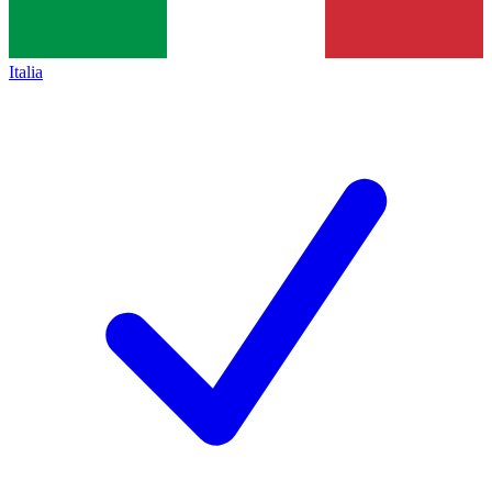
Italia