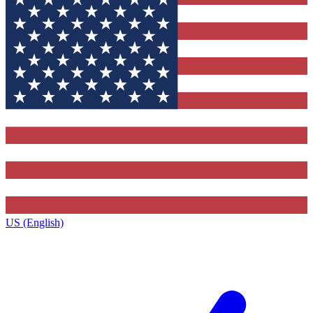
US (English)