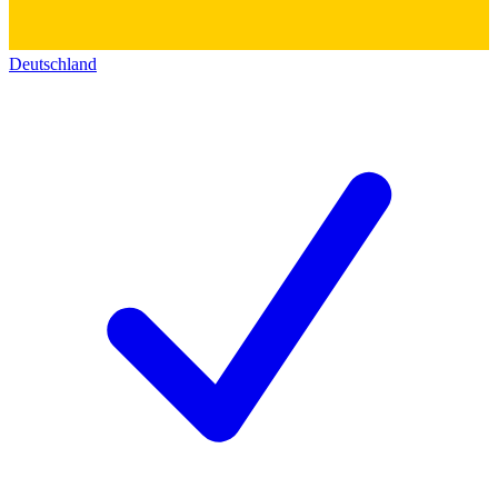
Deutschland