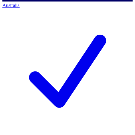
Australia