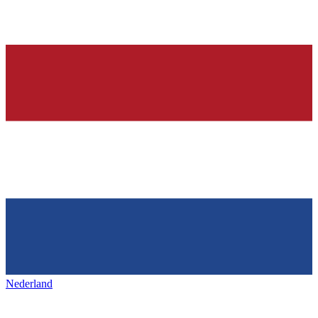
Nederland