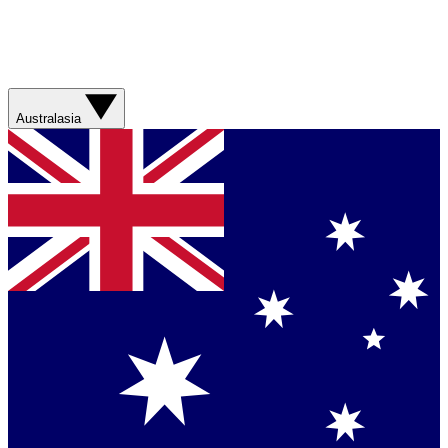
Australasia