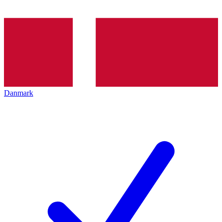
Danmark