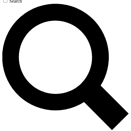
Search