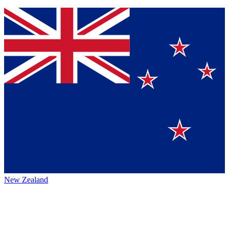
New Zealand