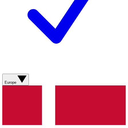
Europe