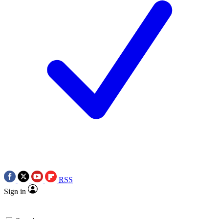
RSS
Sign in