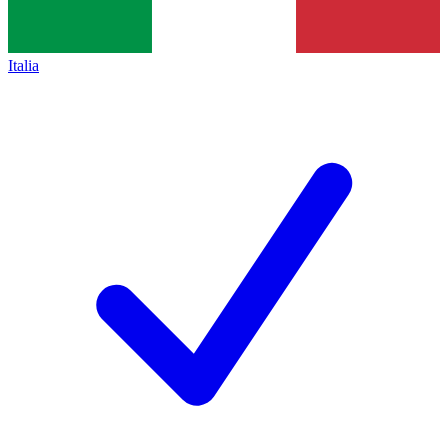
Italia