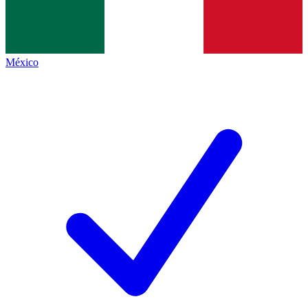
México