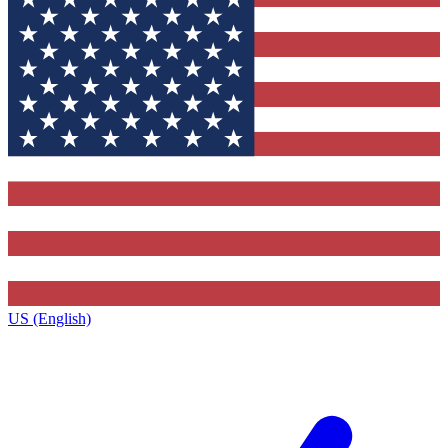
US (English)