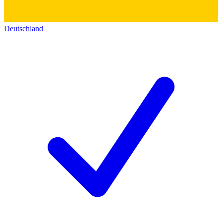
Deutschland