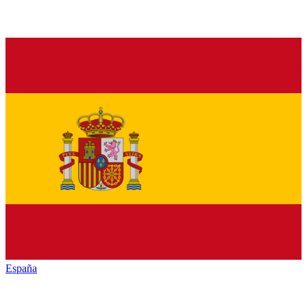
España