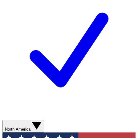
North America