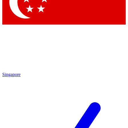
Contact me with news and offers from other Future
brands
By submitting your information you agree to the
Terms & Conditions
and
Privacy Policy
and are aged 16 or over.
Singapore