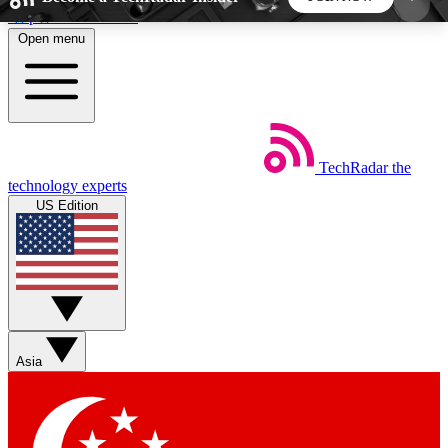
Skip to main content
Open menu
5
24/7
44K+
EXCLUSIVE PERKS
INSIDER INSIGHTS
ACTIVE MEMBERS
TechRadar
the
Weekly newsletters
Commenting a
technology experts
Get daily news, weekly deals and the
Join the conversation,
US Edition
week’s top tech stories
thoughts and get exp
BECOME A TECHRADAR INSIDER
Sign up with your email below to instantly access
member features, newsletters and exclusive Insider
Asia
perks