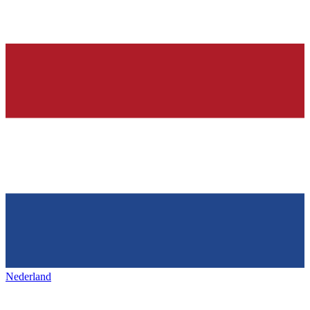
Nederland