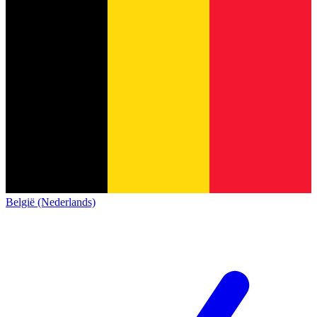
België (Nederlands)