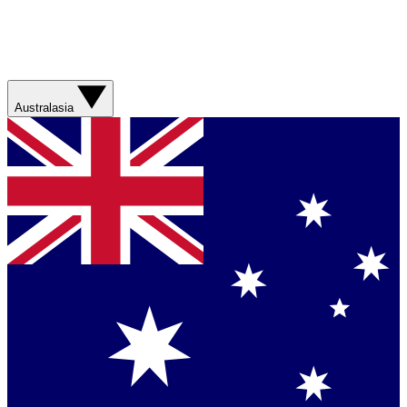
Australasia