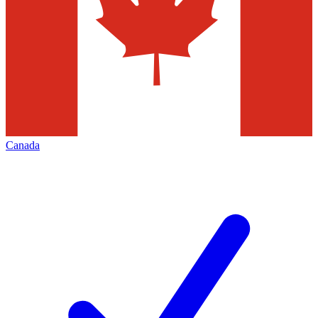
Canada