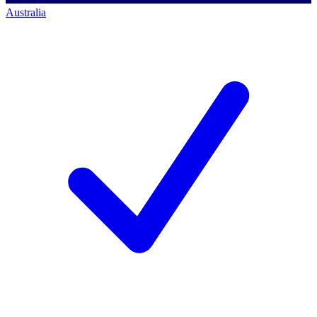
Australia