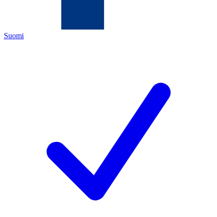
Suomi