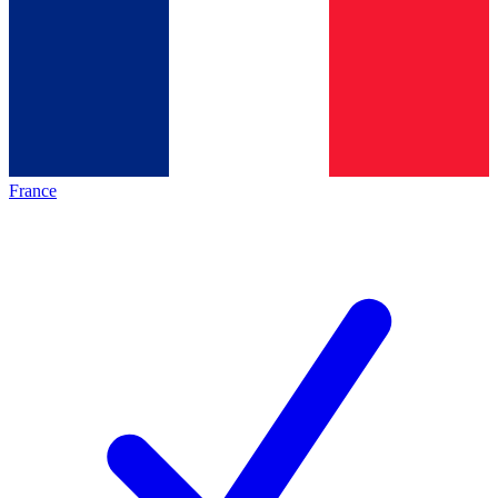
France