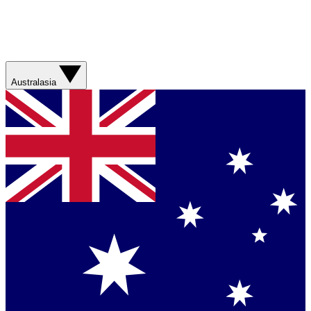
Australasia