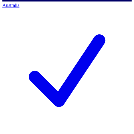
Australia