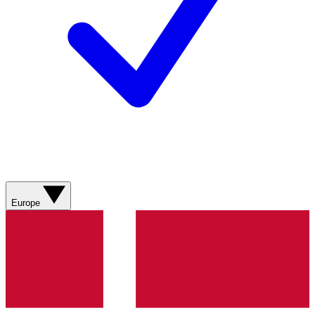
Europe