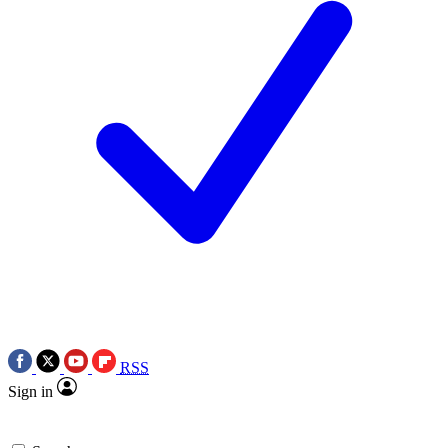
RSS
Sign in