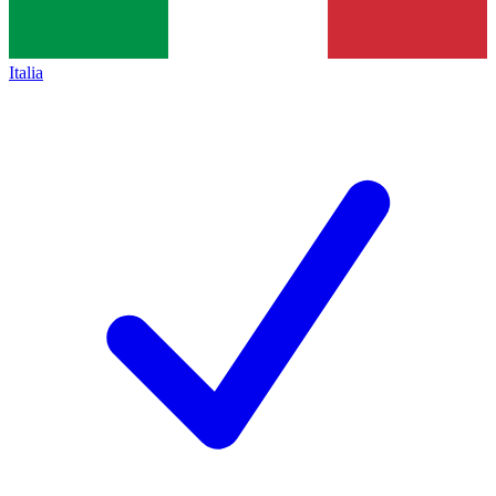
Italia