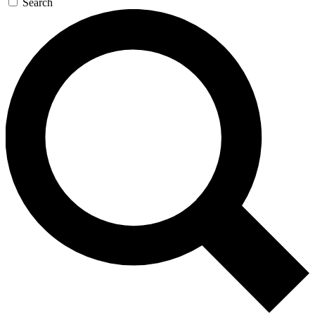
Search