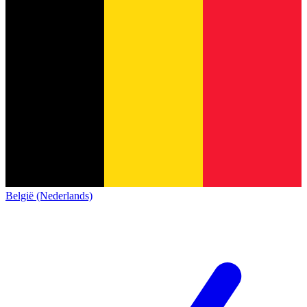
België (Nederlands)