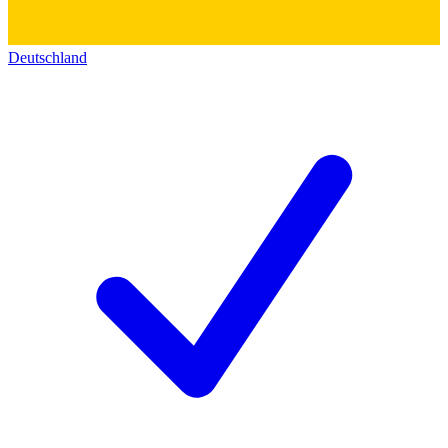
Deutschland