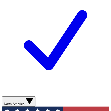
North America