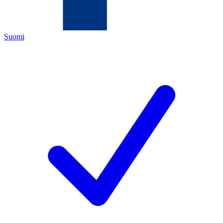
Suomi