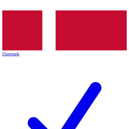
Danmark