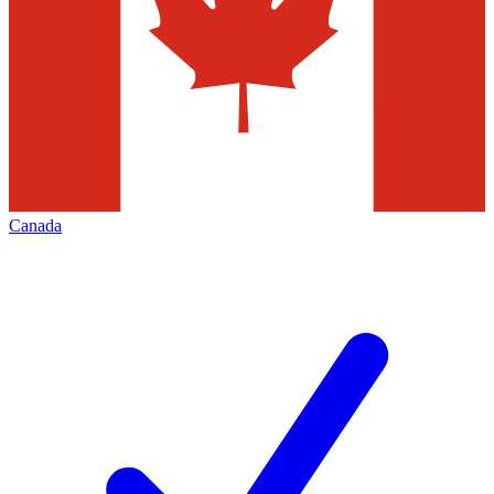
Canada