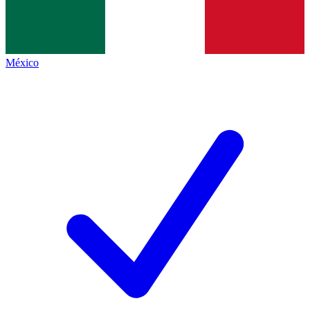
México