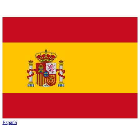
España