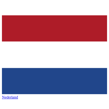
Nederland