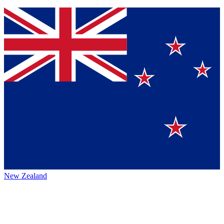
New Zealand