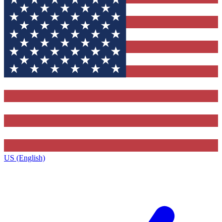
US (English)