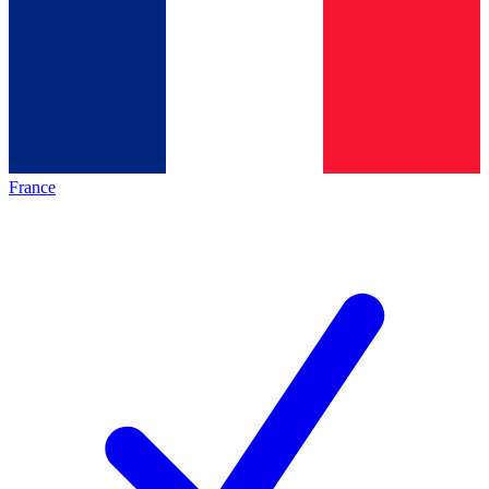
France