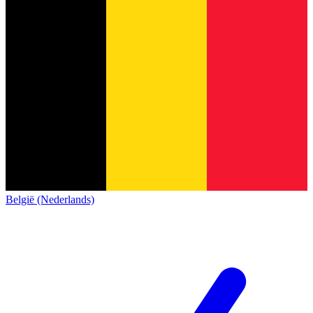
België (Nederlands)