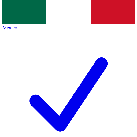
México