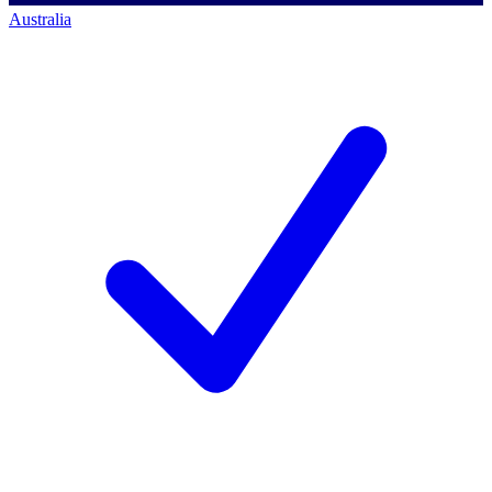
Australia