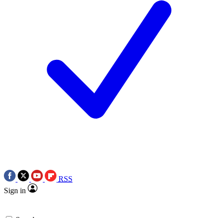
RSS
Sign in