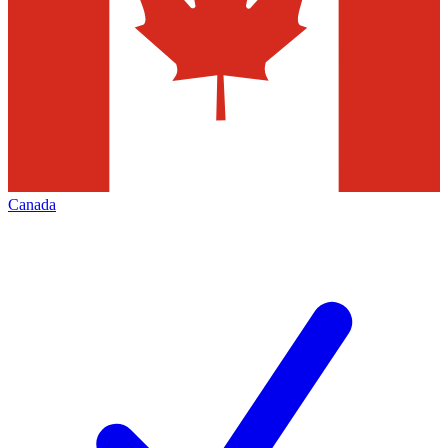
Canada