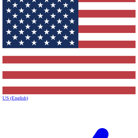
US (English)