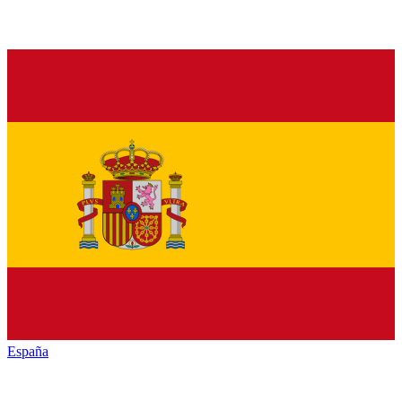
España