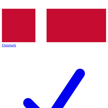
Danmark