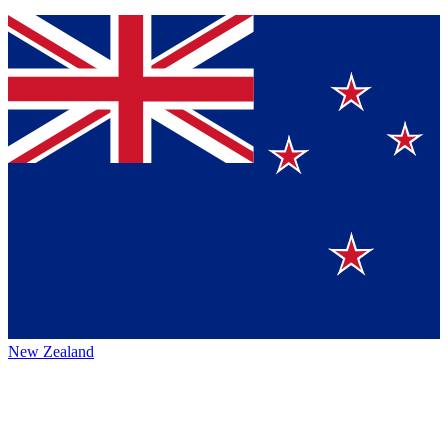
New Zealand