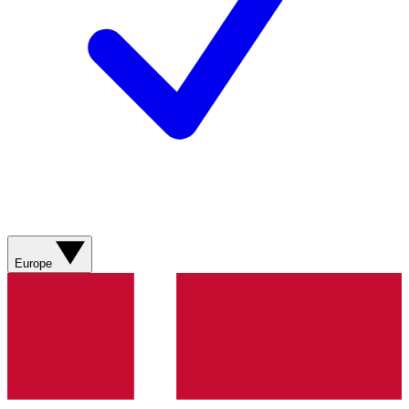
Europe