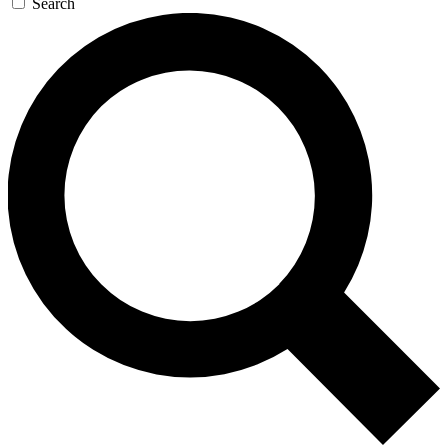
Search