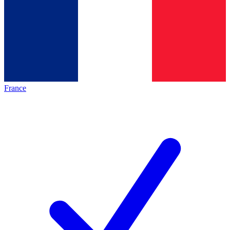
France