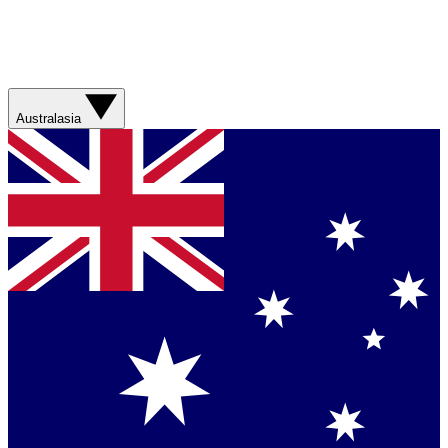
Australasia