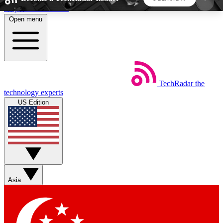
Skip to main content
Open menu
5
24/7
44K+
EXCLUSIVE PERKS
INSIDER INSIGHTS
ACTIVE MEMBERS
TechRadar
the
Weekly newsletters
Commenting a
technology experts
Get daily news, weekly deals and the
Join the conversation,
US Edition
week’s top tech stories
thoughts and get exp
BECOME A TECHRADAR INSIDER
Sign up with your email below to instantly access
member features, newsletters and exclusive Insider
Asia
perks