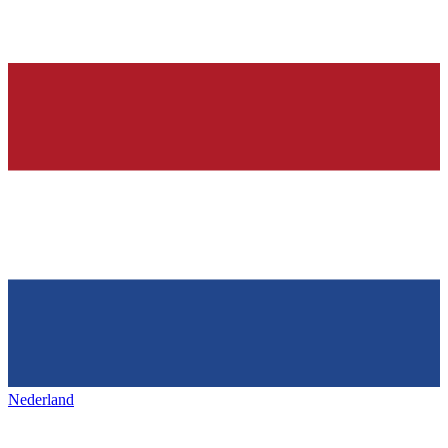
Nederland