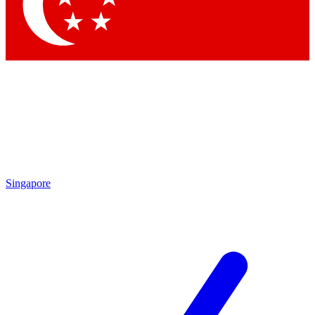
Contact me with news and offers from other Future
brands
By submitting your information you agree to the
Terms & Conditions
and
Privacy Policy
and are aged 16 or over.
Singapore