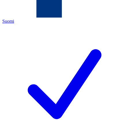
Suomi