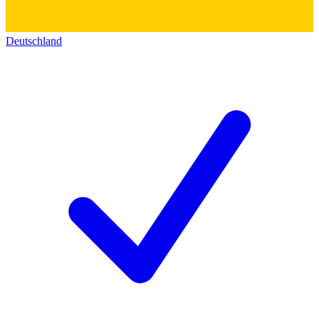
Deutschland