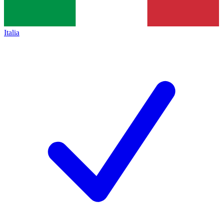
Italia