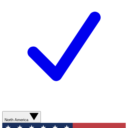
North America