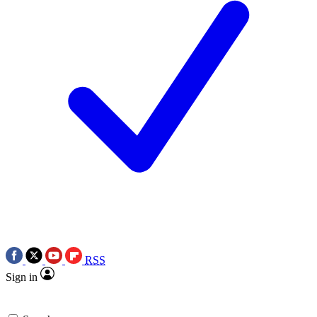
RSS
Sign in