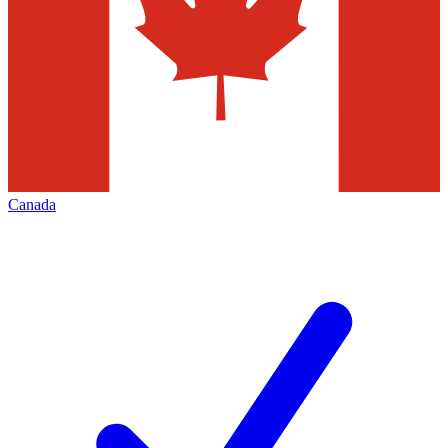
Canada