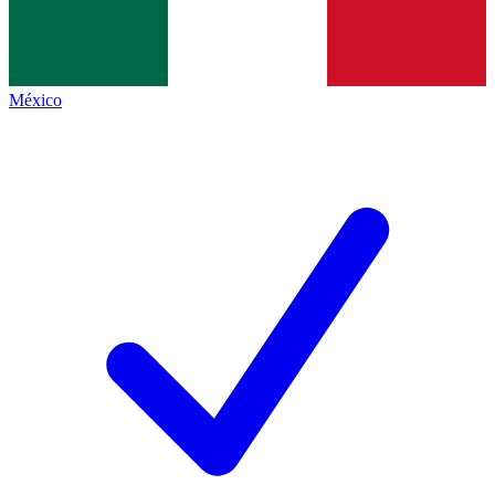
México