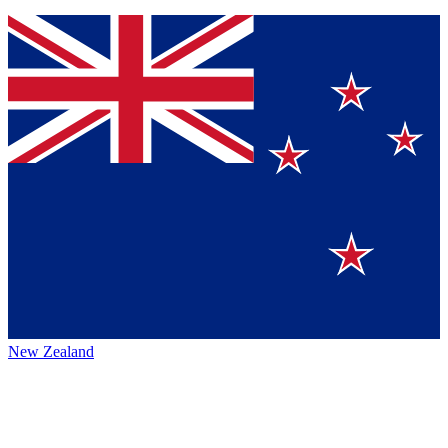
New Zealand