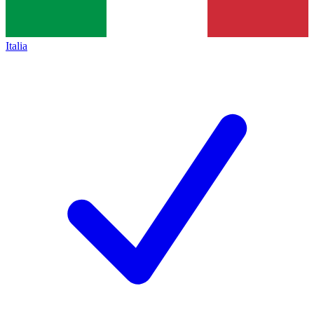
Italia