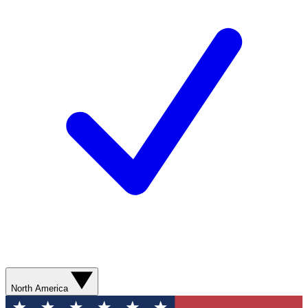
North America