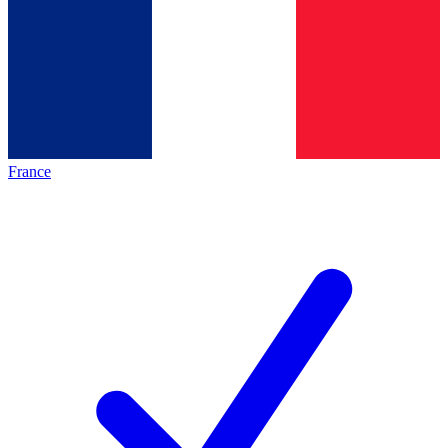
France