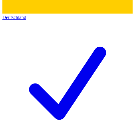
Deutschland