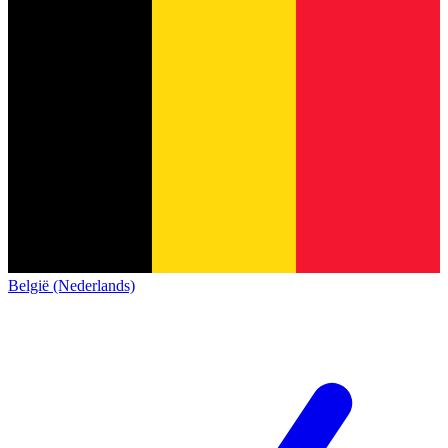
België (Nederlands)