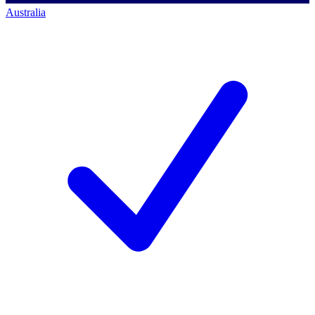
Australia