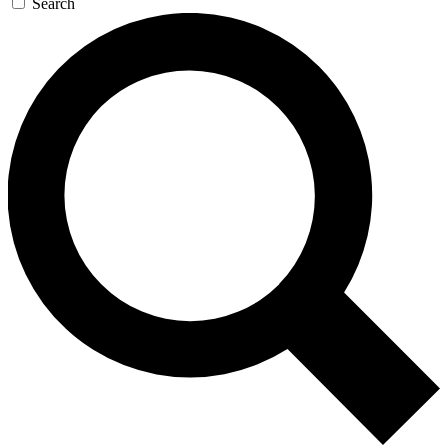
Search