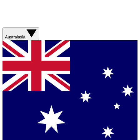
Australasia