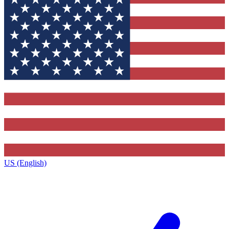
US (English)