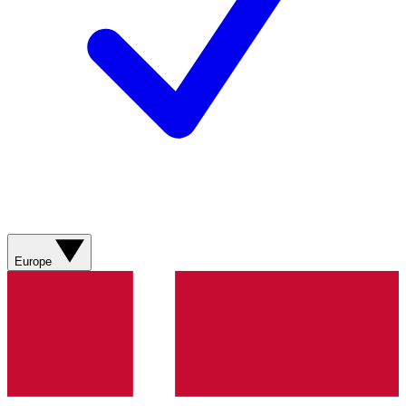
Europe