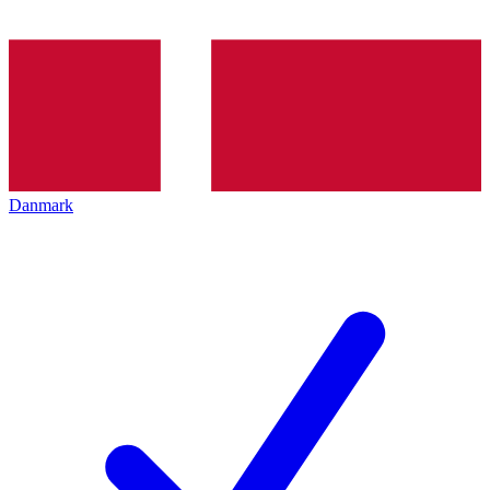
Danmark