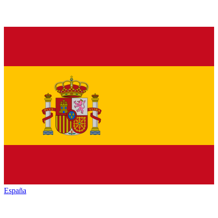
España