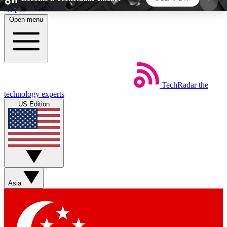
Skip to main content
Open menu
5
24/7
44K+
EXCLUSIVE PERKS
INSIDER INSIGHTS
ACTIVE MEMBERS
TechRadar
the
Weekly newsletters
Commenting a
technology experts
Get daily news, weekly deals and the
Join the conversation,
US Edition
week’s top tech stories
thoughts and get exp
BECOME A TECHRADAR INSIDER
Sign up with your email below to instantly access
member features, newsletters and exclusive Insider
Asia
perks