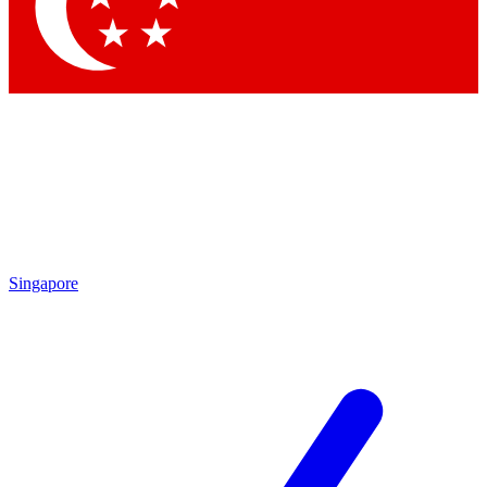
Contact me with news and offers from other Future
brands
By submitting your information you agree to the
Terms & Conditions
and
Privacy Policy
and are aged 16 or over.
Singapore