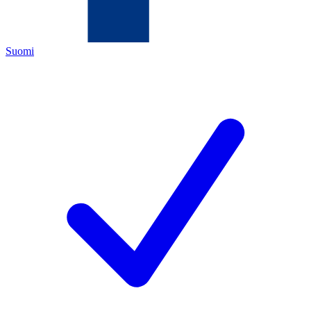
Suomi