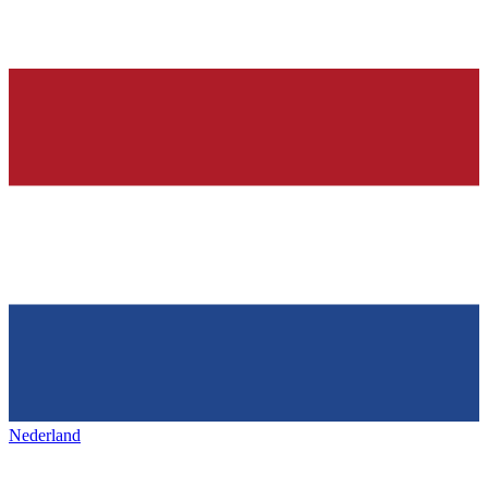
Nederland