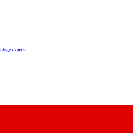
nology experts