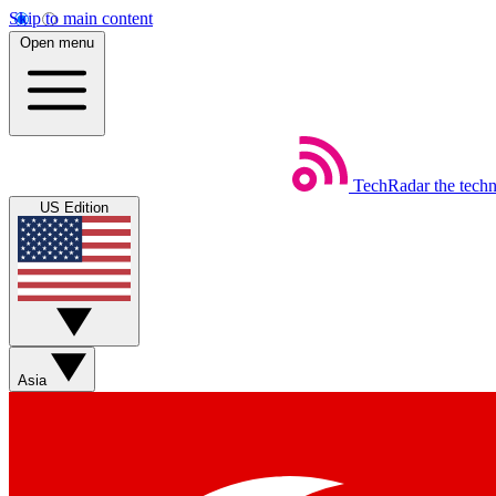
Skip to main content
Open menu
TechRadar
the tech
US Edition
Asia