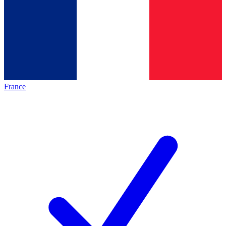
France