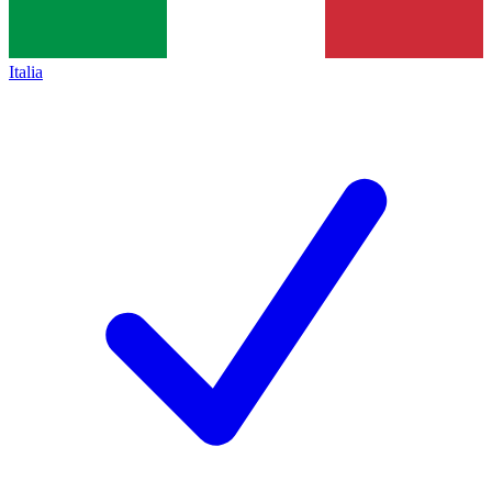
Italia