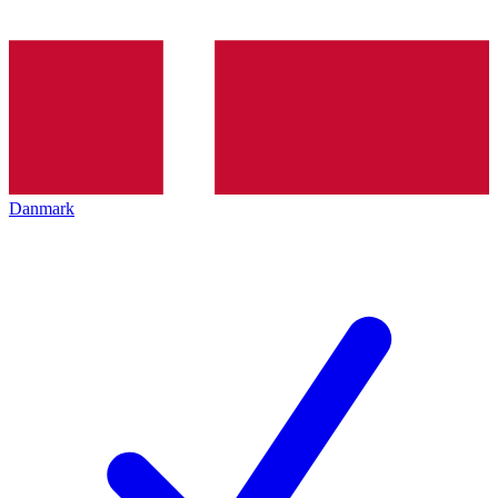
Danmark