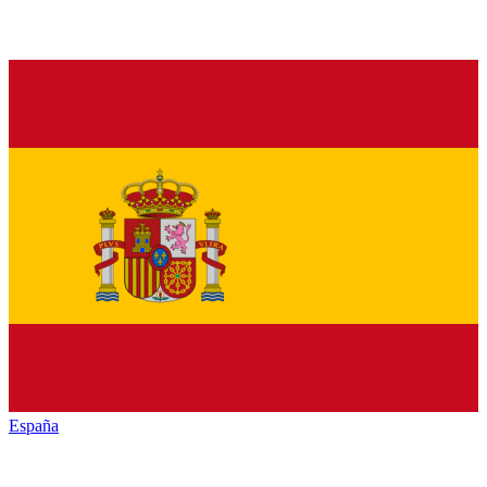
España