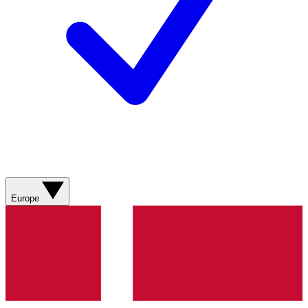
Europe