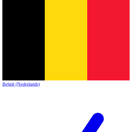
België (Nederlands)