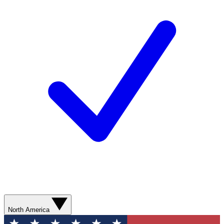
North America