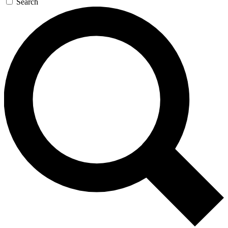
Search