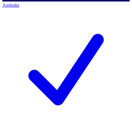
Australia