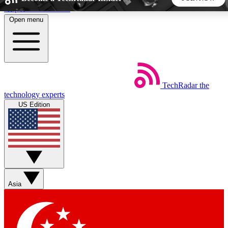
Skip to main content
Open menu
5
24/7
44K+
EXCLUSIVE PERKS
INSIDER INSIGHTS
ACTIVE MEMBERS
TechRadar
the
Weekly newsletters
Commenting a
technology experts
Get daily news, weekly deals and the
Join the conversation,
US Edition
week’s top tech stories
thoughts and get exp
BECOME A TECHRADAR INSIDER
Sign up with your email below to instantly access member
features, newsletters and exclusive Insider perks
Asia