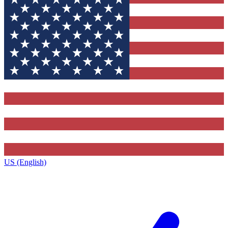
US (English)