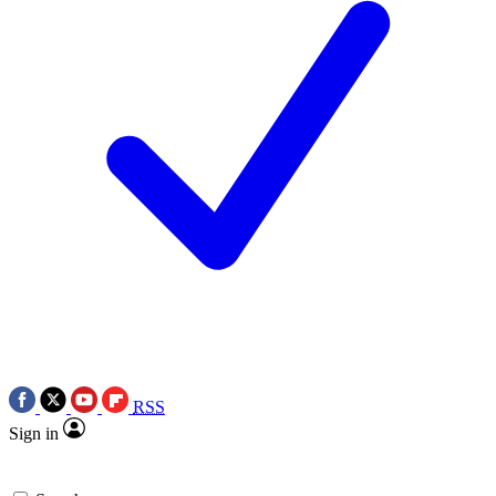
RSS
Sign in