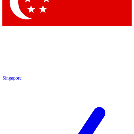
Contact me with news and offers from other Future brands
By submitting your information you agree to the
Terms & Conditions
and
Privacy Policy
and are aged 16 or over.
Singapore