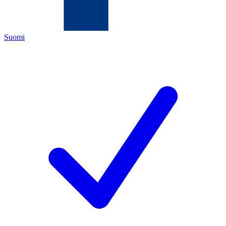
Suomi