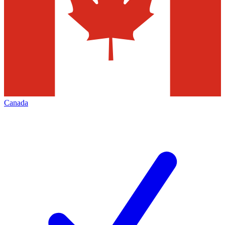
Canada