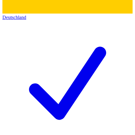
Deutschland