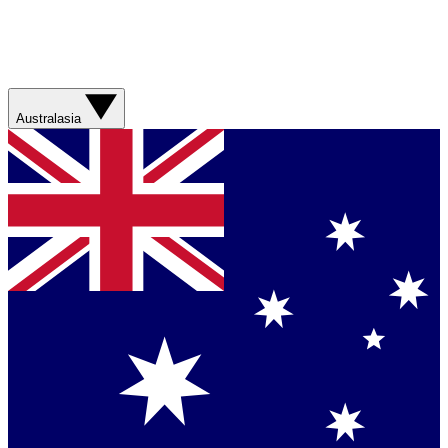
Australasia