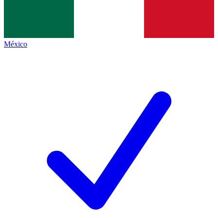
México