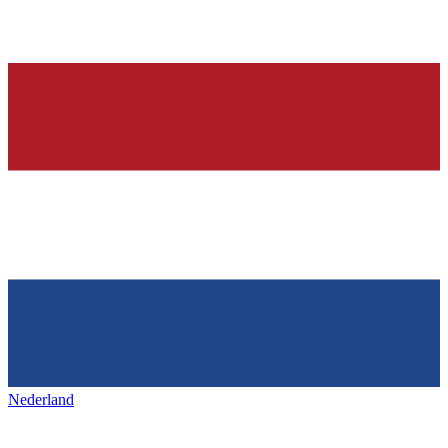
Nederland