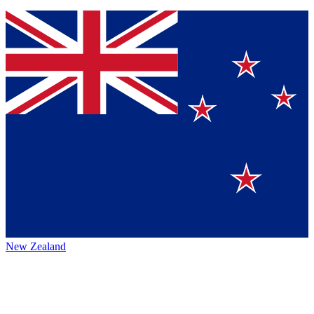
New Zealand