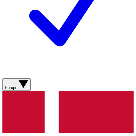
Europe