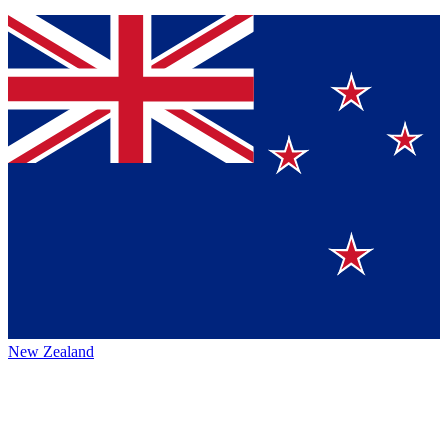
New Zealand