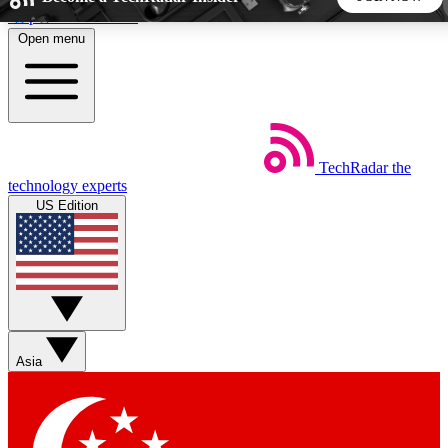
Skip to main content
Open menu
5
24/7
44K+
EXCLUSIVE PERKS
INSIDER INSIGHTS
ACTIVE MEMBERS
TechRadar
the
Weekly newsletters
Commenting a
technology experts
Get daily news, weekly deals and the
Join the conversation,
US Edition
week’s top tech stories
thoughts and get exp
BECOME A TECHRADAR INSIDER
Sign up with your email below to instantly access member
features, newsletters and exclusive Insider perks
Asia