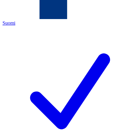
Suomi