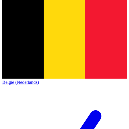
België (Nederlands)