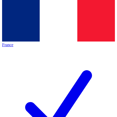
France