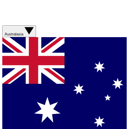
Australasia