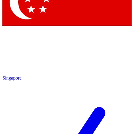
Contact me with news and offers from other Future brands
By submitting your information you agree to the
Terms & Conditions
and
Privacy Policy
and are aged 16 or over.
Singapore