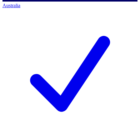
Australia