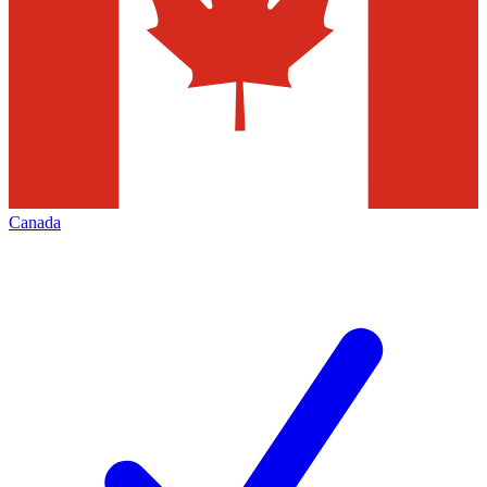
Canada