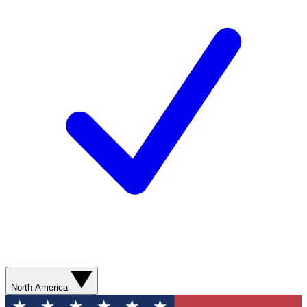
North America