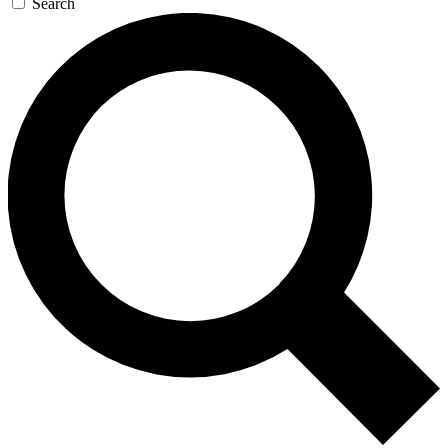
Search