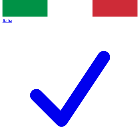
Italia