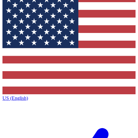
US (English)