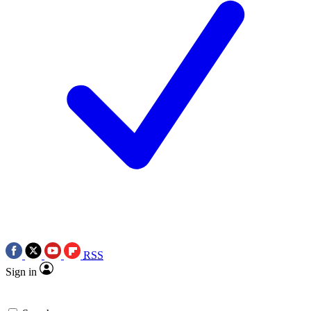
RSS
Sign in