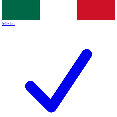
México