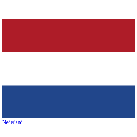
Nederland