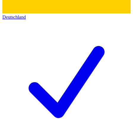
Deutschland