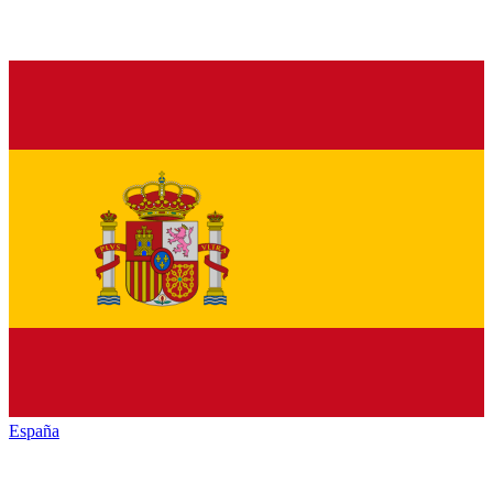
España