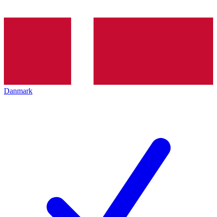
Danmark