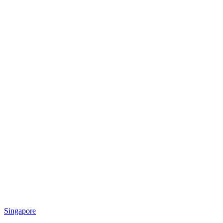
Singapore