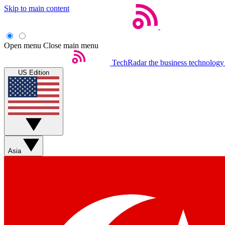
Skip to main content
Open menu
Close main menu
TechRadar
the business technology
US Edition
Asia